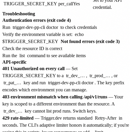
Set to your API
TRIGGER_SECRET_KEY
per_call
Yes
credential.
Troubleshooting
Authentication errors (exit code 4)
Run
trigger-dev-pp-cli doctor
to check credentials
Verify the environment variable is set:
echo
$TRIGGER_SECRET_KEY
Not found errors (exit code 3)
Check the resource ID is correct
Run the
list
command to see available items
API-specific
401 Unauthorized on every call
— Set
TRIGGER_SECRET_KEY to a
tr_dev_…
,
tr_prod_…
, or
tr_pat_…
key and run
trigger-dev-pp-cli doctor
. The key prefix
encodes which environment you can manage.
403 environment mismatch when calling /api/v1/runs
— Your
key is scoped to a different environment than the resource. A
tr_dev_…
key cannot list prod runs. Switch keys.
429 rate-limited
— Trigger.dev returns standard
Retry-After
in
seconds. The CLI's adaptive limiter honors it automatically; if you're