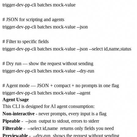
trigger-dev-pp-cli batches mock-value

# JSON for scripting and agents

trigger-dev-pp-cli batches mock-value --json

# Filter to specific fields

trigger-dev-pp-cli batches mock-value --json --select id,name,status

# Dry run — show the request without sending

trigger-dev-pp-cli batches mock-value --dry-run

# Agent mode — JSON + compact + no prompts in one flag

Agent Usage
This CLI is designed for AI agent consumption:
Non-interactive
- never prompts, every input is a flag
Pipeable
-
--json
output to stdout, errors to stderr
Filterable
-
--select id,name
returns only fields you need
Previewable
-
--dry-run
shows the request without sending