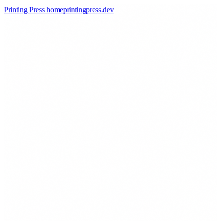
Printing Press home
printingpress
.
dev