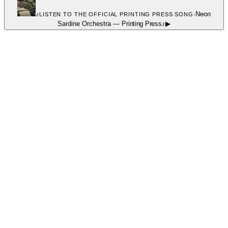
♪
·
Neon
LISTEN TO THE OFFICIAL PRINTING PRESS SONG
Sardine Orchestra
—
Printing Press
♪
▶