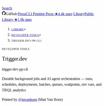
Search
GitHub:
Press
CLI Printing Press
·
★
4.4k
stars
·
Library
Public
Library
·
★
1.9k
stars
LIBRARY
DEVELOPER TOOLS
TRIGGER-DEV-PP-CLI
DEVELOPER TOOLS
Trigger.dev
trigger-dev-pp-cli
Durable background jobs and AI agent orchestration — runs,
schedules, deployments, batches, queues, waitpoints, env vars, and
TRQL analytics
Printed by
@
mvanhorn
(Matt Van Horn)