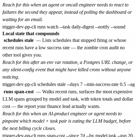
Reach for this when an agent or oncall engineer needs to react to
failures the second they appear, instead of polling the dashboard or
waiting for an email.
Local state that compounds
schedules stale
— Lists schedules that stopped firing or whose
recent runs have a low success rate — the zombie cron audit no
other tool gives you.
Reach for this after an env var rotation, a Postgres URL change, or
any silent-config event that might have killed crons without anyone
noticing.
runs span-cost
— Walks recent runs, surfaces the most expensive
LLM spans grouped by model and task, with token totals and dollar
cost — the report your finance lead actually wants.
Reach for this when an AI-product engineer or agent needs to
pinpoint which model + task pair is eating the LLM budget, before
the next billing cycle closes.