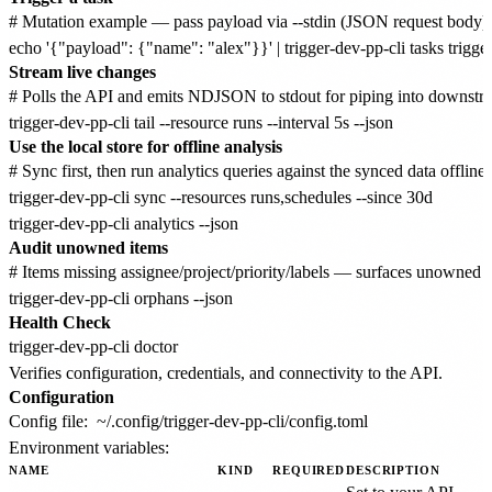
# Mutation example — pass payload via --stdin (JSON request body) o
Stream live changes
# Polls the API and emits NDJSON to stdout for piping into downstre
Use the local store for offline analysis
# Sync first, then run analytics queries against the synced data offline

trigger-dev-pp-cli sync --resources runs,schedules --since 30d

Audit unowned items
# Items missing assignee/project/priority/labels — surfaces unowned 
Health Check
Verifies configuration, credentials, and connectivity to the API.
Configuration
Config file:
~/.config/trigger-dev-pp-cli/config.toml
Environment variables:
NAME
KIND
REQUIRED
DESCRIPTION