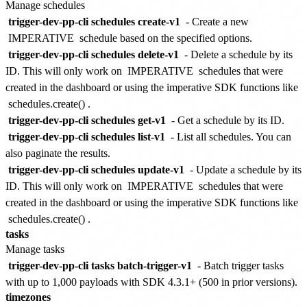
Manage schedules
trigger-dev-pp-cli schedules create-v1
- Create a new
IMPERATIVE
schedule based on the specified options.
trigger-dev-pp-cli schedules delete-v1
- Delete a schedule by its
ID. This will only work on
IMPERATIVE
schedules that were
created in the dashboard or using the imperative SDK functions like
schedules.create()
.
trigger-dev-pp-cli schedules get-v1
- Get a schedule by its ID.
trigger-dev-pp-cli schedules list-v1
- List all schedules. You can
also paginate the results.
trigger-dev-pp-cli schedules update-v1
- Update a schedule by its
ID. This will only work on
IMPERATIVE
schedules that were
created in the dashboard or using the imperative SDK functions like
schedules.create()
.
tasks
Manage tasks
trigger-dev-pp-cli tasks batch-trigger-v1
- Batch trigger tasks
with up to 1,000 payloads with SDK 4.3.1+ (500 in prior versions).
timezones