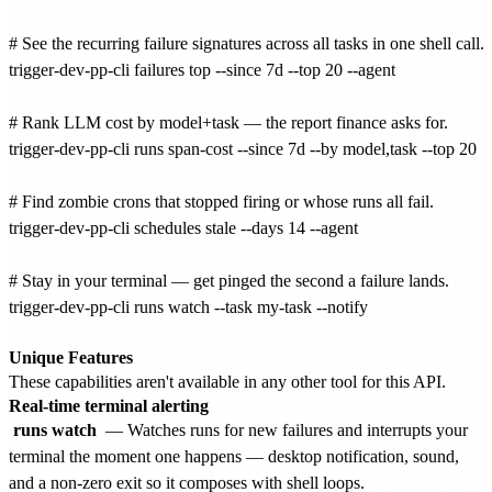
# See the recurring failure signatures across all tasks in one shell call.

trigger-dev-pp-cli failures top --since 7d --top 20 --agent

# Rank LLM cost by model+task — the report finance asks for.

trigger-dev-pp-cli runs span-cost --since 7d --by model,task --top 20

# Find zombie crons that stopped firing or whose runs all fail.

trigger-dev-pp-cli schedules stale --days 14 --agent

# Stay in your terminal — get pinged the second a failure lands.

trigger-dev-pp-cli runs watch --task my-task --notify

Unique Features
These capabilities aren't available in any other tool for this API.
Real-time terminal alerting
runs watch
— Watches runs for new failures and interrupts your
terminal the moment one happens — desktop notification, sound,
and a non-zero exit so it composes with shell loops.