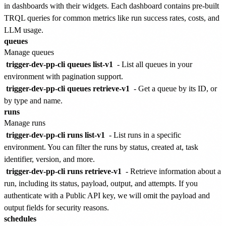
in dashboards with their widgets. Each dashboard contains pre-built
TRQL queries for common metrics like run success rates, costs, and
LLM usage.
queues
Manage queues
trigger-dev-pp-cli queues list-v1
- List all queues in your
environment with pagination support.
trigger-dev-pp-cli queues retrieve-v1
- Get a queue by its ID, or
by type and name.
runs
Manage runs
trigger-dev-pp-cli runs list-v1
- List runs in a specific
environment. You can filter the runs by status, created at, task
identifier, version, and more.
trigger-dev-pp-cli runs retrieve-v1
- Retrieve information about a
run, including its status, payload, output, and attempts. If you
authenticate with a Public API key, we will omit the payload and
output fields for security reasons.
schedules