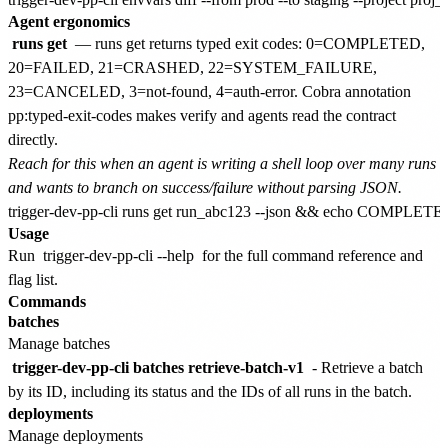
Agent ergonomics
runs get
— runs get returns typed exit codes: 0=COMPLETED,
20=FAILED, 21=CRASHED, 22=SYSTEM_FAILURE,
23=CANCELED, 3=not-found, 4=auth-error. Cobra annotation
pp:typed-exit-codes makes verify and agents read the contract
directly.
Reach for this when an agent is writing a shell loop over many runs
and wants to branch on success/failure without parsing JSON.
Usage
Run
trigger-dev-pp-cli --help
for the full command reference and
flag list.
Commands
batches
Manage batches
trigger-dev-pp-cli batches retrieve-batch-v1
- Retrieve a batch
by its ID, including its status and the IDs of all runs in the batch.
deployments
Manage deployments