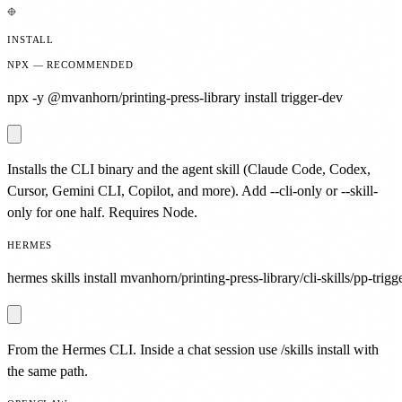
INSTALL
NPX — RECOMMENDED
npx -y @mvanhorn/printing-press-library install trigger-dev
Installs the CLI binary and the agent skill (Claude Code, Codex,
Cursor, Gemini CLI, Copilot, and more). Add --cli-only or --skill-
only for one half. Requires Node.
HERMES
hermes skills install mvanhorn/printing-press-library/cli-skills/pp-trigg
From the Hermes CLI. Inside a chat session use /skills install with
the same path.