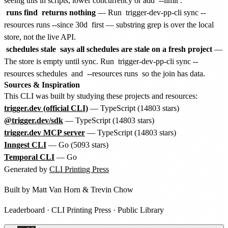
seeing this in scripts, lower concurrency or add
--limit
.
runs find
returns nothing
— Run
trigger-dev-pp-cli sync --
resources runs --since 30d
first — substring grep is over the local
store, not the live API.
schedules stale
says all schedules are stale on a fresh project
—
The store is empty until sync. Run
trigger-dev-pp-cli sync --
resources schedules
and
--resources runs
so the join has data.
Sources & Inspiration
This CLI was built by studying these projects and resources:
trigger.dev (official CLI)
— TypeScript (14803 stars)
@trigger.dev/sdk
— TypeScript (14803 stars)
trigger.dev MCP server
— TypeScript (14803 stars)
Inngest CLI
— Go (5093 stars)
Temporal CLI
— Go
Generated by
CLI Printing Press
Built by
Matt Van Horn
&
Trevin Chow
Leaderboard
·
CLI Printing Press
·
Public Library