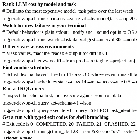
Rank LLM cost by model and task
# Drill into the most expensive model+task pairs over the last week

Watch for new failures in your terminal
# Default behavior is plain stdout; --notify and --sound opt in to OS ale
Diff env vars across environments
# Mask values, machine-readable output for diff in CI

Find zombie schedules
# Schedules that haven't fired in 14 days OR whose recent runs all fail
Run a TRQL query
# Inspect the schema first, then execute against your run data

trigger-dev-pp-cli query get-schema-v1 --json

Get a run with typed exit codes for shell branching
# Exit code is 0=COMPLETED, 20=FAILED, 21=CRASHED, 22=
Trigger a task