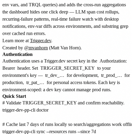
env vars, and TRQL queries) and adds the cross-run aggregations
the dashboard hides one click deep — LLM span cost rollups,
recurring-failure patterns, real-time failure watch with desktop
notifications, env-var diffs across environments, and substring grep
over cached run errors.
Learn more at
Trigger.dev
.
Created by
@mvanhorn
(Matt Van Horn).
Authentication
Authentication uses a Trigger.dev secret key in the
Authorization:
Bearer
header. Set
TRIGGER_SECRET_KEY
to your
environment's key —
tr_dev_…
for development,
tr_prod_…
for
production,
tr_pat_…
for personal access tokens. Each key is
environment-scoped: a dev key cannot manage prod runs.
Quick Start
# Validate TRIGGER_SECRET_KEY and confirm reachability.

trigger-dev-pp-cli doctor

# Cache last 7 days of runs locally so search/aggregations work offline
trigger-dev-pp-cli sync --resources runs --since 7d
