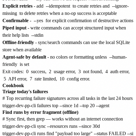
Explicit retries
- add
--idempotent
to create retries and
--ignore-
missing
to delete retries when a no-op success is acceptable
Confirmable
-
--yes
for explicit confirmation of destructive actions
Piped input
- write commands can accept structured input when
their help lists
--stdin
Offline-friendly
- sync/search commands can use the local SQLite
store when available
Agent-safe by default
- no colors or formatting unless
--human-
friendly
is set
Exit codes:
0
success,
2
usage error,
3
not found,
4
auth error,
5
API error,
7
rate limited,
10
config error.
Cookbook
Triage today's failures
# Top recurring failure signatures across all tasks in the last 24 hours

Find runs by error fragment (offline)
# Sync first, then grep — works without an internet connection

trigger-dev-pp-cli sync --resources runs --since 30d
