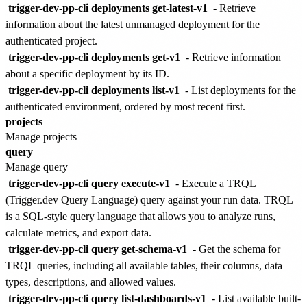
trigger-dev-pp-cli deployments get-latest-v1
- Retrieve
information about the latest unmanaged deployment for the
authenticated project.
trigger-dev-pp-cli deployments get-v1
- Retrieve information
about a specific deployment by its ID.
trigger-dev-pp-cli deployments list-v1
- List deployments for the
authenticated environment, ordered by most recent first.
projects
Manage projects
query
Manage query
trigger-dev-pp-cli query execute-v1
- Execute a TRQL
(Trigger.dev Query Language) query against your run data. TRQL
is a SQL-style query language that allows you to analyze runs,
calculate metrics, and export data.
trigger-dev-pp-cli query get-schema-v1
- Get the schema for
TRQL queries, including all available tables, their columns, data
types, descriptions, and allowed values.
trigger-dev-pp-cli query list-dashboards-v1
- List available built-