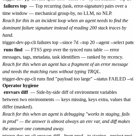
failures top
— Top recurring (task, error-signature) pairs over a
time window — mechanical group-by, no LLM, no NLP.
Reach for this in an incident loop when an agent needs to find the
dominant failure signature instead of reading 200 stack traces by
hand.
runs find
— FTS5 grep over the synced runs table — error
messages, tags, metadata, task identifiers — ranked by recency.
Reach for this when an agent has a fragment of an error message
and needs the matching runs without typing TRQL.
Operator hygiene
envvars diff
— Side-by-side diff of environment variables
between two environments — keys missing, keys extra, values that
differ (masked).
Reach for this when an agent is debugging "works in staging, fails
in prod" — the answer is almost always an env var, and diff makes
the answer one command away.