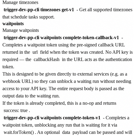
Manage timezones
trigger-dev-pp-cli timezones get-v1
- Get all supported timezones
that schedule tasks support.
waitpoints
Manage waitpoints
trigger-dev-pp-cli waitpoints complete-token-callback-v1
-
Completes a waitpoint token using the pre-signed callback URL
returned in the
url
field when the token was created. No API key is
required — the
callbackHash
in the URL acts as the authentication
token.
This is designed to be given directly to external services (e.g. as a
webhook URL) so they can unblock a waiting run without needing
access to your API key. The entire request body is passed as the
output data to the waiting run.
If the token is already completed, this is a no-op and returns
success: true
.
trigger-dev-pp-cli waitpoints complete-token-v1
- Completes a
waitpoint token, unblocking any run that is waiting for it via
wait.forToken()
. An optional
data
payload can be passed and will