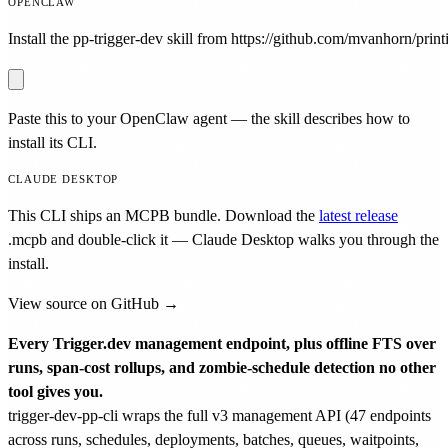
OPENCLAW
Install the pp-trigger-dev skill from https://github.com/mvanhorn/printi
Paste this to your OpenClaw agent — the skill describes how to
install its CLI.
CLAUDE DESKTOP
This CLI ships an MCPB bundle. Download the
latest release
.mcpb
and double-click it — Claude Desktop walks you through the
install.
View source on GitHub →
Every Trigger.dev management endpoint, plus offline FTS over
runs, span-cost rollups, and zombie-schedule detection no other
tool gives you.
trigger-dev-pp-cli wraps the full v3 management API (47 endpoints
across runs, schedules, deployments, batches, queues, waitpoints,