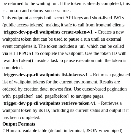
be returned to the waiting run. If the token is already completed, this
is a no-op and returns
success: true
.
This endpoint accepts both secret API keys and short-lived JWTs
(public access tokens), making it safe to call from frontend clients.
trigger-dev-pp-cli waitpoints create-token-v1
- Creates a new
waitpoint token that can be used to pause a run until an external
event completes it. The token includes a
url
which can be called
via HTTP POST to complete the waitpoint. Use the token ID with
wait.forToken()
inside a task to pause execution until the token is
completed.
trigger-dev-pp-cli waitpoints list-tokens-v1
- Returns a paginated
list of waitpoint tokens for the current environment. Results are
ordered by creation date, newest first. Use cursor-based pagination
with
page[after]
and
page[before]
to navigate pages.
trigger-dev-pp-cli waitpoints retrieve-token-v1
- Retrieves a
waitpoint token by its ID, including its current status and output if it
has been completed.
Output Formats
# Human-readable table (default in terminal, JSON when piped)
