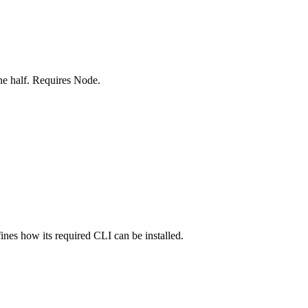
one half. Requires Node.
fines how its required CLI can be installed.