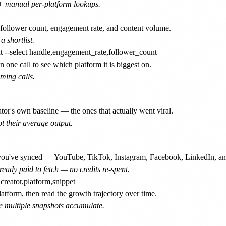
1+ manual per-platform lookups.
ollower count, engagement rate, and content volume.
a shortlist.
 one call to see which platform it is biggest on.
iming calls.
or's own baseline — the ones that actually went viral.
ot their average output.
t you've synced — YouTube, TikTok, Instagram, Facebook, LinkedIn, a
eady paid to fetch — no credits re-spent.
tform, then read the growth trajectory over time.
e multiple snapshots accumulate.