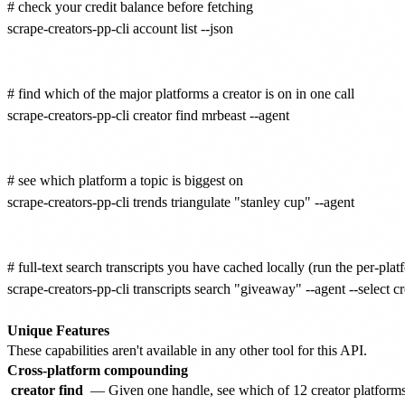
# check your credit balance before fetching

scrape-creators-pp-cli account list --json

# find which of the major platforms a creator is on in one call

scrape-creators-pp-cli creator find mrbeast --agent

# see which platform a topic is biggest on

scrape-creators-pp-cli trends triangulate "stanley cup" --agent

# full-text search transcripts you have cached locally (run the per-plat
scrape-creators-pp-cli transcripts search "giveaway" --agent --select cr
Unique Features
These capabilities aren't available in any other tool for this API.
Cross-platform compounding
creator find
— Given one handle, see which of 12 creator platforms t