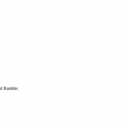
nd Rumble.