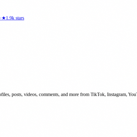
·
★
1.9k
stars
 profiles, posts, videos, comments, and more from TikTok, Instagram, Yo