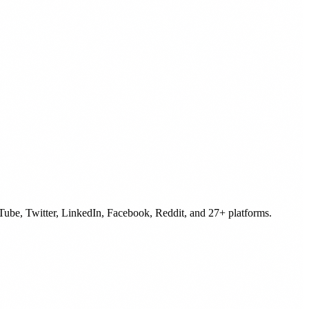
uTube, Twitter, LinkedIn, Facebook, Reddit, and 27+ platforms.