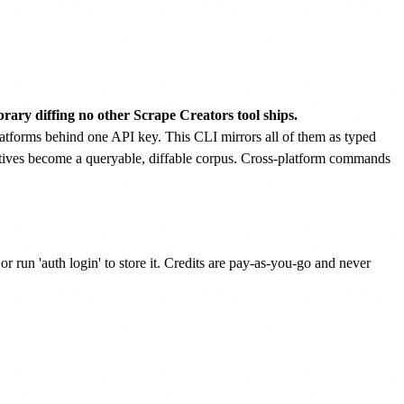
brary diffing no other Scrape Creators tool ships.
tforms behind one API key. This CLI mirrors all of them as typed
eatives become a queryable, diffable corpus. Cross-platform commands
n 'auth login' to store it. Credits are pay-as-you-go and never