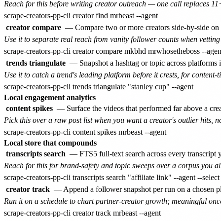
Reach for this before writing creator outreach — one call replaces 1
creator compare
— Compare two or more creators side-by-side on f
Use it to separate real reach from vanity follower counts when vetting 
trends triangulate
— Snapshot a hashtag or topic across platforms in
Use it to catch a trend's leading platform before it crests, for content-t
Local engagement analytics
content spikes
— Surface the videos that performed far above a creat
Pick this over a raw post list when you want a creator's outlier hits, n
Local store that compounds
transcripts search
— FTS5 full-text search across every transcrip
Reach for this for brand-safety and topic sweeps over a corpus you alr
creator track
— Append a follower snapshot per run on a chosen pla
Run it on a schedule to chart partner-creator growth; meaningful onc