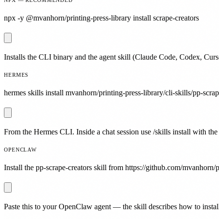
npx -y @mvanhorn/printing-press-library install scrape-creators
Installs the CLI binary and the agent skill (Claude Code, Codex, Curs
HERMES
hermes skills install mvanhorn/printing-press-library/cli-skills/pp-scrap
From the Hermes CLI. Inside a chat session use /skills install with the
OPENCLAW
Install the pp-scrape-creators skill from https://github.com/mvanhorn/pr
Paste this to your OpenClaw agent — the skill describes how to install