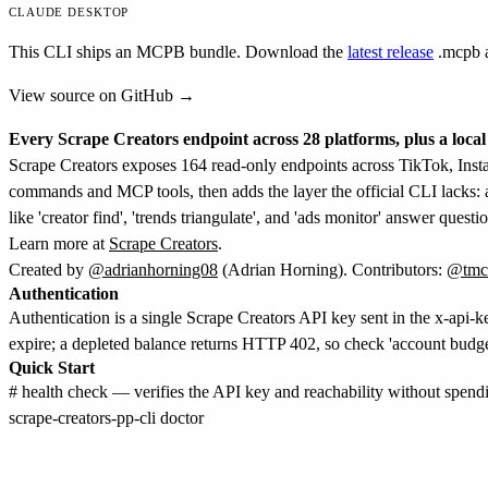
CLAUDE DESKTOP
This CLI ships an MCPB bundle. Download the
latest release
.mcpb
a
View source on GitHub →
Every Scrape Creators endpoint across 28 platforms, plus a local s
Scrape Creators exposes 164 read-only endpoints across TikTok, Inst
commands and MCP tools, then adds the layer the official CLI lacks: 
like 'creator find', 'trends triangulate', and 'ads monitor' answer quest
Learn more at
Scrape Creators
.
Created by
@adrianhorning08
(Adrian Horning). Contributors:
@tmc
Authentication
Authentication is a single Scrape Creators API key sent in the x-a
expire; a depleted balance returns HTTP 402, so check 'account budget
Quick Start
# health check — verifies the API key and reachability without spendin
scrape-creators-pp-cli doctor
