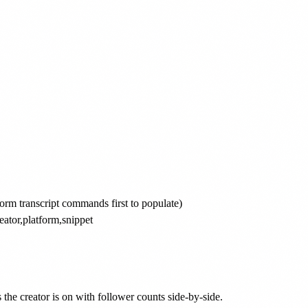
form transcript commands first to populate)

eator,platform,snippet

he creator is on with follower counts side-by-side.