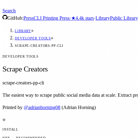
Search
GitHub:
Press
CLI Printing Press
·
★
4.4k
stars
·
Library
Public Library
LIBRARY
DEVELOPER TOOLS
SCRAPE-CREATORS-PP-CLI
DEVELOPER TOOLS
Scrape Creators
scrape-creators-pp-cli
The easiest way to scrape public social media data at scale. Extract
Printed by
@
adrianhorning08
(Adrian Horning)
INSTALL
NPX — RECOMMENDED