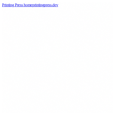
Printing Press home
printingpress
.
dev