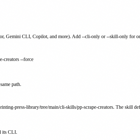
or, Gemini CLI, Copilot, and more). Add --cli-only or --skill-only for 
e-creators --force
 same path.
inting-press-library/tree/main/cli-skills/pp-scrape-creators. The skill de
 its CLI.