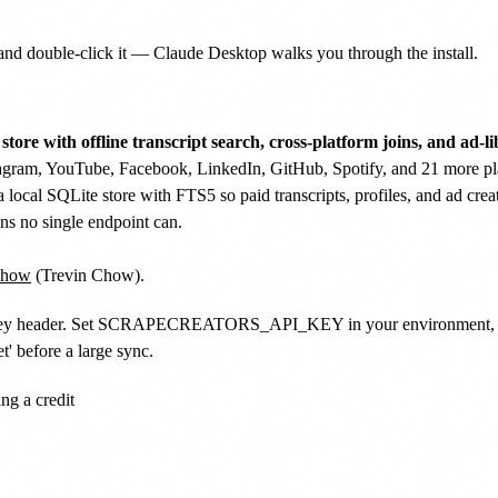
nd double-click it — Claude Desktop walks you through the install.
tore with offline transcript search, cross-platform joins, and ad-li
agram, YouTube, Facebook, LinkedIn, GitHub, Spotify, and 21 more pla
a local SQLite store with FTS5 so paid transcripts, profiles, and ad cr
ions no single endpoint can.
how
(Trevin Chow).
pi-key header. Set SCRAPECREATORS_API_KEY in your environment, or ru
' before a large sync.
g a credit
