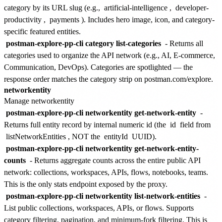
category by its URL slug (e.g.,
artificial-intelligence
,
developer-
productivity
,
payments
). Includes hero image, icon, and category-
specific featured entities.
postman-explore-pp-cli category list-categories
- Returns all
categories used to organize the API network (e.g., AI, E-commerce,
Communication, DevOps). Categories are spotlighted — the
response order matches the category strip on postman.com/explore.
networkentity
Manage networkentity
postman-explore-pp-cli networkentity get-network-entity
-
Returns full entity record by internal numeric id (the
id
field from
listNetworkEntities
, NOT the
entityId
UUID).
postman-explore-pp-cli networkentity get-network-entity-
counts
- Returns aggregate counts across the entire public API
network: collections, workspaces, APIs, flows, notebooks, teams.
This is the only stats endpoint exposed by the proxy.
postman-explore-pp-cli networkentity list-network-entities
-
List public collections, workspaces, APIs, or flows. Supports
category filtering, pagination, and minimum-fork filtering. This is