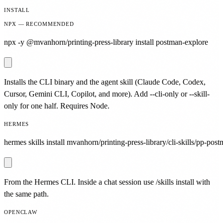
INSTALL
NPX — RECOMMENDED
npx -y @mvanhorn/printing-press-library install postman-explore
Installs the CLI binary and the agent skill (Claude Code, Codex,
Cursor, Gemini CLI, Copilot, and more). Add --cli-only or --skill-
only for one half. Requires Node.
HERMES
hermes skills install mvanhorn/printing-press-library/cli-skills/pp-pos
From the Hermes CLI. Inside a chat session use /skills install with
the same path.
OPENCLAW