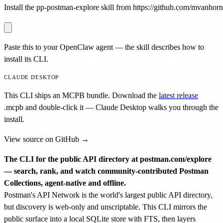
Install the pp-postman-explore skill from https://github.com/mvanhorn/p
Paste this to your OpenClaw agent — the skill describes how to
install its CLI.
CLAUDE DESKTOP
This CLI ships an MCPB bundle. Download the
latest release
.mcpb
and double-click it — Claude Desktop walks you through the
install.
View source on GitHub →
The CLI for the public API directory at postman.com/explore
— search, rank, and watch community-contributed Postman
Collections, agent-native and offline.
Postman's API Network is the world's largest public API directory,
but discovery is web-only and unscriptable. This CLI mirrors the
public surface into a local SQLite store with FTS, then layers