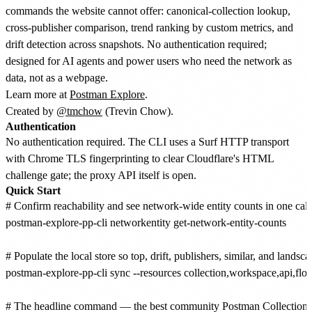
commands the website cannot offer: canonical-collection lookup,
cross-publisher comparison, trend ranking by custom metrics, and
drift detection across snapshots. No authentication required;
designed for AI agents and power users who need the network as
data, not as a webpage.
Learn more at
Postman Explore
.
Created by
@tmchow
(Trevin Chow).
Authentication
No authentication required. The CLI uses a Surf HTTP transport
with Chrome TLS fingerprinting to clear Cloudflare's HTML
challenge gate; the proxy API itself is open.
Quick Start
# Confirm reachability and see network-wide entity counts in one call.
postman-explore-pp-cli networkentity get-network-entity-counts

# Populate the local store so top, drift, publishers, similar, and landsca
postman-explore-pp-cli sync --resources collection,workspace,api,flo
# The headline command — the best community Postman Collection f