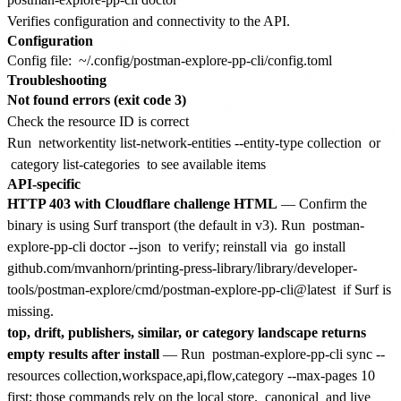
Verifies configuration and connectivity to the API.
Configuration
Config file:
~/.config/postman-explore-pp-cli/config.toml
Troubleshooting
Not found errors (exit code 3)
Check the resource ID is correct
Run
networkentity list-network-entities --entity-type collection
or
category list-categories
to see available items
API-specific
HTTP 403 with Cloudflare challenge HTML
— Confirm the
binary is using Surf transport (the default in v3). Run
postman-
explore-pp-cli doctor --json
to verify; reinstall via
go install
github.com/mvanhorn/printing-press-library/library/developer-
tools/postman-explore/cmd/postman-explore-pp-cli@latest
if Surf is
missing.
top, drift, publishers, similar, or category landscape returns
empty results after install
— Run
postman-explore-pp-cli sync --
resources collection,workspace,api,flow,category --max-pages 10
first; those commands rely on the local store.
canonical
and live