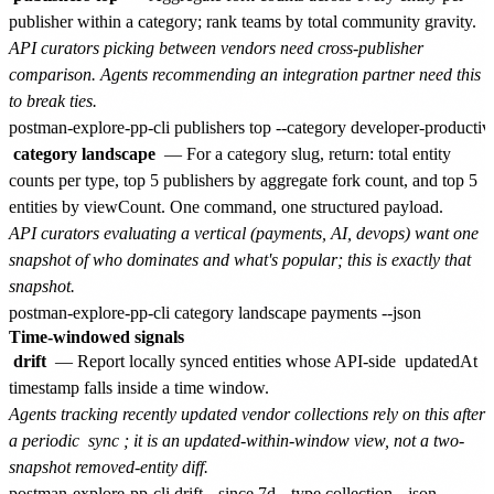
publisher within a category; rank teams by total community gravity.
API curators picking between vendors need cross-publisher
comparison. Agents recommending an integration partner need this
to break ties.
category landscape
— For a category slug, return: total entity
counts per type, top 5 publishers by aggregate fork count, and top 5
entities by viewCount. One command, one structured payload.
API curators evaluating a vertical (payments, AI, devops) want one
snapshot of who dominates and what's popular; this is exactly that
snapshot.
Time-windowed signals
drift
— Report locally synced entities whose API-side
updatedAt
timestamp falls inside a time window.
Agents tracking recently updated vendor collections rely on this after
a periodic
sync
; it is an updated-within-window view, not a two-
snapshot removed-entity diff.