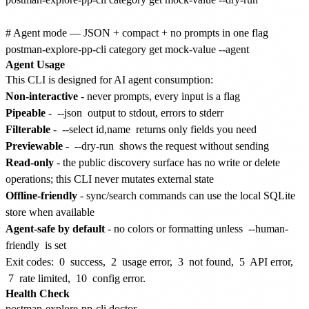
# Agent mode — JSON + compact + no prompts in one flag

Agent Usage
This CLI is designed for AI agent consumption:
Non-interactive
- never prompts, every input is a flag
Pipeable
-
--json
output to stdout, errors to stderr
Filterable
-
--select id,name
returns only fields you need
Previewable
-
--dry-run
shows the request without sending
Read-only
- the public discovery surface has no write or delete
operations; this CLI never mutates external state
Offline-friendly
- sync/search commands can use the local SQLite
store when available
Agent-safe by default
- no colors or formatting unless
--human-
friendly
is set
Exit codes:
0
success,
2
usage error,
3
not found,
5
API error,
7
rate limited,
10
config error.
Health Check