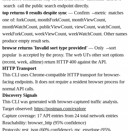
search
call the public search endpoint directly.
top returns 0 results despite sync
— Confirm
--metric
matches
one of: forkCount, monthForkCount, monthViewCount,
monthWatchCount, publicViewCount, viewCount, watchCount,
weekForkCount, weekViewCount, weekWatchCount. Other names
produce empty result sets.
browse returns 'Invalid sort type provided'
— Only
--sort
popular
is accepted by the proxy. The web UI's other sort options
(recent, week, alltime) return HTTP 400 against the API.
HTTP Transport
This CLI uses Chrome-compatible HTTP transport for browser-
facing endpoints. It does not require a resident browser process for
normal API calls.
Discovery Signals
This CLI was generated with browser-captured traffic analysis.
Target observed:
https://postman.com/explore
Capture coverage: 17 API entries from 24 total network entries
Reachability: browser_http (95% confidence)
Protocols: rest_json (60% confidence), rpc_envelope (95%