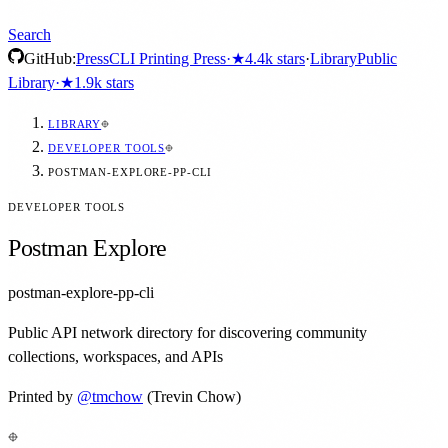
Search
GitHub:
Press
CLI Printing Press
·
★
4.4k
stars
·
Library
Public
Library
·
★
1.9k
stars
LIBRARY
DEVELOPER TOOLS
POSTMAN-EXPLORE-PP-CLI
DEVELOPER TOOLS
Postman Explore
postman-explore-pp-cli
Public API network directory for discovering community
collections, workspaces, and APIs
Printed by
@
tmchow
(Trevin Chow)