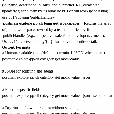
(id, name, description, publicHandle, profileURL, createdAt,
updatedAt) for a team by its numeric id. For full workspace listing
use
/v1/api/team?publicHandle=
.
postman-explore-pp-cli team get-workspaces
- Returns the array
of public workspaces owned by a team identified by its
publicHandle
(e.g.,
stripedev
,
salesforce-developers
,
meta
).
Use
/v1/api/networkentity/{id}
for individual entity detail.
Output Formats
# Human-readable table (default in terminal, JSON when piped)

postman-explore-pp-cli category get mock-value

# JSON for scripting and agents

postman-explore-pp-cli category get mock-value --json

# Filter to specific fields

postman-explore-pp-cli category get mock-value --json --select id,name
# Dry run — show the request without sending

postman-explore-pp-cli category get mock-value --dry-run
