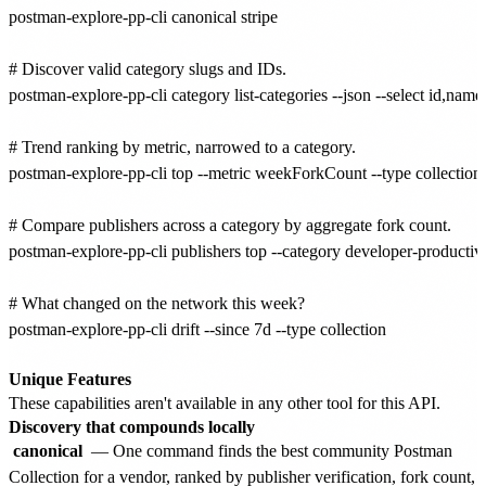
postman-explore-pp-cli canonical stripe

# Discover valid category slugs and IDs.

postman-explore-pp-cli category list-categories --json --select id,name,
# Trend ranking by metric, narrowed to a category.

postman-explore-pp-cli top --metric weekForkCount --type collection -
# Compare publishers across a category by aggregate fork count.

postman-explore-pp-cli publishers top --category developer-productivity
# What changed on the network this week?

postman-explore-pp-cli drift --since 7d --type collection

Unique Features
These capabilities aren't available in any other tool for this API.
Discovery that compounds locally
canonical
— One command finds the best community Postman
Collection for a vendor, ranked by publisher verification, fork count,