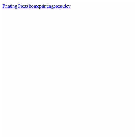
Printing Press home
printingpress
.
dev