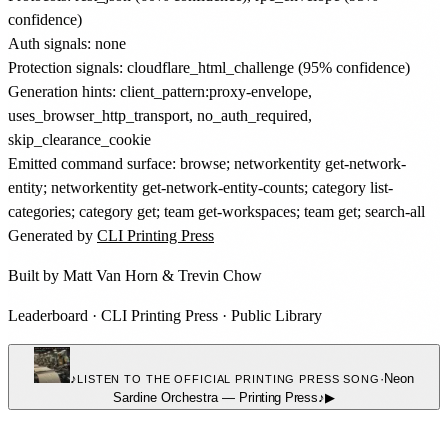
confidence)
Auth signals: none
Protection signals: cloudflare_html_challenge (95% confidence)
Generation hints: client_pattern:proxy-envelope,
uses_browser_http_transport, no_auth_required,
skip_clearance_cookie
Emitted command surface: browse; networkentity get-network-
entity; networkentity get-network-entity-counts; category list-
categories; category get; team get-workspaces; team get; search-all
Generated by
CLI Printing Press
Built by
Matt Van Horn
&
Trevin Chow
Leaderboard
·
CLI Printing Press
·
Public Library
♪
·
Neon
LISTEN TO THE OFFICIAL PRINTING PRESS SONG
Sardine Orchestra
—
Printing Press
♪
▶