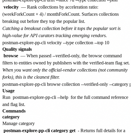
velocity
— Rank collections by acceleration ratio:
(weekForkCount × 4) / monthForkCount. Surfaces collections
breaking out before they top the popular list.
Catching a breakout collection before it tops the popular sort is
high-value for API curators tracking emerging vendors.
Quality signals
browse
— When passed --verified-only, the browse command
filters to entities owned by publishers with the verified-team flag set.
When you want only the official-vendor collections (not community
forks), this is the cleanest filter.
Usage
Run
postman-explore-pp-cli --help
for the full command reference
and flag list.
Commands
category
Manage category
postman-explore-pp-cli category get
- Returns full details for a