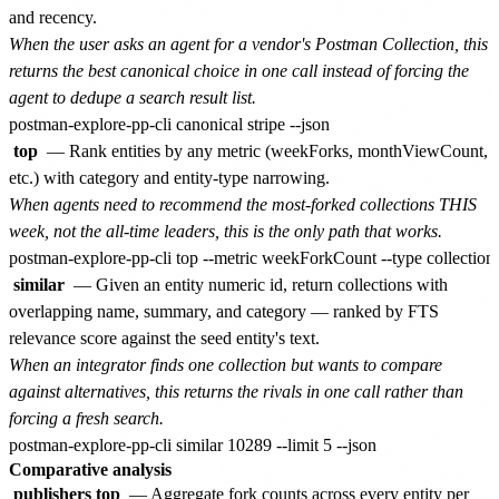
and recency.
When the user asks an agent for a vendor's Postman Collection, this
returns the best canonical choice in one call instead of forcing the
agent to dedupe a search result list.
top
— Rank entities by any metric (weekForks, monthViewCount,
etc.) with category and entity-type narrowing.
When agents need to recommend the most-forked collections THIS
week, not the all-time leaders, this is the only path that works.
similar
— Given an entity numeric id, return collections with
overlapping name, summary, and category — ranked by FTS
relevance score against the seed entity's text.
When an integrator finds one collection but wants to compare
against alternatives, this returns the rivals in one call rather than
forcing a fresh search.
Comparative analysis
publishers top
— Aggregate fork counts across every entity per