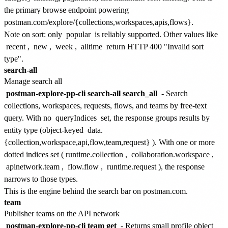
the primary browse endpoint powering
postman.com/explore/{collections,workspaces,apis,flows}.
Note on sort: only
popular
is reliably supported. Other values like
recent
,
new
,
week
,
alltime
return HTTP 400 "Invalid sort
type".
search-all
Manage search all
postman-explore-pp-cli search-all search_all
- Search
collections, workspaces, requests, flows, and teams by free-text
query. With no
queryIndices
set, the response groups results by
entity type (object-keyed
data.
{collection,workspace,api,flow,team,request}
). With one or more
dotted indices set (
runtime.collection
,
collaboration.workspace
,
apinetwork.team
,
flow.flow
,
runtime.request
), the response
narrows to those types.
This is the engine behind the search bar on postman.com.
team
Publisher teams on the API network
postman-explore-pp-cli team get
- Returns small profile object