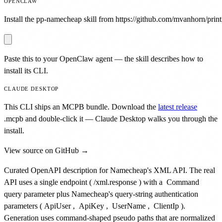
OPENCLAW
Install the pp-namecheap skill from https://github.com/mvanhorn/printi
Paste this to your OpenClaw agent — the skill describes how to
install its CLI.
CLAUDE DESKTOP
This CLI ships an MCPB bundle. Download the
latest release
.mcpb
and double-click it — Claude Desktop walks you through the
install.
View source on GitHub →
Curated OpenAPI description for Namecheap's XML API. The real
API uses a single endpoint (
/xml.response
) with a
Command
query parameter plus Namecheap's query-string authentication
parameters (
ApiUser
,
ApiKey
,
UserName
,
ClientIp
).
Generation uses command-shaped pseudo paths that are normalized