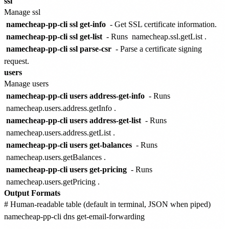
ssl
Manage ssl
namecheap-pp-cli ssl get-info
- Get SSL certificate information.
namecheap-pp-cli ssl get-list
- Runs
namecheap.ssl.getList
.
namecheap-pp-cli ssl parse-csr
- Parse a certificate signing
request.
users
Manage users
namecheap-pp-cli users address-get-info
- Runs
namecheap.users.address.getInfo
.
namecheap-pp-cli users address-get-list
- Runs
namecheap.users.address.getList
.
namecheap-pp-cli users get-balances
- Runs
namecheap.users.getBalances
.
namecheap-pp-cli users get-pricing
- Runs
namecheap.users.getPricing
.
Output Formats
# Human-readable table (default in terminal, JSON when piped)

namecheap-pp-cli dns get-email-forwarding
