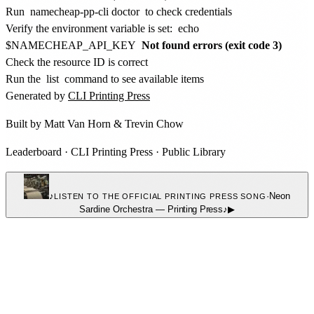
Run
namecheap-pp-cli doctor
to check credentials
Verify the environment variable is set:
echo
$NAMECHEAP_API_KEY
Not found errors (exit code 3)
Check the resource ID is correct
Run the
list
command to see available items
Generated by
CLI Printing Press
Built by
Matt Van Horn
&
Trevin Chow
Leaderboard
·
CLI Printing Press
·
Public Library
♪
·
Neon
LISTEN TO THE OFFICIAL PRINTING PRESS SONG
Sardine Orchestra
—
Printing Press
♪
▶