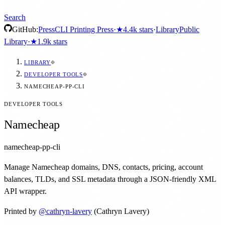
Search
GitHub:
Press
CLI Printing Press
·
★
4.4k
stars
·
Library
Public
Library
·
★
1.9k
stars
LIBRARY
DEVELOPER TOOLS
NAMECHEAP-PP-CLI
DEVELOPER TOOLS
Namecheap
namecheap-pp-cli
Manage Namecheap domains, DNS, contacts, pricing, account
balances, TLDs, and SSL metadata through a JSON-friendly XML
API wrapper.
Printed by
@
cathryn-lavery
(Cathryn Lavery)