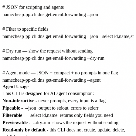
# JSON for scripting and agents

namecheap-pp-cli dns get-email-forwarding --json

# Filter to specific fields

namecheap-pp-cli dns get-email-forwarding --json --select id,name,stat
# Dry run — show the request without sending

namecheap-pp-cli dns get-email-forwarding --dry-run

# Agent mode — JSON + compact + no prompts in one flag

Agent Usage
This CLI is designed for AI agent consumption:
Non-interactive
- never prompts, every input is a flag
Pipeable
-
--json
output to stdout, errors to stderr
Filterable
-
--select id,name
returns only fields you need
Previewable
-
--dry-run
shows the request without sending
Read-only by default
- this CLI does not create, update, delete,