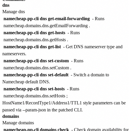
dns
Manage dns
namecheap-pp-cli dns get-email-forwarding
- Runs
namecheap.domains.dns.getEmailForwarding
.
namecheap-pp-cli dns get-hosts
- Runs
namecheap.domains.dns.getHosts
.
namecheap-pp-cli dns get-list
- Get DNS nameserver type and
nameservers.
namecheap-pp-cli dns set-custom
- Runs
namecheap.domains.dns.setCustom
.
namecheap-pp-cli dns set-default
- Switch a domain to
Namecheap default DNS.
namecheap-pp-cli dns set-hosts
- Runs
namecheap.domains.dns.setHosts
;
HostName1/RecordType1/Address1/TTL1 style parameters can be
passed via --param-json in the patched CLI.
domains
Manage domains
namecheap-pp-cli domains check
- Check domain availability for