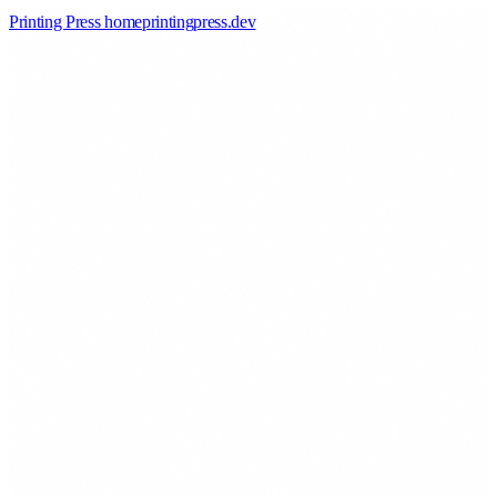
Printing Press home
printingpress
.
dev