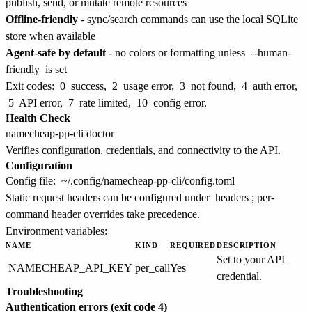
publish, send, or mutate remote resources
Offline-friendly
- sync/search commands can use the local SQLite
store when available
Agent-safe by default
- no colors or formatting unless
--human-
friendly
is set
Exit codes:
0
success,
2
usage error,
3
not found,
4
auth error,
5
API error,
7
rate limited,
10
config error.
Health Check
Verifies configuration, credentials, and connectivity to the API.
Configuration
Config file:
~/.config/namecheap-pp-cli/config.toml
Static request headers can be configured under
headers
; per-
command header overrides take precedence.
Environment variables:
NAME
KIND
REQUIRED
DESCRIPTION
Set to your API
NAMECHEAP_API_KEY
per_call
Yes
credential.
Troubleshooting
Authentication errors (exit code 4)