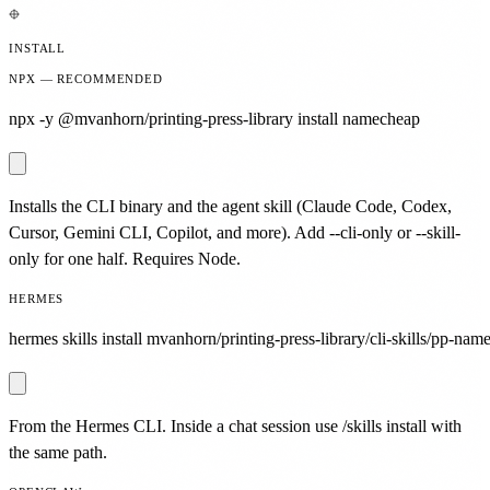
INSTALL
NPX — RECOMMENDED
npx -y @mvanhorn/printing-press-library install namecheap
Installs the CLI binary and the agent skill (Claude Code, Codex,
Cursor, Gemini CLI, Copilot, and more). Add --cli-only or --skill-
only for one half. Requires Node.
HERMES
hermes skills install mvanhorn/printing-press-library/cli-skills/pp-nam
From the Hermes CLI. Inside a chat session use /skills install with
the same path.