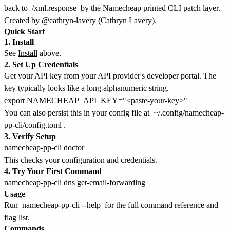
back to
/xml.response
by the Namecheap printed CLI patch layer.
Created by
@cathryn-lavery
(Cathryn Lavery).
Quick Start
1. Install
See
Install
above.
2. Set Up Credentials
Get your API key from your API provider's developer portal. The
key typically looks like a long alphanumeric string.
You can also persist this in your config file at
~/.config/namecheap-
pp-cli/config.toml
.
3. Verify Setup
This checks your configuration and credentials.
4. Try Your First Command
Usage
Run
namecheap-pp-cli --help
for the full command reference and
flag list.
Commands