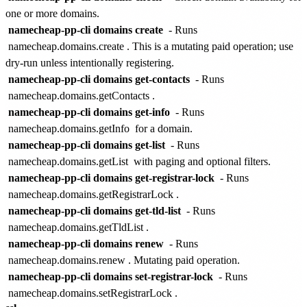
one or more domains.
namecheap-pp-cli domains create
- Runs
namecheap.domains.create
. This is a mutating paid operation; use
dry-run unless intentionally registering.
namecheap-pp-cli domains get-contacts
- Runs
namecheap.domains.getContacts
.
namecheap-pp-cli domains get-info
- Runs
namecheap.domains.getInfo
for a domain.
namecheap-pp-cli domains get-list
- Runs
namecheap.domains.getList
with paging and optional filters.
namecheap-pp-cli domains get-registrar-lock
- Runs
namecheap.domains.getRegistrarLock
.
namecheap-pp-cli domains get-tld-list
- Runs
namecheap.domains.getTldList
.
namecheap-pp-cli domains renew
- Runs
namecheap.domains.renew
. Mutating paid operation.
namecheap-pp-cli domains set-registrar-lock
- Runs
namecheap.domains.setRegistrarLock
.