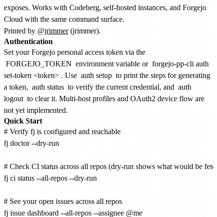
exposes. Works with Codeberg, self-hosted instances, and Forgejo
Cloud with the same command surface.
Printed by
@jrimmer
(jrimmer).
Authentication
Set your Forgejo personal access token via the
FORGEJO_TOKEN
environment variable or
forgejo-pp-cli auth
set-token <token>
. Use
auth setup
to print the steps for generating
a token,
auth status
to verify the current credential, and
auth
logout
to clear it. Multi-host profiles and OAuth2 device flow are
not yet implemented.
Quick Start
# Verify fj is configured and reachable

fj doctor --dry-run

# Check CI status across all repos (dry-run shows what would be fetch
fj ci status --all-repos --dry-run

# See your open issues across all repos

fj issue dashboard --all-repos --assignee @me
