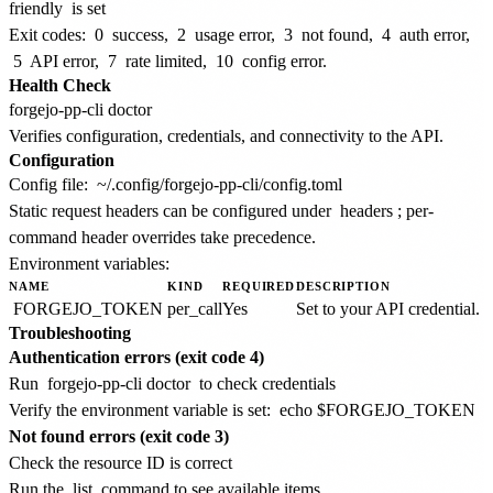
friendly
is set
Exit codes:
0
success,
2
usage error,
3
not found,
4
auth error,
5
API error,
7
rate limited,
10
config error.
Health Check
Verifies configuration, credentials, and connectivity to the API.
Configuration
Config file:
~/.config/forgejo-pp-cli/config.toml
Static request headers can be configured under
headers
; per-
command header overrides take precedence.
Environment variables:
NAME
KIND
REQUIRED
DESCRIPTION
FORGEJO_TOKEN
per_call
Yes
Set to your API credential.
Troubleshooting
Authentication errors (exit code 4)
Run
forgejo-pp-cli doctor
to check credentials
Verify the environment variable is set:
echo $FORGEJO_TOKEN
Not found errors (exit code 3)
Check the resource ID is correct
Run the
list
command to see available items