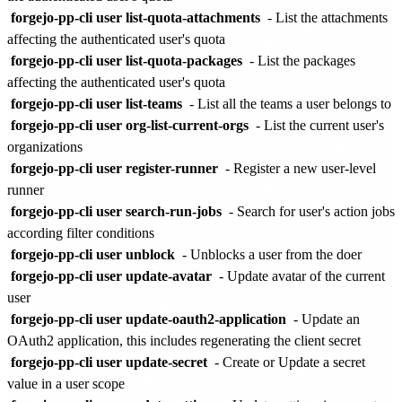
forgejo-pp-cli user list-quota-attachments
- List the attachments
affecting the authenticated user's quota
forgejo-pp-cli user list-quota-packages
- List the packages
affecting the authenticated user's quota
forgejo-pp-cli user list-teams
- List all the teams a user belongs to
forgejo-pp-cli user org-list-current-orgs
- List the current user's
organizations
forgejo-pp-cli user register-runner
- Register a new user-level
runner
forgejo-pp-cli user search-run-jobs
- Search for user's action jobs
according filter conditions
forgejo-pp-cli user unblock
- Unblocks a user from the doer
forgejo-pp-cli user update-avatar
- Update avatar of the current
user
forgejo-pp-cli user update-oauth2-application
- Update an
OAuth2 application, this includes regenerating the client secret
forgejo-pp-cli user update-secret
- Create or Update a secret
value in a user scope