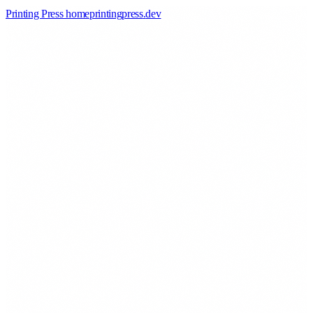
Printing Press home
printingpress
.
dev