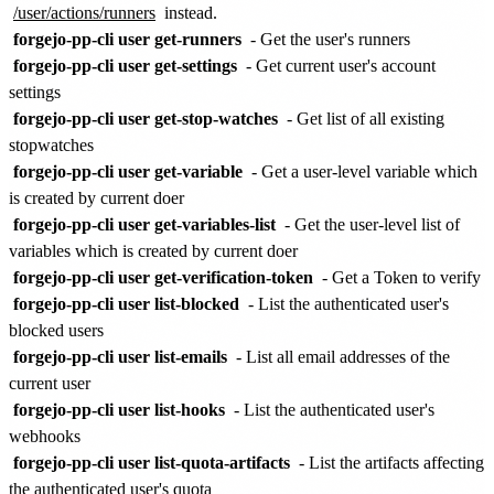
/user/actions/runners
instead.
forgejo-pp-cli user get-runners
- Get the user's runners
forgejo-pp-cli user get-settings
- Get current user's account
settings
forgejo-pp-cli user get-stop-watches
- Get list of all existing
stopwatches
forgejo-pp-cli user get-variable
- Get a user-level variable which
is created by current doer
forgejo-pp-cli user get-variables-list
- Get the user-level list of
variables which is created by current doer
forgejo-pp-cli user get-verification-token
- Get a Token to verify
forgejo-pp-cli user list-blocked
- List the authenticated user's
blocked users
forgejo-pp-cli user list-emails
- List all email addresses of the
current user
forgejo-pp-cli user list-hooks
- List the authenticated user's
webhooks
forgejo-pp-cli user list-quota-artifacts
- List the artifacts affecting
the authenticated user's quota