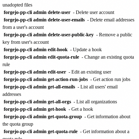
unadopted files
forgejo-pp-cli admin delete-user
- Delete user account
forgejo-pp-cli admin delete-user-emails
- Delete email addresses
from a user's account
forgejo-pp-cli admin delete-user-public-key
- Remove a public
key from user's account
forgejo-pp-cli admin edit-hook
- Update a hook
forgejo-pp-cli admin edit-quota-rule
- Change an existing quota
rule
forgejo-pp-cli admin edit-user
- Edit an existing user
forgejo-pp-cli admin get-action-run-jobs
- Get action run jobs
forgejo-pp-cli admin get-all-emails
- List all users' email
addresses
forgejo-pp-cli admin get-all-orgs
- List all organizations
forgejo-pp-cli admin get-hook
- Get a hook
forgejo-pp-cli admin get-quota-group
- Get information about
the quota group
forgejo-pp-cli admin get-quota-rule
- Get information about a
quota rule