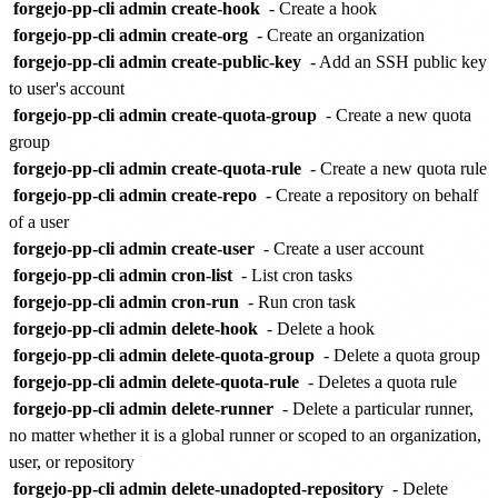
forgejo-pp-cli admin create-hook
- Create a hook
forgejo-pp-cli admin create-org
- Create an organization
forgejo-pp-cli admin create-public-key
- Add an SSH public key
to user's account
forgejo-pp-cli admin create-quota-group
- Create a new quota
group
forgejo-pp-cli admin create-quota-rule
- Create a new quota rule
forgejo-pp-cli admin create-repo
- Create a repository on behalf
of a user
forgejo-pp-cli admin create-user
- Create a user account
forgejo-pp-cli admin cron-list
- List cron tasks
forgejo-pp-cli admin cron-run
- Run cron task
forgejo-pp-cli admin delete-hook
- Delete a hook
forgejo-pp-cli admin delete-quota-group
- Delete a quota group
forgejo-pp-cli admin delete-quota-rule
- Deletes a quota rule
forgejo-pp-cli admin delete-runner
- Delete a particular runner,
no matter whether it is a global runner or scoped to an organization,
user, or repository
forgejo-pp-cli admin delete-unadopted-repository
- Delete