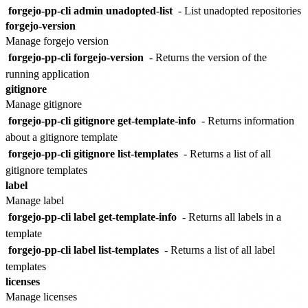
forgejo-pp-cli admin unadopted-list
- List unadopted repositories
forgejo-version
Manage forgejo version
forgejo-pp-cli forgejo-version
- Returns the version of the
running application
gitignore
Manage gitignore
forgejo-pp-cli gitignore get-template-info
- Returns information
about a gitignore template
forgejo-pp-cli gitignore list-templates
- Returns a list of all
gitignore templates
label
Manage label
forgejo-pp-cli label get-template-info
- Returns all labels in a
template
forgejo-pp-cli label list-templates
- Returns a list of all label
templates
licenses
Manage licenses