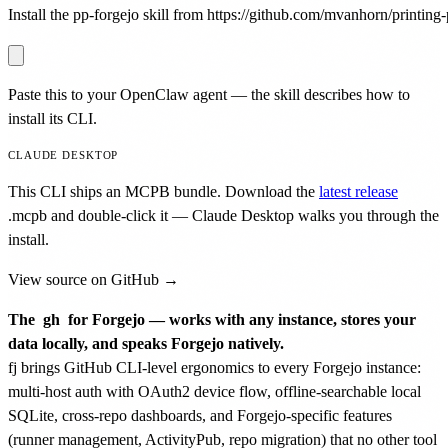
Install the pp-forgejo skill from https://github.com/mvanhorn/printing-p
Paste this to your OpenClaw agent — the skill describes how to
install its CLI.
CLAUDE DESKTOP
This CLI ships an MCPB bundle. Download the
latest release
.mcpb
and double-click it — Claude Desktop walks you through the
install.
View source on GitHub →
The
gh
for Forgejo — works with any instance, stores your
data locally, and speaks Forgejo natively.
fj brings GitHub CLI-level ergonomics to every Forgejo instance:
multi-host auth with OAuth2 device flow, offline-searchable local
SQLite, cross-repo dashboards, and Forgejo-specific features
(runner management, ActivityPub, repo migration) that no other tool