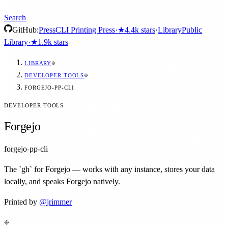
Search
GitHub:
Press
CLI Printing Press
·
★
4.4k
stars
·
Library
Public
Library
·
★
1.9k
stars
LIBRARY
DEVELOPER TOOLS
FORGEJO-PP-CLI
DEVELOPER TOOLS
Forgejo
forgejo-pp-cli
The `gh` for Forgejo — works with any instance, stores your data
locally, and speaks Forgejo natively.
Printed by
@
jrimmer