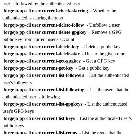
user is followed by the authenticated user
forgejo-pp-cli user current-check-starring
- Whether the
authenticated is starring the repo
forgejo-pp-cli user current-delete-follow
- Unfollow a user
forgejo-pp-cli user current-delete-gpgkey
- Remove a GPG
public key from current user's account
forgejo-pp-cli user current-delete-key
- Delete a public key
forgejo-pp-cli user current-delete-star
- Unstar the given repo
forgejo-pp-cli user current-get-gpgkey
- Get a GPG key
forgejo-pp-cli user current-get-key
- Get a public key
forgejo-pp-cli user current-list-followers
- List the authenticated
user's followers
forgejo-pp-cli user current-list-following
- List the users that the
authenticated user is following
forgejo-pp-cli user current-list-gpgkeys
- List the authenticated
user's GPG keys
forgejo-pp-cli user current-list-keys
- List the authenticated user's
public keys
forgejo-pp-cli user current-list-repos
- List the repos that the