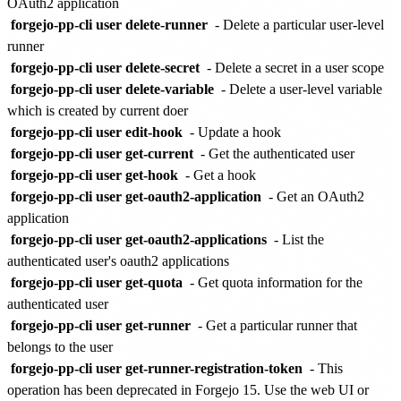
OAuth2 application
forgejo-pp-cli user delete-runner
- Delete a particular user-level
runner
forgejo-pp-cli user delete-secret
- Delete a secret in a user scope
forgejo-pp-cli user delete-variable
- Delete a user-level variable
which is created by current doer
forgejo-pp-cli user edit-hook
- Update a hook
forgejo-pp-cli user get-current
- Get the authenticated user
forgejo-pp-cli user get-hook
- Get a hook
forgejo-pp-cli user get-oauth2-application
- Get an OAuth2
application
forgejo-pp-cli user get-oauth2-applications
- List the
authenticated user's oauth2 applications
forgejo-pp-cli user get-quota
- Get quota information for the
authenticated user
forgejo-pp-cli user get-runner
- Get a particular runner that
belongs to the user
forgejo-pp-cli user get-runner-registration-token
- This
operation has been deprecated in Forgejo 15. Use the web UI or