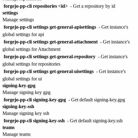
forgejo-pp-cli repositories <id>
- Get a repository by id
settings
Manage settings
forgejo-pp-cli settings get-general-apisettings
- Get instance's
global settings for api
forgejo-pp-cli settings get-general-attachment
- Get instance's
global settings for Attachment
forgejo-pp-cli settings get-general-repository
- Get instance's
global settings for repositories
forgejo-pp-cli settings get-general-uisettings
- Get instance's
global settings for ui
signing-key-gpg
Manage signing key gpg
forgejo-pp-cli signing-key-gpg
- Get default signing-key.gpg
signing-key-ssh
Manage signing key ssh
forgejo-pp-cli signing-key-ssh
- Get default signing-key.ssh
teams
Manage teams