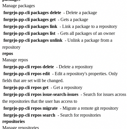
Manage packages
forgejo-pp-cli packages delete
- Delete a package
forgejo-pp-cli packages get
- Gets a package
forgejo-pp-cli packages link
- Link a package to a repository
forgejo-pp-cli packages list
- Gets all packages of an owner
forgejo-pp-cli packages unlink
- Unlink a package from a
repository
repos
Manage repos
forgejo-pp-cli repos delete
- Delete a repository
forgejo-pp-cli repos edit
- Edit a repository's properties. Only
fields that are set will be changed.
forgejo-pp-cli repos get
- Get a repository
forgejo-pp-cli repos issue-search-issues
- Search for issues across
the repositories that the user has access to
forgejo-pp-cli repos migrate
- Migrate a remote git repository
forgejo-pp-cli repos search
- Search for repositories
repositories
Manage repositories