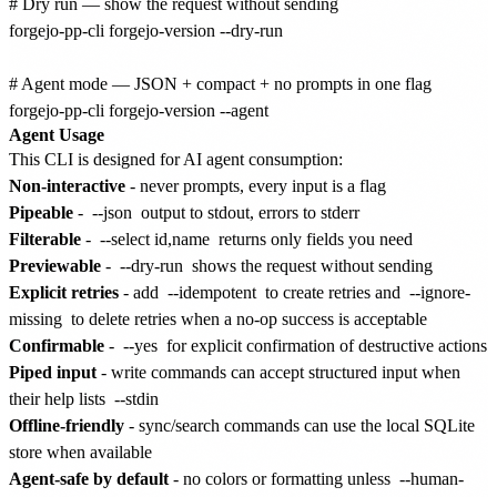
# Dry run — show the request without sending

forgejo-pp-cli forgejo-version --dry-run

# Agent mode — JSON + compact + no prompts in one flag

Agent Usage
This CLI is designed for AI agent consumption:
Non-interactive
- never prompts, every input is a flag
Pipeable
-
--json
output to stdout, errors to stderr
Filterable
-
--select id,name
returns only fields you need
Previewable
-
--dry-run
shows the request without sending
Explicit retries
- add
--idempotent
to create retries and
--ignore-
missing
to delete retries when a no-op success is acceptable
Confirmable
-
--yes
for explicit confirmation of destructive actions
Piped input
- write commands can accept structured input when
their help lists
--stdin
Offline-friendly
- sync/search commands can use the local SQLite
store when available
Agent-safe by default
- no colors or formatting unless
--human-