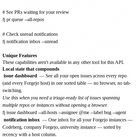
# See PRs waiting for your review

fj pr queue --all-repos

# Check unread notifications

fj notification inbox --unread

Unique Features
These capabilities aren't available in any other tool for this API.
Local state that compounds
issue dashboard
— See all your open issues across every repo
(and every Forgejo host) in one sorted table — no browser, no tab-
switching.
Use this when you need a triage-ready list of issues spanning
multiple repos or instances without opening a browser.
notification inbox
— One inbox for all your Forgejo instances —
Codeberg, company Forgejo, university instance — sorted by
recency with a host column.