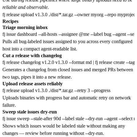
reliable and observable.
Recipes
Triage morning inbox
Pulls all bug-labeled issues assigned to you across every configured
host into a compact agent-readable list.
Cut a release with changelog
Generates a changelog from closed issues and merged PRs between
two tags, pipes it into a new release.
Upload release assets reliably
Uploads binaries with progress bar and automatic retry on network
failure.
Sweep stale issues dry-run
Shows which issues would be labeled stale without making any
changes — review before running without --dry-run.