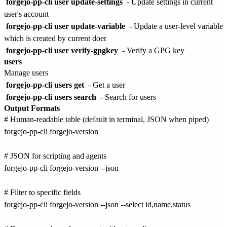
forgejo-pp-cli user update-settings
- Update settings in current
user's account
forgejo-pp-cli user update-variable
- Update a user-level variable
which is created by current doer
forgejo-pp-cli user verify-gpgkey
- Verify a GPG key
users
Manage users
forgejo-pp-cli users get
- Get a user
forgejo-pp-cli users search
- Search for users
Output Formats
# Human-readable table (default in terminal, JSON when piped)

forgejo-pp-cli forgejo-version

# JSON for scripting and agents

forgejo-pp-cli forgejo-version --json

# Filter to specific fields

forgejo-pp-cli forgejo-version --json --select id,name,status
