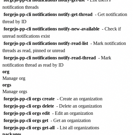
notification threads
forgejo-pp-cli notifications notify-get-thread
- Get notification
thread by ID
forgejo-pp-cli notifications notify-new-available
- Check if
unread notifications exist
forgejo-pp-cli notifications notify-read-list
- Mark notification
threads as read, pinned or unread
forgejo-pp-cli notifications notify-read-thread
- Mark
notification thread as read by ID
org
Manage org
orgs
Manage orgs
forgejo-pp-cli orgs create
- Create an organization
forgejo-pp-cli orgs delete
- Delete an organization
forgejo-pp-cli orgs edit
- Edit an organization
forgejo-pp-cli orgs get
- Get an organization
forgejo-pp-cli orgs get-all
- List all organizations
packages