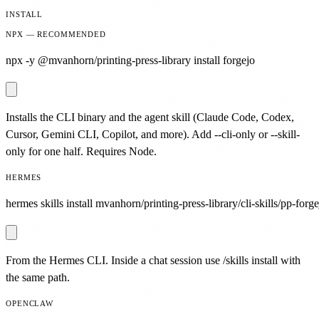
INSTALL
NPX — RECOMMENDED
npx -y @mvanhorn/printing-press-library install forgejo
Installs the CLI binary and the agent skill (Claude Code, Codex,
Cursor, Gemini CLI, Copilot, and more). Add --cli-only or --skill-
only for one half. Requires Node.
HERMES
hermes skills install mvanhorn/printing-press-library/cli-skills/pp-forge
From the Hermes CLI. Inside a chat session use /skills install with
the same path.
OPENCLAW