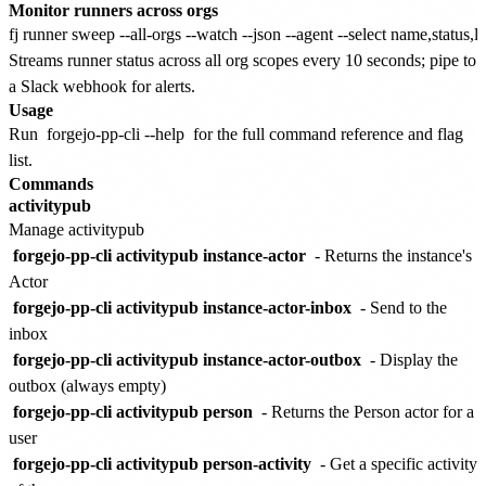
Monitor runners across orgs
Streams runner status across all org scopes every 10 seconds; pipe to
a Slack webhook for alerts.
Usage
Run
forgejo-pp-cli --help
for the full command reference and flag
list.
Commands
activitypub
Manage activitypub
forgejo-pp-cli activitypub instance-actor
- Returns the instance's
Actor
forgejo-pp-cli activitypub instance-actor-inbox
- Send to the
inbox
forgejo-pp-cli activitypub instance-actor-outbox
- Display the
outbox (always empty)
forgejo-pp-cli activitypub person
- Returns the Person actor for a
user
forgejo-pp-cli activitypub person-activity
- Get a specific activity