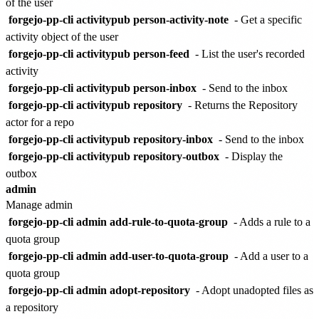
of the user
forgejo-pp-cli activitypub person-activity-note
- Get a specific
activity object of the user
forgejo-pp-cli activitypub person-feed
- List the user's recorded
activity
forgejo-pp-cli activitypub person-inbox
- Send to the inbox
forgejo-pp-cli activitypub repository
- Returns the Repository
actor for a repo
forgejo-pp-cli activitypub repository-inbox
- Send to the inbox
forgejo-pp-cli activitypub repository-outbox
- Display the
outbox
admin
Manage admin
forgejo-pp-cli admin add-rule-to-quota-group
- Adds a rule to a
quota group
forgejo-pp-cli admin add-user-to-quota-group
- Add a user to a
quota group
forgejo-pp-cli admin adopt-repository
- Adopt unadopted files as
a repository