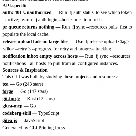
API-specific
auth: 401 Unauthorized
— Run
fj auth status
to see which token
is active; re-run
fj auth login --host <url>
to refresh.
pr queue returns nothing
— Run
fj sync --resources pulls
first to
populate the local cache.
release upload fails on large files
— Use
fj release upload <tag>
<file> --retry 3 --progress
for retry and progress tracking.
notification inbox empty across hosts
— Run
fj sync --resources
notifications --all-hosts
to pull from all configured instances.
Sources & Inspiration
This CLI was built by studying these projects and resources:
tea
— Go (243 stars)
forge
— Go (147 stars)
git-forge
— Rust (12 stars)
gitea-mcp
— Go
codeberg-skill
— TypeScript
gitea-js
— JavaScript
Generated by
CLI Printing Press