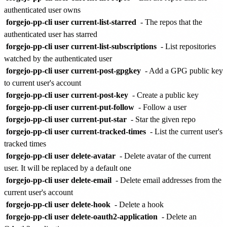
authenticated user owns
forgejo-pp-cli user current-list-starred
- The repos that the
authenticated user has starred
forgejo-pp-cli user current-list-subscriptions
- List repositories
watched by the authenticated user
forgejo-pp-cli user current-post-gpgkey
- Add a GPG public key
to current user's account
forgejo-pp-cli user current-post-key
- Create a public key
forgejo-pp-cli user current-put-follow
- Follow a user
forgejo-pp-cli user current-put-star
- Star the given repo
forgejo-pp-cli user current-tracked-times
- List the current user's
tracked times
forgejo-pp-cli user delete-avatar
- Delete avatar of the current
user. It will be replaced by a default one
forgejo-pp-cli user delete-email
- Delete email addresses from the
current user's account
forgejo-pp-cli user delete-hook
- Delete a hook
forgejo-pp-cli user delete-oauth2-application
- Delete an