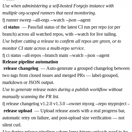
Use when administering a self-hosted Forgejo instance with
multiple org-scoped runners that need monitoring.
ci status
— Pass/fail status of the latest CI run per repo (or per
branch) across all watched repos, with --watch for live tailing.
Use before cutting a release to confirm all repos are green, or to
monitor CI state across a multi-repo service.
Release pipeline automation
release changelog
— Auto-generate a grouped changelog between
two tags from closed issues and merged PRs — label-grouped,
markdown or JSON output.
Use to generate release notes during a publish workflow without
manually scanning the PR list.
release upload
— Upload release assets with a real progress bar,
automatic retry on failure, and post-upload size verification — not
silent curl.
Use during release pipelines where large binary uploads need to be