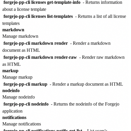
forgejo-pp-cli licenses get-template-info
- Returns information
about a license template
forgejo-pp-cli licenses list-templates
- Returns a list of all license
templates
markdown
Manage markdown
forgejo-pp-cli markdown render
- Render a markdown
document as HTML
forgejo-pp-cli markdown render-raw
- Render raw markdown
as HTML
markup
Manage markup
forgejo-pp-cli markup
- Render a markup document as HTML
nodeinfo
Manage nodeinfo
forgejo-pp-cli nodeinfo
- Returns the nodeinfo of the Forgejo
application
notifications
Manage notifications
forgejo-pp-cli notifications notify-get-list
- List users's