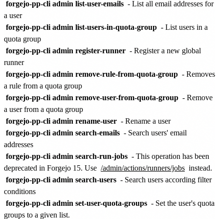
forgejo-pp-cli admin list-user-emails
- List all email addresses for
a user
forgejo-pp-cli admin list-users-in-quota-group
- List users in a
quota group
forgejo-pp-cli admin register-runner
- Register a new global
runner
forgejo-pp-cli admin remove-rule-from-quota-group
- Removes
a rule from a quota group
forgejo-pp-cli admin remove-user-from-quota-group
- Remove
a user from a quota group
forgejo-pp-cli admin rename-user
- Rename a user
forgejo-pp-cli admin search-emails
- Search users' email
addresses
forgejo-pp-cli admin search-run-jobs
- This operation has been
deprecated in Forgejo 15. Use
/admin/actions/runners/jobs
instead.
forgejo-pp-cli admin search-users
- Search users according filter
conditions
forgejo-pp-cli admin set-user-quota-groups
- Set the user's quota
groups to a given list.