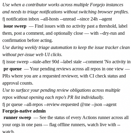
Use when a contributor works across multiple Forgejo instances
and needs to triage notifications without switching browser profiles.
issue sweep
— Find issues with no activity past a threshold, label
them, post a comment, and optionally close — with --dry-run and
confirmation before acting.
Use during weekly triage automation to keep the issue tracker clean
without per-issue web UI clicks.
pr queue
— Your pending reviews across all repos in one view —
PRs where you are a requested reviewer, with CI check status and
approval counts.
Use to surface your pending review obligations across multiple
repos without opening each repo's PR list individually.
Forgejo-native admin
runner sweep
— See the status of every Actions runner across all
your orgs in one pass — flag offline runners, watch live with --
watch.