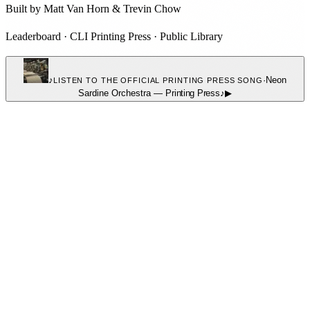
Built by
Matt Van Horn
&
Trevin Chow
Leaderboard
·
CLI Printing Press
·
Public Library
♪
·
Neon
LISTEN TO THE OFFICIAL PRINTING PRESS SONG
Sardine Orchestra
—
Printing Press
♪
▶