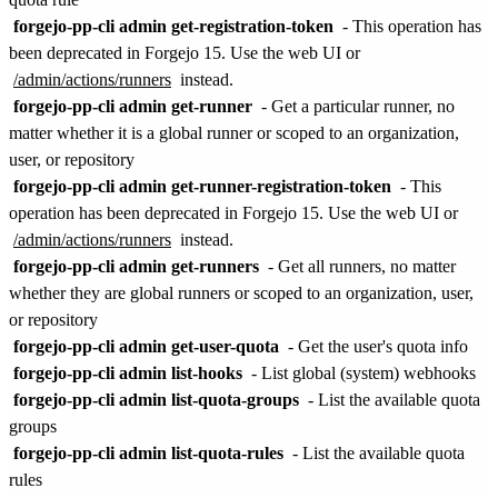
forgejo-pp-cli admin get-registration-token
- This operation has
been deprecated in Forgejo 15. Use the web UI or
/admin/actions/runners
instead.
forgejo-pp-cli admin get-runner
- Get a particular runner, no
matter whether it is a global runner or scoped to an organization,
user, or repository
forgejo-pp-cli admin get-runner-registration-token
- This
operation has been deprecated in Forgejo 15. Use the web UI or
/admin/actions/runners
instead.
forgejo-pp-cli admin get-runners
- Get all runners, no matter
whether they are global runners or scoped to an organization, user,
or repository
forgejo-pp-cli admin get-user-quota
- Get the user's quota info
forgejo-pp-cli admin list-hooks
- List global (system) webhooks
forgejo-pp-cli admin list-quota-groups
- List the available quota
groups
forgejo-pp-cli admin list-quota-rules
- List the available quota
rules