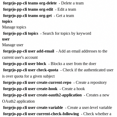
forgejo-pp-cli teams org-delete
- Delete a team
forgejo-pp-cli teams org-edit
- Edit a team
forgejo-pp-cli teams org-get
- Get a team
topics
Manage topics
forgejo-pp-cli topics
- Search for topics by keyword
user
Manage user
forgejo-pp-cli user add-email
- Add an email addresses to the
current user's account
forgejo-pp-cli user block
- Blocks a user from the doer
forgejo-pp-cli user check-quota
- Check if the authenticated user
is over quota for a given subject
forgejo-pp-cli user create-current-repo
- Create a repository
forgejo-pp-cli user create-hook
- Create a hook
forgejo-pp-cli user create-oauth2-application
- Creates a new
OAuth2 application
forgejo-pp-cli user create-variable
- Create a user-level variable
forgejo-pp-cli user current-check-following
- Check whether a