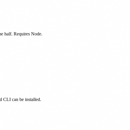
one half. Requires Node.
ed CLI can be installed.