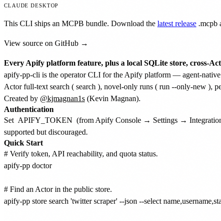
CLAUDE DESKTOP
This CLI ships an MCPB bundle. Download the
latest release
.mcpb
a
View source on GitHub →
Every Apify platform feature, plus a local SQLite store, cross-Act
apify-pp-cli is the operator CLI for the Apify platform — agent-native
Actor full-text search (
search
), novel-only runs (
run --only-new
), p
Created by
@kjmagnan1s
(Kevin Magnan).
Authentication
Set
APIFY_TOKEN
(from Apify Console → Settings → Integratio
supported but discouraged.
Quick Start
# Verify token, API reachability, and quota status.

apify-pp doctor

# Find an Actor in the public store.

apify-pp store search 'twitter scraper' --json --select name,username,st