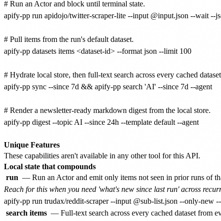
# Run an Actor and block until terminal state.

apify-pp run apidojo/twitter-scraper-lite --input @input.json --wait --js
# Pull items from the run's default dataset.

apify-pp datasets items <dataset-id> --format json --limit 100

# Hydrate local store, then full-text search across every cached dataset.
apify-pp sync --since 7d && apify-pp search 'AI' --since 7d --agent

# Render a newsletter-ready markdown digest from the local store.

apify-pp digest --topic AI --since 24h --template default --agent

Unique Features
These capabilities aren't available in any other tool for this API.
Local state that compounds
run
— Run an Actor and emit only items not seen in prior runs of th
Reach for this when you need 'what's new since last run' across recurr
search items
— Full-text search across every cached dataset from 