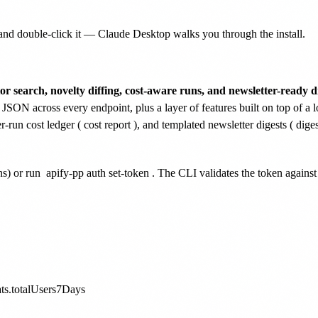
nd double-click it — Claude Desktop walks you through the install.
or search, novelty diffing, cost-aware runs, and newsletter-ready di
 JSON across every endpoint, plus a layer of features built on top of a l
er-run cost ledger (
cost report
), and templated newsletter digests (
diges
ns) or run
apify-pp auth set-token
. The CLI validates the token agains
ats.totalUsers7Days
