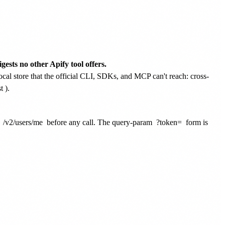
gests no other Apify tool offers.
ocal store that the official CLI, SDKs, and MCP can't reach: cross-
t
).
t
/v2/users/me
before any call. The query-param
?token=
form is