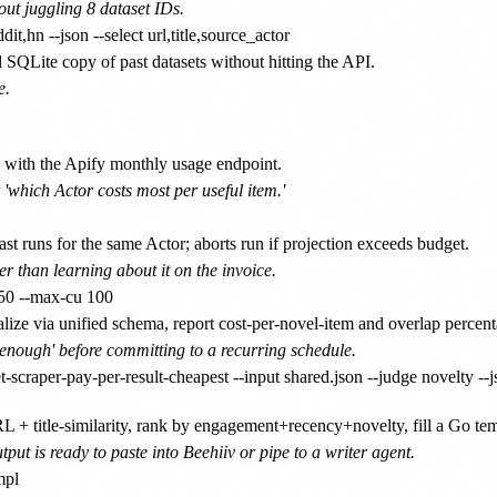
ut juggling 8 dataset IDs.
 SQLite copy of past datasets without hitting the API.
e.
 with the Apify monthly usage endpoint.
 'which Actor costs most per useful item.'
st runs for the same Actor; aborts run if projection exceeds budget.
er than learning about it on the invoice.
ze via unified schema, report cost-per-novel-item and overlap percent
enough' before committing to a recurring schedule.
+ title-similarity, rank by engagement+recency+novelty, fill a Go tem
tput is ready to paste into Beehiiv or pipe to a writer agent.