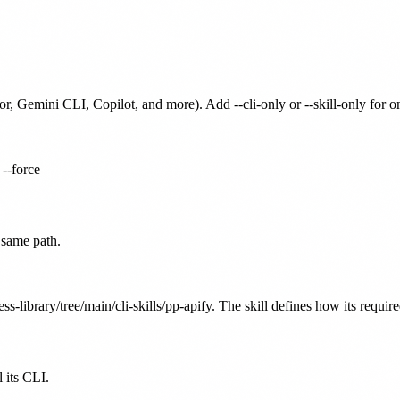
or, Gemini CLI, Copilot, and more). Add --cli-only or --skill-only for 
 --force
 same path.
ss-library/tree/main/cli-skills/pp-apify. The skill defines how its requir
 its CLI.