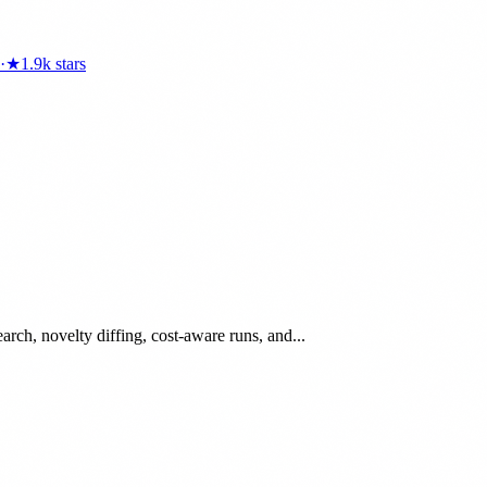
·
★
1.9k
stars
arch, novelty diffing, cost-aware runs, and...