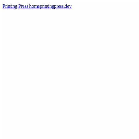
Printing Press home
printingpress
.
dev