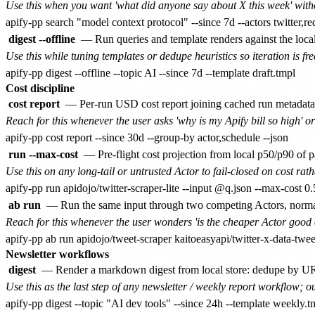
Use this when you want 'what did anyone say about X this week' witho
digest --offline
— Run queries and template renders against the local
Use this while tuning templates or dedupe heuristics so iteration is fre
Cost discipline
cost report
— Per-run USD cost report joining cached run metadata
Reach for this whenever the user asks 'why is my Apify bill so high' or
run --max-cost
— Pre-flight cost projection from local p50/p90 of pa
Use this on any long-tail or untrusted Actor to fail-closed on cost rath
ab run
— Run the same input through two competing Actors, normali
Reach for this whenever the user wonders 'is the cheaper Actor good 
Newsletter workflows
digest
— Render a markdown digest from local store: dedupe by URL 
Use this as the last step of any newsletter / weekly report workflow; ou