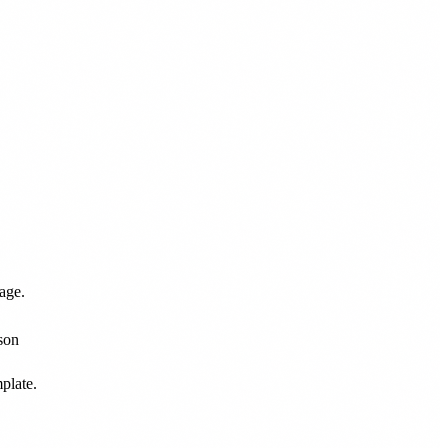
age.
plate.