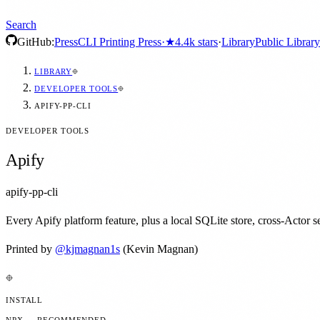
Search
GitHub:
Press
CLI Printing Press
·
★
4.4k
stars
·
Library
Public Library
LIBRARY
DEVELOPER TOOLS
APIFY-PP-CLI
DEVELOPER TOOLS
Apify
apify-pp-cli
Every Apify platform feature, plus a local SQLite store, cross-Actor se
Printed by
@
kjmagnan1s
(Kevin Magnan)
INSTALL
NPX — RECOMMENDED