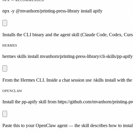
npx -y @mvanhorn/printing-press-library install apify
Installs the CLI binary and the agent skill (Claude Code, Codex, Curs
HERMES
hermes skills install mvanhorn/printing-press-library/cli-skills/pp-apify
From the Hermes CLI. Inside a chat session use /skills install with the
OPENCLAW
Install the pp-apify skill from https://github.com/mvanhorn/printing-pre
Paste this to your OpenClaw agent — the skill describes how to install