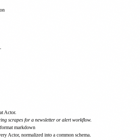
on



at Actor.
ing scrapes for a newsletter or alert workflow.
every Actor, normalized into a common schema.