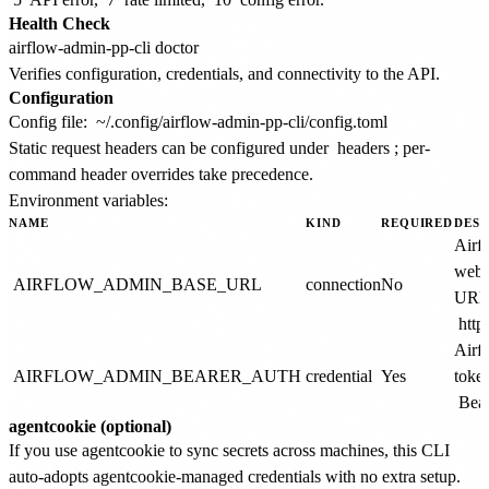
Health Check
Verifies configuration, credentials, and connectivity to the API.
Configuration
Config file:
~/.config/airflow-admin-pp-cli/config.toml
Static request headers can be configured under
headers
; per-
command header overrides take precedence.
Environment variables:
NAME
KIND
REQUIRED
DESC
Airf
webs
AIRFLOW_ADMIN_BASE_URL
connection
No
URL.
http
Airf
AIRFLOW_ADMIN_BEARER_AUTH
credential
Yes
token
Bear
agentcookie (optional)
If you use agentcookie to sync secrets across machines, this CLI
auto-adopts agentcookie-managed credentials with no extra setup.