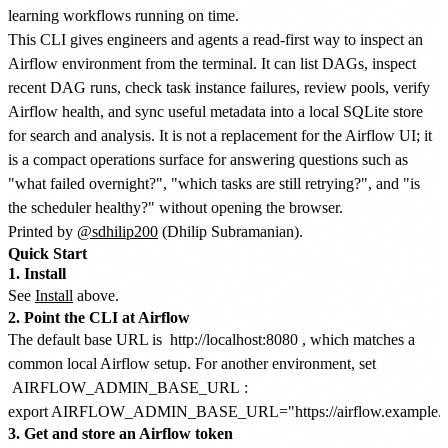
learning workflows running on time.
This CLI gives engineers and agents a read-first way to inspect an
Airflow environment from the terminal. It can list DAGs, inspect
recent DAG runs, check task instance failures, review pools, verify
Airflow health, and sync useful metadata into a local SQLite store
for search and analysis. It is not a replacement for the Airflow UI; it
is a compact operations surface for answering questions such as
"what failed overnight?", "which tasks are still retrying?", and "is
the scheduler healthy?" without opening the browser.
Printed by
@sdhilip200
(Dhilip Subramanian).
Quick Start
1. Install
See
Install
above.
2. Point the CLI at Airflow
The default base URL is
http://localhost:8080
, which matches a
common local Airflow setup. For another environment, set
AIRFLOW_ADMIN_BASE_URL
:
3. Get and store an Airflow token