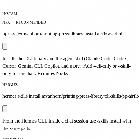
INSTALL
NPX — RECOMMENDED
npx -y @mvanhorn/printing-press-library install airflow-admin
Installs the CLI binary and the agent skill (Claude Code, Codex,
Cursor, Gemini CLI, Copilot, and more). Add --cli-only or --skill-
only for one half. Requires Node.
HERMES
hermes skills install mvanhorn/printing-press-library/cli-skills/pp-airf
From the Hermes CLI. Inside a chat session use /skills install with
the same path.