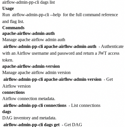
Usage
Run
airflow-admin-pp-cli --help
for the full command reference
and flag list.
Commands
apache-airflow-admin-auth
Manage apache airflow admin auth
airflow-admin-pp-cli apache-airflow-admin-auth
- Authenticate
with an Airflow username and password and return a JWT access
token.
apache-airflow-admin-version
Manage apache airflow admin version
airflow-admin-pp-cli apache-airflow-admin-version
- Get
Airflow version
connections
Airflow connection metadata.
airflow-admin-pp-cli connections
- List connections
dags
DAG inventory and metadata.
airflow-admin-pp-cli dags get
- Get DAG