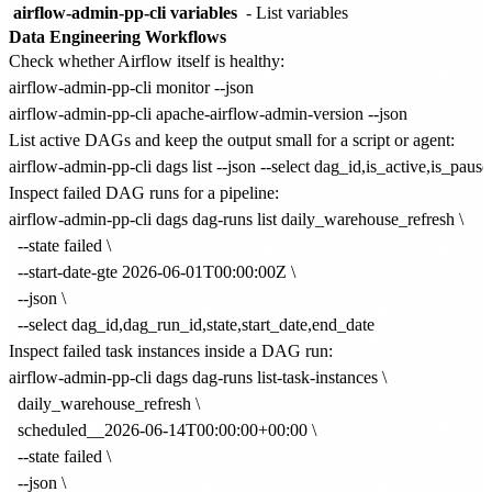
airflow-admin-pp-cli variables
- List variables
Data Engineering Workflows
Check whether Airflow itself is healthy:
airflow-admin-pp-cli monitor --json

List active DAGs and keep the output small for a script or agent:
Inspect failed DAG runs for a pipeline:
airflow-admin-pp-cli dags dag-runs list daily_warehouse_refresh \

  --state failed \

  --start-date-gte 2026-06-01T00:00:00Z \

  --json \

Inspect failed task instances inside a DAG run:
airflow-admin-pp-cli dags dag-runs list-task-instances \

  daily_warehouse_refresh \

  scheduled__2026-06-14T00:00:00+00:00 \

  --state failed \

  --json \
