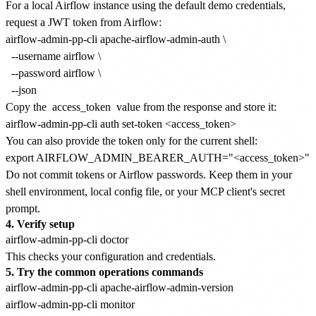
For a local Airflow instance using the default demo credentials,
request a JWT token from Airflow:
airflow-admin-pp-cli apache-airflow-admin-auth \

  --username airflow \

  --password airflow \

Copy the
access_token
value from the response and store it:
You can also provide the token only for the current shell:
Do not commit tokens or Airflow passwords. Keep them in your
shell environment, local config file, or your MCP client's secret
prompt.
4. Verify setup
This checks your configuration and credentials.
5. Try the common operations commands
airflow-admin-pp-cli apache-airflow-admin-version

airflow-admin-pp-cli monitor
