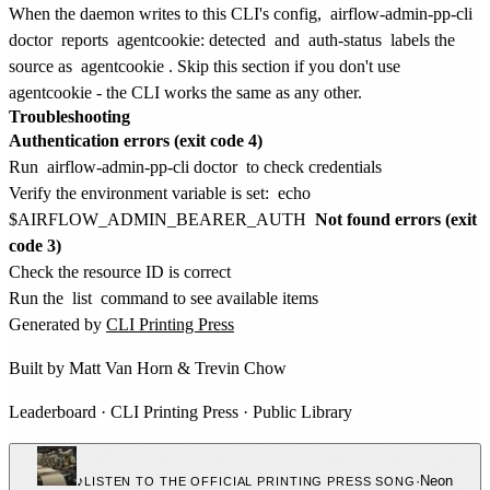
When the daemon writes to this CLI's config,
airflow-admin-pp-cli
doctor
reports
agentcookie: detected
and
auth-status
labels the
source as
agentcookie
. Skip this section if you don't use
agentcookie - the CLI works the same as any other.
Troubleshooting
Authentication errors (exit code 4)
Run
airflow-admin-pp-cli doctor
to check credentials
Verify the environment variable is set:
echo
$AIRFLOW_ADMIN_BEARER_AUTH
Not found errors (exit
code 3)
Check the resource ID is correct
Run the
list
command to see available items
Generated by
CLI Printing Press
Built by
Matt Van Horn
&
Trevin Chow
Leaderboard
·
CLI Printing Press
·
Public Library
♪
·
Neon
LISTEN TO THE OFFICIAL PRINTING PRESS SONG