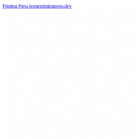
Printing Press home
printingpress
.
dev