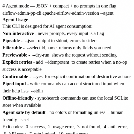
# Agent mode — JSON + compact + no prompts in one flag

Agent Usage
This CLI is designed for AI agent consumption:
Non-interactive
- never prompts, every input is a flag
Pipeable
-
--json
output to stdout, errors to stderr
Filterable
-
--select id,name
returns only fields you need
Previewable
-
--dry-run
shows the request without sending
Explicit retries
- add
--idempotent
to create retries when a no-op
success is acceptable
Confirmable
-
--yes
for explicit confirmation of destructive actions
Piped input
- write commands can accept structured input when
their help lists
--stdin
Offline-friendly
- sync/search commands can use the local SQLite
store when available
Agent-safe by default
- no colors or formatting unless
--human-
friendly
is set
Exit codes:
0
success,
2
usage error,
3
not found,
4
auth error,
5
API error,
7
rate limited,
10
config error.