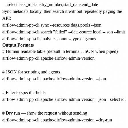
Sync metadata locally, then search it without repeatedly paging the
API:
airflow-admin-pp-cli sync --resources dags,pools --json

airflow-admin-pp-cli search "failed" --data-source local --json --limit 2
Output Formats
# Human-readable table (default in terminal, JSON when piped)

airflow-admin-pp-cli apache-airflow-admin-version

# JSON for scripting and agents

airflow-admin-pp-cli apache-airflow-admin-version --json

# Filter to specific fields

airflow-admin-pp-cli apache-airflow-admin-version --json --select id,n
# Dry run — show the request without sending

airflow-admin-pp-cli apache-airflow-admin-version --dry-run
