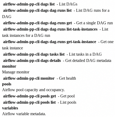
airflow-admin-pp-cli dags list
- List DAGs
airflow-admin-pp-cli dags dag-runs list
- List DAG runs for a
DAG
airflow-admin-pp-cli dags dag-runs get
- Get a single DAG run
airflow-admin-pp-cli dags dag-runs list-task-instances
- List
task instances for a DAG run
airflow-admin-pp-cli dags dag-runs get-task-instance
- Get one
task instance
airflow-admin-pp-cli dags tasks list
- List tasks in a DAG
airflow-admin-pp-cli dags details
- Get detailed DAG metadata
monitor
Manage monitor
airflow-admin-pp-cli monitor
- Get health
pools
Airflow pool capacity and occupancy.
airflow-admin-pp-cli pools get
- Get pool
airflow-admin-pp-cli pools list
- List pools
variables
Airflow variable metadata.