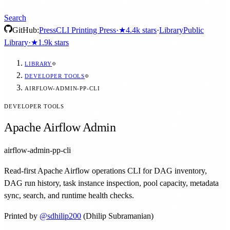
Search
GitHub:
Press
CLI Printing Press
·
★
4.4k
stars
·
Library
Public
Library
·
★
1.9k
stars
LIBRARY
DEVELOPER TOOLS
AIRFLOW-ADMIN-PP-CLI
DEVELOPER TOOLS
Apache Airflow Admin
airflow-admin-pp-cli
Read-first Apache Airflow operations CLI for DAG inventory,
DAG run history, task instance inspection, pool capacity, metadata
sync, search, and runtime health checks.
Printed by
@
sdhilip200
(Dhilip Subramanian)