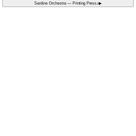
Sardine Orchestra
—
Printing Press
♪
▶