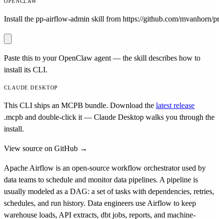
OPENCLAW
Install the pp-airflow-admin skill from https://github.com/mvanhorn/pri
Paste this to your OpenClaw agent — the skill describes how to
install its CLI.
CLAUDE DESKTOP
This CLI ships an MCPB bundle. Download the
latest release
.mcpb
and double-click it — Claude Desktop walks you through the
install.
View source on GitHub →
Apache Airflow is an open-source workflow orchestrator used by
data teams to schedule and monitor data pipelines. A pipeline is
usually modeled as a DAG: a set of tasks with dependencies, retries,
schedules, and run history. Data engineers use Airflow to keep
warehouse loads, API extracts, dbt jobs, reports, and machine-