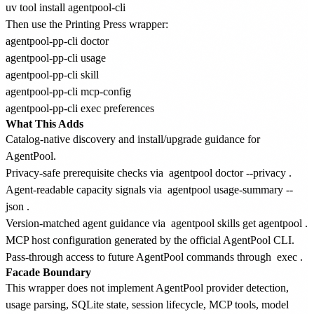
Then use the Printing Press wrapper:
agentpool-pp-cli doctor

agentpool-pp-cli usage

agentpool-pp-cli skill

agentpool-pp-cli mcp-config

What This Adds
Catalog-native discovery and install/upgrade guidance for
AgentPool.
Privacy-safe prerequisite checks via
agentpool doctor --privacy
.
Agent-readable capacity signals via
agentpool usage-summary --
json
.
Version-matched agent guidance via
agentpool skills get agentpool
.
MCP host configuration generated by the official AgentPool CLI.
Pass-through access to future AgentPool commands through
exec
.
Facade Boundary
This wrapper does not implement AgentPool provider detection,
usage parsing, SQLite state, session lifecycle, MCP tools, model