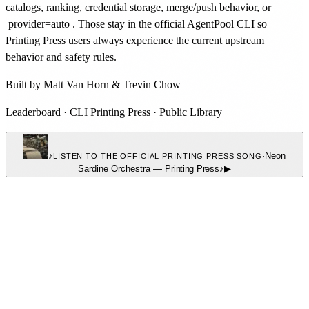
catalogs, ranking, credential storage, merge/push behavior, or
provider=auto
. Those stay in the official AgentPool CLI so
Printing Press users always experience the current upstream
behavior and safety rules.
Built by
Matt Van Horn
&
Trevin Chow
Leaderboard
·
CLI Printing Press
·
Public Library
♪
·
Neon
LISTEN TO THE OFFICIAL PRINTING PRESS SONG
Sardine Orchestra
—
Printing Press
♪
▶