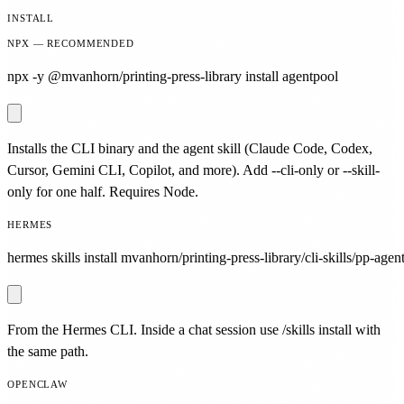
INSTALL
NPX — RECOMMENDED
npx -y @mvanhorn/printing-press-library install agentpool
Installs the CLI binary and the agent skill (Claude Code, Codex,
Cursor, Gemini CLI, Copilot, and more). Add --cli-only or --skill-
only for one half. Requires Node.
HERMES
hermes skills install mvanhorn/printing-press-library/cli-skills/pp-agen
From the Hermes CLI. Inside a chat session use /skills install with
the same path.
OPENCLAW