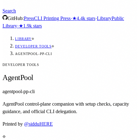
Search
GitHub:
Press
CLI Printing Press
·
★
4.4k
stars
·
Library
Public
Library
·
★
1.9k
stars
LIBRARY
DEVELOPER TOOLS
AGENTPOOL-PP-CLI
DEVELOPER TOOLS
AgentPool
agentpool-pp-cli
AgentPool control-plane companion with setup checks, capacity
guidance, and official CLI delegation.
Printed by
@
sidduHERE