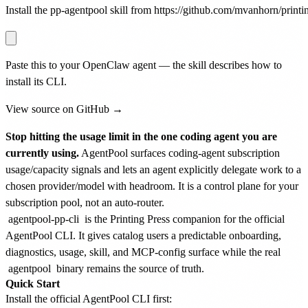
Install the pp-agentpool skill from https://github.com/mvanhorn/printin
Paste this to your OpenClaw agent — the skill describes how to
install its CLI.
View source on GitHub →
Stop hitting the usage limit in the one coding agent you are
currently using.
AgentPool surfaces coding-agent subscription
usage/capacity signals and lets an agent explicitly delegate work to a
chosen provider/model with headroom. It is a control plane for your
subscription pool, not an auto-router.
agentpool-pp-cli
is the Printing Press companion for the official
AgentPool CLI. It gives catalog users a predictable onboarding,
diagnostics, usage, skill, and MCP-config surface while the real
agentpool
binary remains the source of truth.
Quick Start
Install the official AgentPool CLI first: