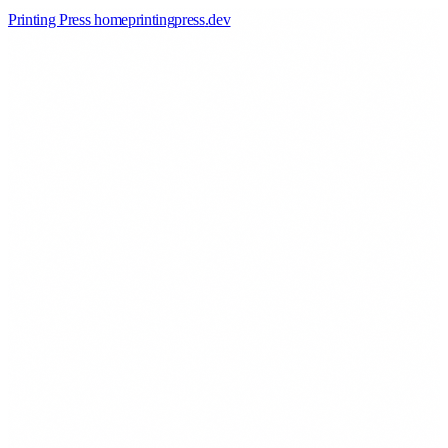
Printing Press home
printingpress
.
dev