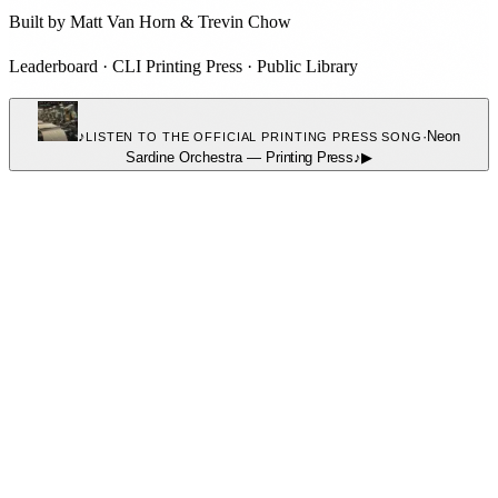
Built by
Matt Van Horn
&
Trevin Chow
Leaderboard
·
CLI Printing Press
·
Public Library
♪
·
Neon
LISTEN TO THE OFFICIAL PRINTING PRESS SONG
Sardine Orchestra
—
Printing Press
♪
▶