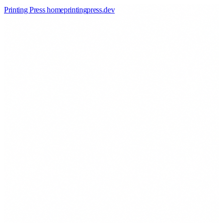
Printing Press home
printingpress
.
dev