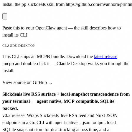
Install the pp-slickdeals skill from https://github.com/mvanhorn/printin
Paste this to your OpenClaw agent — the skill describes how to
install its CLI.
CLAUDE DESKTOP
This CLI ships an MCPB bundle. Download the
latest release
.mcpb
and double-click it — Claude Desktop walks you through the
install.
View source on GitHub →
Slickdeals live RSS surface + local-snapshot transcendence from
your terminal — agent-native, MCP-compatible, SQLite-
backed.
v0.2 release. Wraps Slickdeals' live RSS feed and Nuxt JSON
endpoints in a Go CLI with agent-native
--json
output, local
SQLite snapshot store for deal-tracking across time, and a