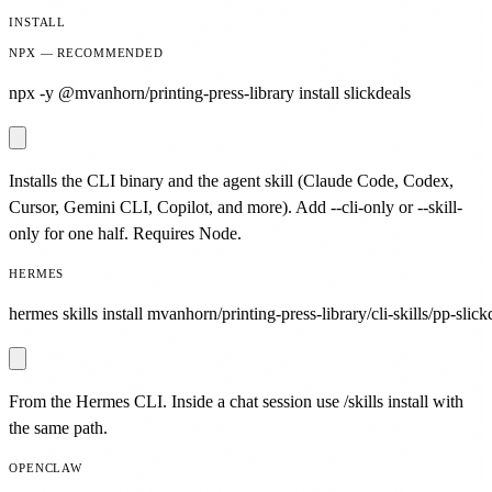
INSTALL
NPX — RECOMMENDED
npx -y @mvanhorn/printing-press-library install slickdeals
Installs the CLI binary and the agent skill (Claude Code, Codex,
Cursor, Gemini CLI, Copilot, and more). Add --cli-only or --skill-
only for one half. Requires Node.
HERMES
hermes skills install mvanhorn/printing-press-library/cli-skills/pp-slick
From the Hermes CLI. Inside a chat session use /skills install with
the same path.
OPENCLAW