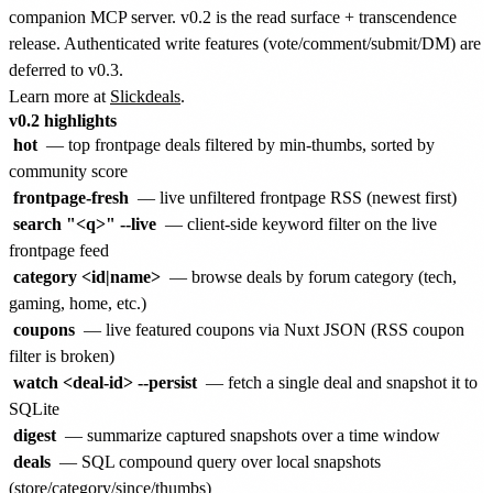
companion MCP server. v0.2 is the read surface + transcendence
release. Authenticated write features (vote/comment/submit/DM) are
deferred to v0.3.
Learn more at
Slickdeals
.
v0.2 highlights
hot
— top frontpage deals filtered by min-thumbs, sorted by
community score
frontpage-fresh
— live unfiltered frontpage RSS (newest first)
search "<q>" --live
— client-side keyword filter on the live
frontpage feed
category <id|name>
— browse deals by forum category (tech,
gaming, home, etc.)
coupons
— live featured coupons via Nuxt JSON (RSS coupon
filter is broken)
watch <deal-id> --persist
— fetch a single deal and snapshot it to
SQLite
digest
— summarize captured snapshots over a time window
deals
— SQL compound query over local snapshots
(store/category/since/thumbs)