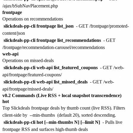
/ajax/bSubNavPlacement.php
frontpage
Operations on recommendations
slickdeals-pp-cli frontpage list_json
- GET /frontpage/promoted-
content/json
slickdeals-pp-cli frontpage list_recommendations
- GET
/frontpage/recommendation-carousel/recommendations
web-api
Operations on missed-deals
slickdeals-pp-cli web-api list_featured_coupons
- GET /web-
api/frontpage/featured-coupons/
slickdeals-pp-cli web-api list_missed_deals
- GET /web-
api/frontpage/missed-deals/
v0.2 Commands (Live RSS + local snapshot transcendence)
hot
Top Slickdeals frontpage deals by thumb count (live RSS). Filters
client-side by
--min-thumbs
(default 20), sorted descending.
slickdeals-pp-cli hot [--min-thumbs N] [--limit N]
- Pulls live
frontpage RSS and surfaces high-thumb deals