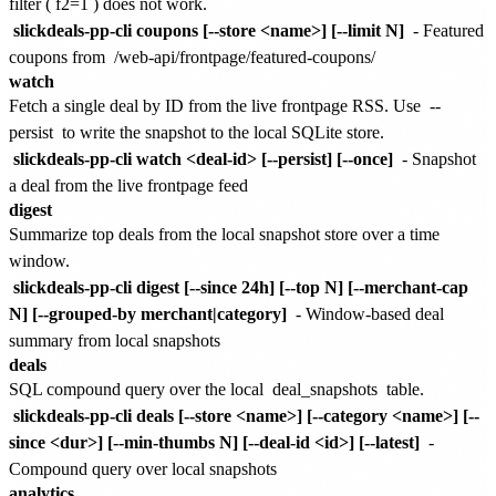
filter (
f2=1
) does not work.
slickdeals-pp-cli coupons [--store <name>] [--limit N]
- Featured
coupons from
/web-api/frontpage/featured-coupons/
watch
Fetch a single deal by ID from the live frontpage RSS. Use
--
persist
to write the snapshot to the local SQLite store.
slickdeals-pp-cli watch <deal-id> [--persist] [--once]
- Snapshot
a deal from the live frontpage feed
digest
Summarize top deals from the local snapshot store over a time
window.
slickdeals-pp-cli digest [--since 24h] [--top N] [--merchant-cap
N] [--grouped-by merchant|category]
- Window-based deal
summary from local snapshots
deals
SQL compound query over the local
deal_snapshots
table.
slickdeals-pp-cli deals [--store <name>] [--category <name>] [--
since <dur>] [--min-thumbs N] [--deal-id <id>] [--latest]
-
Compound query over local snapshots
analytics