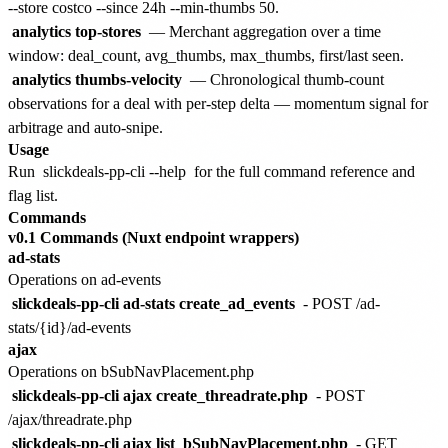
--store costco --since 24h --min-thumbs 50.
analytics top-stores
— Merchant aggregation over a time
window: deal_count, avg_thumbs, max_thumbs, first/last seen.
analytics thumbs-velocity
— Chronological thumb-count
observations for a deal with per-step delta — momentum signal for
arbitrage and auto-snipe.
Usage
Run
slickdeals-pp-cli --help
for the full command reference and
flag list.
Commands
v0.1 Commands (Nuxt endpoint wrappers)
ad-stats
Operations on ad-events
slickdeals-pp-cli ad-stats create_ad_events
- POST /ad-
stats/{id}/ad-events
ajax
Operations on bSubNavPlacement.php
slickdeals-pp-cli ajax create_threadrate.php
- POST
/ajax/threadrate.php
slickdeals-pp-cli ajax list_bSubNavPlacement.php
- GET