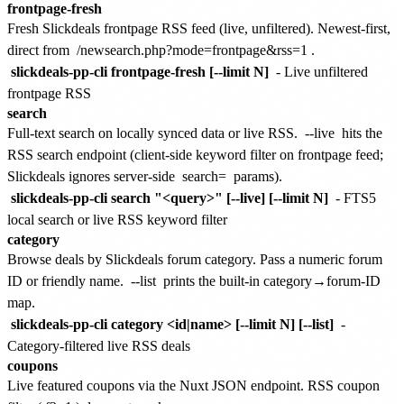
frontpage-fresh
Fresh Slickdeals frontpage RSS feed (live, unfiltered). Newest-first,
direct from
/newsearch.php?mode=frontpage&rss=1
.
slickdeals-pp-cli frontpage-fresh [--limit N]
- Live unfiltered
frontpage RSS
search
Full-text search on locally synced data or live RSS.
--live
hits the
RSS search endpoint (client-side keyword filter on frontpage feed;
Slickdeals ignores server-side
search=
params).
slickdeals-pp-cli search "<query>" [--live] [--limit N]
- FTS5
local search or live RSS keyword filter
category
Browse deals by Slickdeals forum category. Pass a numeric forum
ID or friendly name.
--list
prints the built-in category→forum-ID
map.
slickdeals-pp-cli category <id|name> [--limit N] [--list]
-
Category-filtered live RSS deals
coupons
Live featured coupons via the Nuxt JSON endpoint. RSS coupon