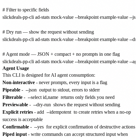
# Filter to specific fields

slickdeals-pp-cli ad-stats mock-value --breakpoint example-value --json
# Dry run — show the request without sending

slickdeals-pp-cli ad-stats mock-value --breakpoint example-value --dry
# Agent mode — JSON + compact + no prompts in one flag

Agent Usage
This CLI is designed for AI agent consumption:
Non-interactive
- never prompts, every input is a flag
Pipeable
-
--json
output to stdout, errors to stderr
Filterable
-
--select id,name
returns only fields you need
Previewable
-
--dry-run
shows the request without sending
Explicit retries
- add
--idempotent
to create retries when a no-op
success is acceptable
Confirmable
-
--yes
for explicit confirmation of destructive actions
Piped input
- write commands can accept structured input when