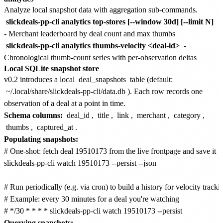
Analyze local snapshot data with aggregation sub-commands.
slickdeals-pp-cli analytics top-stores [--window 30d] [--limit N]
- Merchant leaderboard by deal count and max thumbs
slickdeals-pp-cli analytics thumbs-velocity <deal-id>
-
Chronological thumb-count series with per-observation deltas
Local SQLite snapshot store
v0.2 introduces a local
deal_snapshots
table (default:
~/.local/share/slickdeals-pp-cli/data.db
). Each row records one
observation of a deal at a point in time.
Schema columns:
deal_id
,
title
,
link
,
merchant
,
category
,
thumbs
,
captured_at
.
Populating snapshots:
# One-shot: fetch deal 19510173 from the live frontpage and save it

slickdeals-pp-cli watch 19510173 --persist --json

# Run periodically (e.g. via cron) to build a history for velocity trackin
# Example: every 30 minutes for a deal you're watching

Querying snapshots: