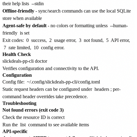
their help lists
--stdin
Offline-friendly
- sync/search commands can use the local SQLite
store when available
Agent-safe by default
- no colors or formatting unless
--human-
friendly
is set
Exit codes:
0
success,
2
usage error,
3
not found,
5
API error,
7
rate limited,
10
config error.
Health Check
Verifies configuration and connectivity to the API.
Configuration
Config file:
~/.config/slickdeals-pp-cli/config.toml
Static request headers can be configured under
headers
; per-
command header overrides take precedence.
Troubleshooting
Not found errors (exit code 3)
Check the resource ID is correct
Run the
list
command to see available items
API-specific