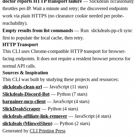
doctor reports HTTP transport failure
— Slickdeals occasionally
throttles per-IP. Wait a minute and retry; the discovered endpoints
work via plain HTTPS (no clearance cookie needed per probe-
reachability).
Empty results from list commands
— Run
slickdeals-pp-cli sync
first to populate the local cache, then retry.
HTTP Transport
This CLI uses Chrome-compatible HTTP transport for browser-
facing endpoints. It does not require a resident browser process for
normal API calls.
Sources & Inspiration
This CLI was built by studying these projects and resources:
slickdeals-clean-url
— JavaScript (11 stars)
Slickdeals-Discord-Bot
— Python (7 stars)
bargainer-mcp-client
— JavaScript (4 stars)
SlickDealsScraper
— Python (4 stars)
slickdeals-affiliate-link-remover
— JavaScript (4 stars)
slickdeals (MinweiShen)
— Python (2 stars)
Generated by
CLI Printing Press