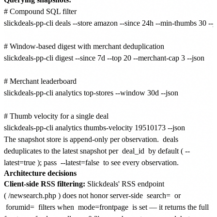
# Compound SQL filter

slickdeals-pp-cli deals --store amazon --since 24h --min-thumbs 30 --js
# Window-based digest with merchant deduplication

slickdeals-pp-cli digest --since 7d --top 20 --merchant-cap 3 --json

# Merchant leaderboard

slickdeals-pp-cli analytics top-stores --window 30d --json

# Thumb velocity for a single deal

The snapshot store is append-only per observation.
deals
deduplicates to the latest snapshot per
deal_id
by default (
--
latest=true
); pass
--latest=false
to see every observation.
Architecture decisions
Client-side RSS filtering:
Slickdeals' RSS endpoint
(
/newsearch.php
) does not honor server-side
search=
or
forumid=
filters when
mode=frontpage
is set — it returns the full