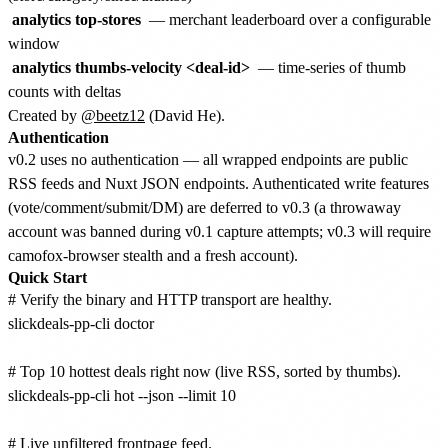
analytics top-stores
— merchant leaderboard over a configurable
window
analytics thumbs-velocity <deal-id>
— time-series of thumb
counts with deltas
Created by
@beetz12
(David He).
Authentication
v0.2 uses no authentication — all wrapped endpoints are public
RSS feeds and Nuxt JSON endpoints. Authenticated write features
(vote/comment/submit/DM) are deferred to v0.3 (a throwaway
account was banned during v0.1 capture attempts; v0.3 will require
camofox-browser stealth and a fresh account).
Quick Start
# Verify the binary and HTTP transport are healthy.

slickdeals-pp-cli doctor

# Top 10 hottest deals right now (live RSS, sorted by thumbs).

slickdeals-pp-cli hot --json --limit 10

# Live unfiltered frontpage feed.
