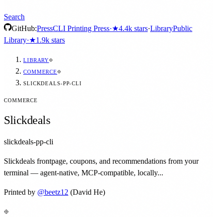
Search
GitHub:
Press
CLI Printing Press
·
★
4.4k
stars
·
Library
Public
Library
·
★
1.9k
stars
LIBRARY
COMMERCE
SLICKDEALS-PP-CLI
COMMERCE
Slickdeals
slickdeals-pp-cli
Slickdeals frontpage, coupons, and recommendations from your
terminal — agent-native, MCP-compatible, locally...
Printed by
@
beetz12
(David He)