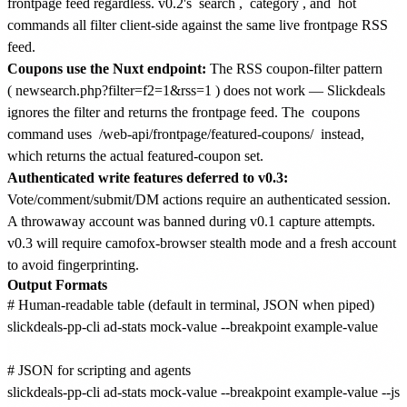
frontpage feed regardless. v0.2's
search
,
category
, and
hot
commands all filter client-side against the same live frontpage RSS
feed.
Coupons use the Nuxt endpoint:
The RSS coupon-filter pattern
(
newsearch.php?filter=f2=1&rss=1
) does not work — Slickdeals
ignores the filter and returns the frontpage feed. The
coupons
command uses
/web-api/frontpage/featured-coupons/
instead,
which returns the actual featured-coupon set.
Authenticated write features deferred to v0.3:
Vote/comment/submit/DM actions require an authenticated session.
A throwaway account was banned during v0.1 capture attempts.
v0.3 will require camofox-browser stealth mode and a fresh account
to avoid fingerprinting.
Output Formats
# Human-readable table (default in terminal, JSON when piped)

slickdeals-pp-cli ad-stats mock-value --breakpoint example-value

# JSON for scripting and agents

slickdeals-pp-cli ad-stats mock-value --breakpoint example-value --jso