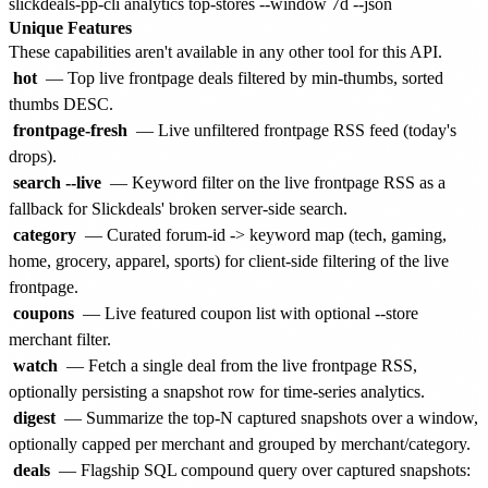
Unique Features
These capabilities aren't available in any other tool for this API.
hot
— Top live frontpage deals filtered by min-thumbs, sorted
thumbs DESC.
frontpage-fresh
— Live unfiltered frontpage RSS feed (today's
drops).
search --live
— Keyword filter on the live frontpage RSS as a
fallback for Slickdeals' broken server-side search.
category
— Curated forum-id -> keyword map (tech, gaming,
home, grocery, apparel, sports) for client-side filtering of the live
frontpage.
coupons
— Live featured coupon list with optional --store
merchant filter.
watch
— Fetch a single deal from the live frontpage RSS,
optionally persisting a snapshot row for time-series analytics.
digest
— Summarize the top-N captured snapshots over a window,
optionally capped per merchant and grouped by merchant/category.
deals
— Flagship SQL compound query over captured snapshots: