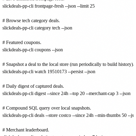
slickdeals-pp-cli frontpage-fresh --json --limit 25

# Browse tech category deals.

slickdeals-pp-cli category tech --json

# Featured coupons.

slickdeals-pp-cli coupons --json

# Snapshot a deal to the local store (run periodically to build history).

slickdeals-pp-cli watch 19510173 --persist --json

# Daily digest of captured deals.

slickdeals-pp-cli digest --since 24h --top 20 --merchant-cap 3 --json

# Compound SQL query over local snapshots.

slickdeals-pp-cli deals --store costco --since 24h --min-thumbs 50 --jso
# Merchant leaderboard.
