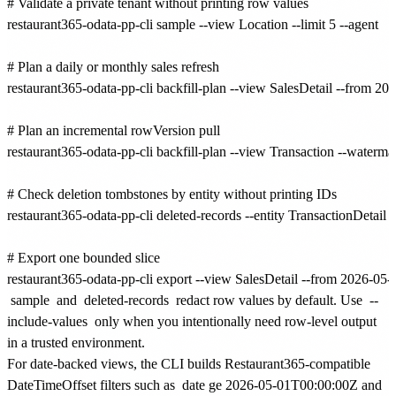
# Validate a private tenant without printing row values

restaurant365-odata-pp-cli sample --view Location --limit 5 --agent

# Plan a daily or monthly sales refresh

restaurant365-odata-pp-cli backfill-plan --view SalesDetail --from 20
# Plan an incremental rowVersion pull

restaurant365-odata-pp-cli backfill-plan --view Transaction --watermar
# Check deletion tombstones by entity without printing IDs

restaurant365-odata-pp-cli deleted-records --entity TransactionDetail --
# Export one bounded slice

sample
and
deleted-records
redact row values by default. Use
--
include-values
only when you intentionally need row-level output
in a trusted environment.
For date-backed views, the CLI builds Restaurant365-compatible
DateTimeOffset filters such as
date ge 2026-05-01T00:00:00Z and