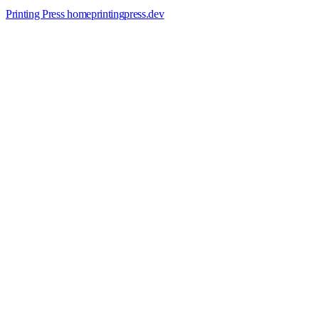
Printing Press home
printingpress
.
dev