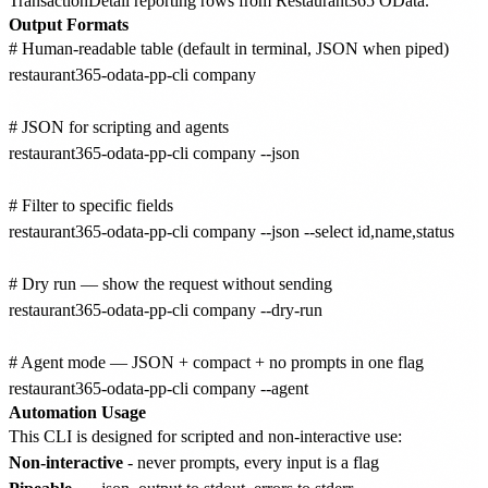
TransactionDetail reporting rows from Restaurant365 OData.
Output Formats
# Human-readable table (default in terminal, JSON when piped)

restaurant365-odata-pp-cli company

# JSON for scripting and agents

restaurant365-odata-pp-cli company --json

# Filter to specific fields

restaurant365-odata-pp-cli company --json --select id,name,status

# Dry run — show the request without sending

restaurant365-odata-pp-cli company --dry-run

# Agent mode — JSON + compact + no prompts in one flag

Automation Usage
This CLI is designed for scripted and non-interactive use:
Non-interactive
- never prompts, every input is a flag