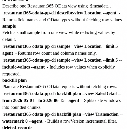
Describe one Restaurant365 OData view using
$metadata
.
restaurant365-odata-pp-cli describe-view Location --agent
-
Returns field names and OData types without fetching row values.
sample
Fetch a small sample from one view while redacting values by
default.
restaurant365-odata-pp-cli sample --view Location --limit 5 --
agent
- Returns row count and column names only.
restaurant365-odata-pp-cli sample --view Location --limit 5 --
include-values --agent
- Includes row values when explicitly
requested.
backfill-plan
Plan safe Restaurant365 OData requests without fetching rows.
restaurant365-odata-pp-cli backfill-plan --view SalesDetail --
from 2026-05-01 --to 2026-06-15 --agent
- Splits date windows
into bounded chunks.
restaurant365-odata-pp-cli backfill-plan --view Transaction --
watermark 0 --agent
- Builds a rowVersion incremental filter.
deleted-records