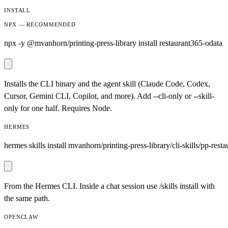
INSTALL
NPX — RECOMMENDED
npx -y @mvanhorn/printing-press-library install restaurant365-odata
Installs the CLI binary and the agent skill (Claude Code, Codex,
Cursor, Gemini CLI, Copilot, and more). Add --cli-only or --skill-
only for one half. Requires Node.
HERMES
hermes skills install mvanhorn/printing-press-library/cli-skills/pp-rest
From the Hermes CLI. Inside a chat session use /skills install with
the same path.
OPENCLAW