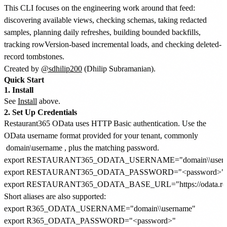
This CLI focuses on the engineering work around that feed:
discovering available views, checking schemas, taking redacted
samples, planning daily refreshes, building bounded backfills,
tracking rowVersion-based incremental loads, and checking deleted-
record tombstones.
Created by
@sdhilip200
(Dhilip Subramanian).
Quick Start
1. Install
See
Install
above.
2. Set Up Credentials
Restaurant365 OData uses HTTP Basic authentication. Use the
OData username format provided for your tenant, commonly
domain\username
, plus the matching password.
export RESTAURANT365_ODATA_USERNAME="domain\\usern
export RESTAURANT365_ODATA_PASSWORD="<password>"

Short aliases are also supported:
export R365_ODATA_USERNAME="domain\\username"

export R365_ODATA_PASSWORD="<password>"
