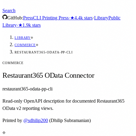
Search
GitHub:
Press
CLI Printing Press
·
★
4.4k
stars
·
Library
Public
Library
·
★
1.9k
stars
LIBRARY
COMMERCE
RESTAURANT365-ODATA-PP-CLI
COMMERCE
Restaurant365 OData Connector
restaurant365-odata-pp-cli
Read-only OpenAPI description for documented Restaurant365
OData v2 reporting views.
Printed by
@
sdhilip200
(Dhilip Subramanian)