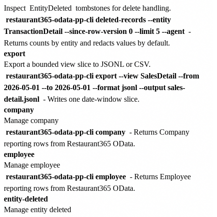
Inspect
EntityDeleted
tombstones for delete handling.
restaurant365-odata-pp-cli deleted-records --entity
TransactionDetail --since-row-version 0 --limit 5 --agent
-
Returns counts by entity and redacts values by default.
export
Export a bounded view slice to JSONL or CSV.
restaurant365-odata-pp-cli export --view SalesDetail --from
2026-05-01 --to 2026-05-01 --format jsonl --output sales-
detail.jsonl
- Writes one date-window slice.
company
Manage company
restaurant365-odata-pp-cli company
- Returns Company
reporting rows from Restaurant365 OData.
employee
Manage employee
restaurant365-odata-pp-cli employee
- Returns Employee
reporting rows from Restaurant365 OData.
entity-deleted
Manage entity deleted