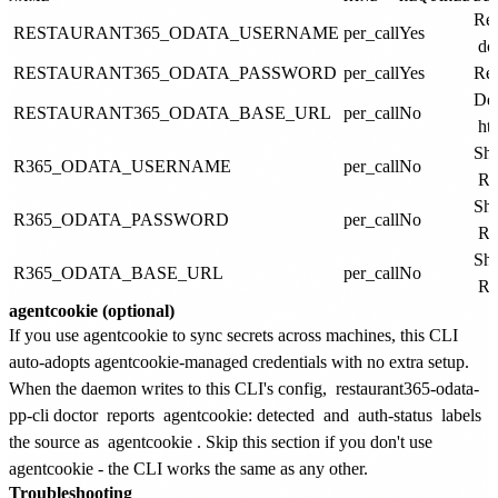
Res
RESTAURANT365_ODATA_USERNAME
per_call
Yes
do
RESTAURANT365_ODATA_PASSWORD
per_call
Yes
Res
Def
RESTAURANT365_ODATA_BASE_URL
per_call
No
ht
Sho
R365_ODATA_USERNAME
per_call
No
R
Sho
R365_ODATA_PASSWORD
per_call
No
R
Sho
R365_ODATA_BASE_URL
per_call
No
R
agentcookie (optional)
If you use agentcookie to sync secrets across machines, this CLI
auto-adopts agentcookie-managed credentials with no extra setup.
When the daemon writes to this CLI's config,
restaurant365-odata-
pp-cli doctor
reports
agentcookie: detected
and
auth-status
labels
the source as
agentcookie
. Skip this section if you don't use
agentcookie - the CLI works the same as any other.
Troubleshooting