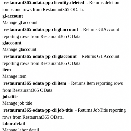
restaurant365-odata-pp-cli entity-deleted
- Returns deletion
tombstone rows from Restaurant365 OData.
gl-account
Manage gl account
restaurant365-odata-pp-cli gl-account
- Returns GlAccount
reporting rows from Restaurant365 OData.
glaccount
Manage glaccount
restaurant365-odata-pp-cli glaccount
- Returns GLAccount
reporting rows from Restaurant365 OData.
item
Manage item
restaurant365-odata-pp-cli item
- Returns Item reporting rows
from Restaurant365 OData.
job-title
Manage job title
restaurant365-odata-pp-cli job-title
- Returns JobTitle reporting
rows from Restaurant365 OData.
labor-detail
Manage labor detail