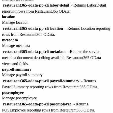
restaurant365-odata-pp-cli labor-detail
- Returns LaborDetail
reporting rows from Restaurant365 OData.
location
Manage location
restaurant365-odata-pp-cli location
- Returns Location reporting
rows from Restaurant365 OData.
metadata
Manage metadata
restaurant365-odata-pp-cli metadata
- Returns the service
metadata document describing available Restaurant365 OData
views and fields.
payroll-summary
Manage payroll summary
restaurant365-odata-pp-cli payroll-summary
- Returns
PayrollSummary reporting rows from Restaurant365 OData.
posemployee
Manage posemployee
restaurant365-odata-pp-cli posemployee
- Returns
POSEmployee reporting rows from Restaurant365 OData.