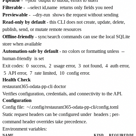
Pipeable
-
--json
output to stdout, errors to stderr
Filterable
-
--select id,name
returns only fields you need
Previewable
-
--dry-run
shows the request without sending
Read-only by default
- this CLI does not create, update, delete,
publish, send, or mutate remote resources
Offline-friendly
- sync/search commands can use the local SQLite
store when available
Automation-safe by default
- no colors or formatting unless
--
human-friendly
is set
Exit codes:
0
success,
2
usage error,
3
not found,
4
auth error,
5
API error,
7
rate limited,
10
config error.
Health Check
Verifies configuration, credentials, and connectivity to the API.
Configuration
Config file:
~/.config/restaurant365-odata-pp-cli/config.toml
Static request headers can be configured under
headers
; per-
command header overrides take precedence.
Environment variables:
NAME
KIND
REQUIRED
DE