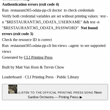
Authentication errors (exit code 4)
Run
restaurant365-odata-pp-cli doctor
to check credentials
Verify both credential variables are set without printing values:
test -
n "$RESTAURANT365_ODATA_USERNAME" && test -n
"$RESTAURANT365_ODATA_PASSWORD"
Not found
errors (exit code 3)
Check the resource ID is correct
Run
restaurant365-odata-pp-cli list-views --agent
to see supported
views
Generated by
CLI Printing Press
Built by
Matt Van Horn
&
Trevin Chow
Leaderboard
·
CLI Printing Press
·
Public Library
♪
·
Neon
LISTEN TO THE OFFICIAL PRINTING PRESS SONG
Sardine Orchestra
—
Printing Press
♪
▶