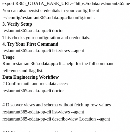
You can also persist credentials in your config file at
~/.config/restaurant365-odata-pp-cli/config.toml
.
3. Verify Setup
This checks your configuration and credentials.
4. Try Your First Command
Usage
Run
restaurant365-odata-pp-cli --help
for the full command
reference and flag list.
Data Engineering Workflow
# Confirm auth and metadata access

restaurant365-odata-pp-cli doctor

# Discover views and schema without fetching row values

restaurant365-odata-pp-cli list-views --agent

restaurant365-odata-pp-cli describe-view Location --agent
