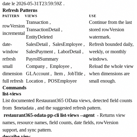
date le 2026-05-31T23:59:59Z
.
Refresh Patterns
PATTERN
VIEWS
USE
Transaction
,
Continue from the last
rowVersion
TransactionDetail
,
stored rowVersion
incremental
EntityDeleted
watermark.
date-
SalesDetail
,
SalesEmployee
,
Refresh bounded daily,
window
SalesPayment
,
LaborDetail
,
weekly, or monthly
refresh
PayrollSummary
windows.
small
Company
,
Employee
,
Reload the whole view
dimension
GLAccount
,
Item
,
JobTitle
,
when dimensions are
full refresh
Location
,
POSEmployee
small enough.
Commands
list-views
List documented Restaurant365 OData views, detected field counts
from
$metadata
, and the suggested refresh pattern.
restaurant365-odata-pp-cli list-views --agent
- Returns view
names, resource names, field counts, date fields, rowVersion
support, and sync pattern.
describe-view