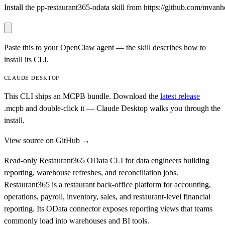
Install the pp-restaurant365-odata skill from https://github.com/mvanho
Paste this to your OpenClaw agent — the skill describes how to
install its CLI.
CLAUDE DESKTOP
This CLI ships an MCPB bundle. Download the
latest release
.mcpb
and double-click it — Claude Desktop walks you through the
install.
View source on GitHub →
Read-only Restaurant365 OData CLI for data engineers building
reporting, warehouse refreshes, and reconciliation jobs.
Restaurant365 is a restaurant back-office platform for accounting,
operations, payroll, inventory, sales, and restaurant-level financial
reporting. Its OData connector exposes reporting views that teams
commonly load into warehouses and BI tools.