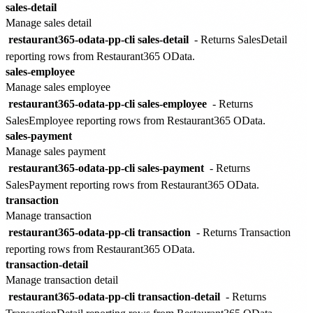
sales-detail
Manage sales detail
restaurant365-odata-pp-cli sales-detail
- Returns SalesDetail
reporting rows from Restaurant365 OData.
sales-employee
Manage sales employee
restaurant365-odata-pp-cli sales-employee
- Returns
SalesEmployee reporting rows from Restaurant365 OData.
sales-payment
Manage sales payment
restaurant365-odata-pp-cli sales-payment
- Returns
SalesPayment reporting rows from Restaurant365 OData.
transaction
Manage transaction
restaurant365-odata-pp-cli transaction
- Returns Transaction
reporting rows from Restaurant365 OData.
transaction-detail
Manage transaction detail
restaurant365-odata-pp-cli transaction-detail
- Returns