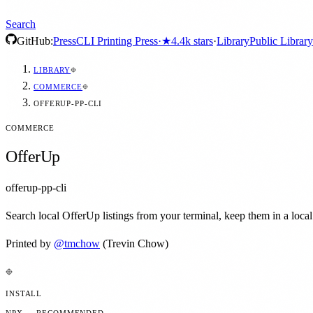
Search
GitHub:
Press
CLI Printing Press
·
★
4.4k
stars
·
Library
Public Library
LIBRARY
COMMERCE
OFFERUP-PP-CLI
COMMERCE
OfferUp
offerup-pp-cli
Search local OfferUp listings from your terminal, keep them in a loca
Printed by
@
tmchow
(Trevin Chow)
INSTALL
NPX — RECOMMENDED