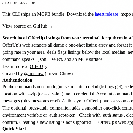
CLAUDE DESKTOP
This CLI ships an MCPB bundle. Download the
latest release
.mcpb
a
View source on GitHub →
Search local OfferUp listings from your terminal, keep them in a 
OfferUp's web scrapers all dump a one-shot listing array and forget it. 
going rate in your area, deals flags listings below the local median, n
command speaks --json, --select, and an MCP surface.
Learn more at
OfferUp
.
Created by
@tmchow
(Trevin Chow).
Authentication
Public commands need no login: search, item detail (listings get), sel
location with --zip (or --lat/--lon), not a credential. Account comman
messages (plus messages read). Auth is your OfferUp web session coo
The optional
press-auth
companion adds a smoother one-click controlle
environment variable or
auth set-token
. Check with
auth status
, cle
confirm. Creating a new listing is not supported — OfferUp's web app 
Quick Start