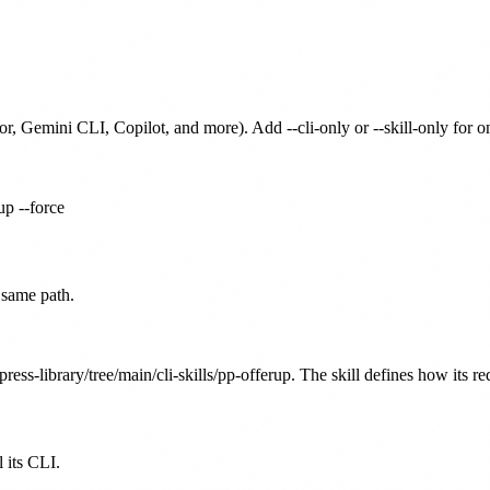
or, Gemini CLI, Copilot, and more). Add --cli-only or --skill-only for 
up --force
 same path.
ress-library/tree/main/cli-skills/pp-offerup. The skill defines how its r
 its CLI.