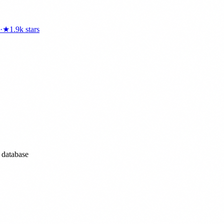
·
★
1.9k
stars
l database