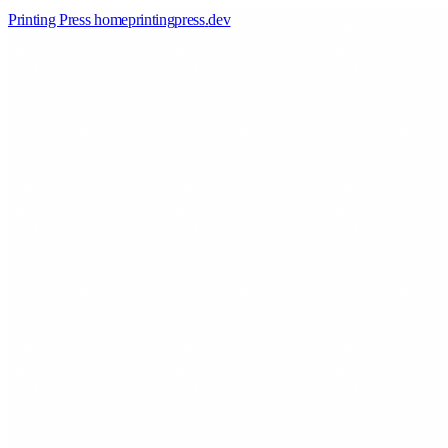
Printing Press home
printingpress
.
dev