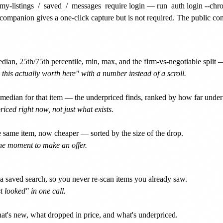
my-listings
/
saved
/
messages
require login — run
auth login --ch
companion gives a one-click capture but is not required. The public c
dian, 25th/75th percentile, min, max, and the firm-vs-negotiable split 
 this actually worth here" with a number instead of a scroll.
median for that item — the underpriced finds, ranked by how far under 
iced right now, not just what exists.
 same item, now cheaper — sorted by the size of the drop.
the moment to make an offer.
 a saved search, so you never re-scan items you already saw.
 looked" in one call.
t's new, what dropped in price, and what's underpriced.