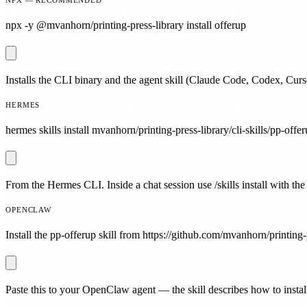
npx -y @mvanhorn/printing-press-library install offerup
Installs the CLI binary and the agent skill (Claude Code, Codex, Curs
HERMES
hermes skills install mvanhorn/printing-press-library/cli-skills/pp-offer
From the Hermes CLI. Inside a chat session use /skills install with the
OPENCLAW
Install the pp-offerup skill from https://github.com/mvanhorn/printing-p
Paste this to your OpenClaw agent — the skill describes how to install