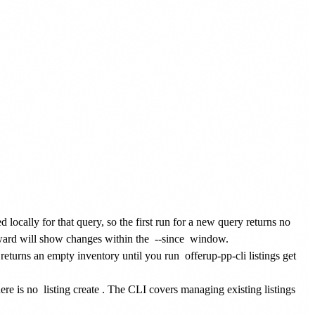
d locally for that query, so the first run for a new query returns no
ward will show changes within the
--since
window.
returns an empty inventory until you run
offerup-pp-cli listings get
here is no
listing create
. The CLI covers managing existing listings