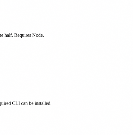
one half. Requires Node.
equired CLI can be installed.