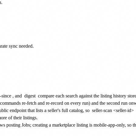
.

arate sync needed.

-since
, and
digest
compare each search against the listing history store
e commands re-fetch and re-record on every run) and the second run on
ic endpoint that lists a seller's full catalog, so
seller-scan <seller-id>
re of their listings.
 posting Jobs; creating a marketplace listing is mobile-app-only, so t