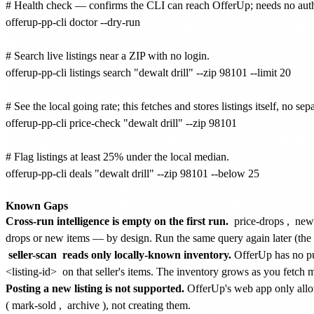
# Health check — confirms the CLI can reach OfferUp; needs no auth
offerup-pp-cli doctor --dry-run

# Search live listings near a ZIP with no login.

offerup-pp-cli listings search "dewalt drill" --zip 98101 --limit 20

# See the local going rate; this fetches and stores listings itself, no sep
offerup-pp-cli price-check "dewalt drill" --zip 98101

# Flag listings at least 25% under the local median.

offerup-pp-cli deals "dewalt drill" --zip 98101 --below 25

Known Gaps
Cross-run intelligence is empty on the first run.
price-drops
,
new
drops or new items — by design. Run the same query again later (th
seller-scan
reads only locally-known inventory.
OfferUp has no publ
<listing-id>
on that seller's items. The inventory grows as you fetch mo
Posting a new listing is not supported.
OfferUp's web app only allows
(
mark-sold
,
archive
), not creating them.