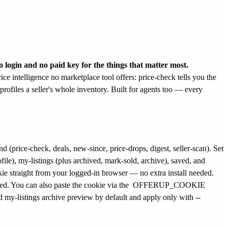
 login and no paid key for the things that matter most.
ice intelligence no marketplace tool offers: price-check tells you the
profiles a seller's whole inventory. Built for agents too — every
 (price-check, deals, new-since, price-drops, digest, seller-scan). Set
ile), my-listings (plus archived, mark-sold, archive), saved, and
kie straight from your logged-in browser — no extra install needed.
ed. You can also paste the cookie via the
OFFERUP_COOKIE
my-listings archive preview by default and apply only with --