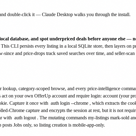
nd double-click it — Claude Desktop walks you through the install.
local database, and spot underpriced deals before anyone else — no
This CLI persists every listing in a local SQLite store, then layers on pr
ew-since and price-drops track saved searches over time, and seller-scan 
ler lookup, category-scoped browse, and every price-intelligence command
ds act on your own OfferUp account and require login: account (your prof
kie. Capture it once with
auth login --chrome
, which extracts the coo
d-Chrome capture and encrypts the session at rest, but it is not requir
ar with
auth logout
. The mutating commands my-listings mark-sold and 
posts Jobs only, so listing creation is mobile-app-only.