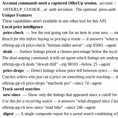
Account commands need a captured OfferUp session.
account
/
OFFERUP_COOKIE
, or
auth set-token
. The optional
press-auth
Unique Features
These capabilities aren't available in any other tool for this API.
Local price intelligence
price-check
— See the real going rate for an item in your area — me
Reach for this before buying or pricing a resale — it answers "what is
deals
— Surface listings priced a chosen percentage below the local 
The deal-sniping command: it tells an agent which listings are underpr
price-drops
— Detect listings whose price fell between syncs — the
Catches sellers who just cut a price on something you're tracking — 
Track saved searches
new-since
— Show only the listings that appeared since a cutoff for
Use this for a recurring watch — it answers "what dropped since I last
digest
— A single composite report for a saved search combining wha