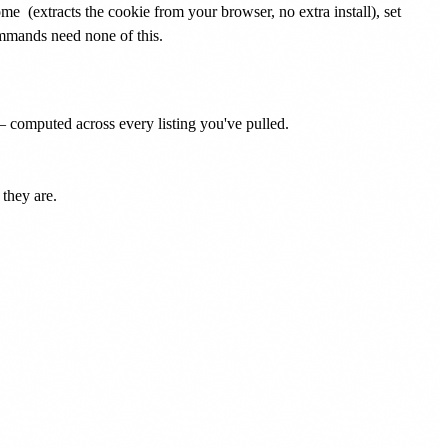
rome
(extracts the cookie from your browser, no extra install), set
ommands need none of this.
— computed across every listing you've pulled.
they are.