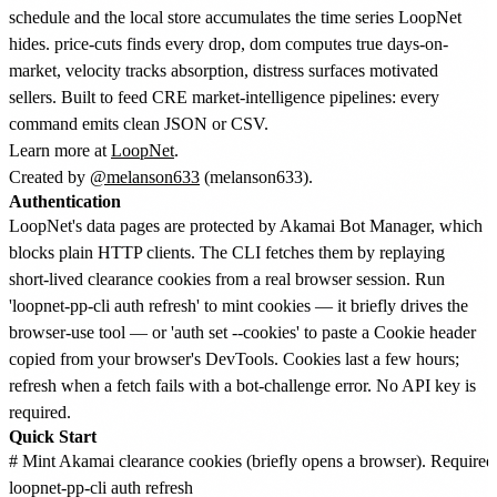
schedule and the local store accumulates the time series LoopNet
hides. price-cuts finds every drop, dom computes true days-on-
market, velocity tracks absorption, distress surfaces motivated
sellers. Built to feed CRE market-intelligence pipelines: every
command emits clean JSON or CSV.
Learn more at
LoopNet
.
Created by
@melanson633
(melanson633).
Authentication
LoopNet's data pages are protected by Akamai Bot Manager, which
blocks plain HTTP clients. The CLI fetches them by replaying
short-lived clearance cookies from a real browser session. Run
'loopnet-pp-cli auth refresh' to mint cookies — it briefly drives the
browser-use tool — or 'auth set --cookies' to paste a Cookie header
copied from your browser's DevTools. Cookies last a few hours;
refresh when a fetch fails with a bot-challenge error. No API key is
required.
Quick Start
# Mint Akamai clearance cookies (briefly opens a browser). Required b
loopnet-pp-cli auth refresh
