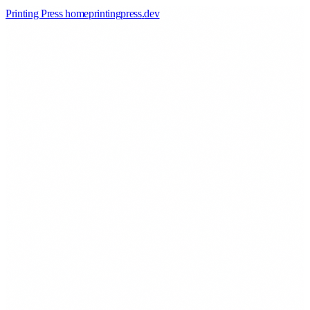
Printing Press home
printingpress
.
dev