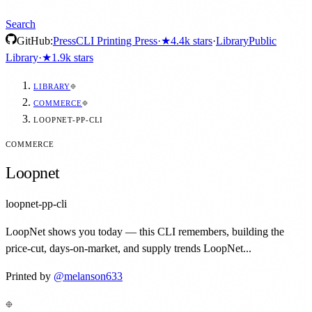
Search
GitHub:
Press
CLI Printing Press
·
★
4.4k
stars
·
Library
Public
Library
·
★
1.9k
stars
LIBRARY
COMMERCE
LOOPNET-PP-CLI
COMMERCE
Loopnet
loopnet-pp-cli
LoopNet shows you today — this CLI remembers, building the
price-cut, days-on-market, and supply trends LoopNet...
Printed by
@
melanson633