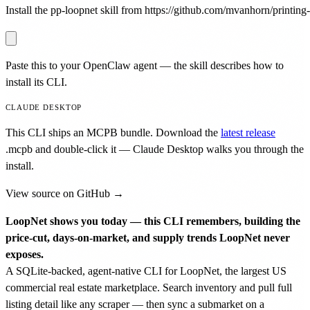
Install the pp-loopnet skill from https://github.com/mvanhorn/printing-p
Paste this to your OpenClaw agent — the skill describes how to
install its CLI.
CLAUDE DESKTOP
This CLI ships an MCPB bundle. Download the
latest release
.mcpb
and double-click it — Claude Desktop walks you through the
install.
View source on GitHub →
LoopNet shows you today — this CLI remembers, building the
price-cut, days-on-market, and supply trends LoopNet never
exposes.
A SQLite-backed, agent-native CLI for LoopNet, the largest US
commercial real estate marketplace. Search inventory and pull full
listing detail like any scraper — then sync a submarket on a