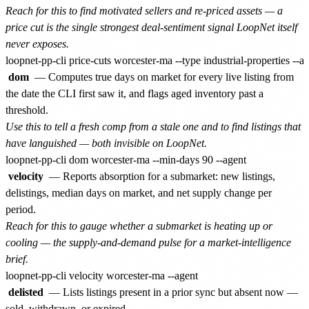
Reach for this to find motivated sellers and re-priced assets — a
price cut is the single strongest deal-sentiment signal LoopNet itself
never exposes.
dom
— Computes true days on market for every live listing from
the date the CLI first saw it, and flags aged inventory past a
threshold.
Use this to tell a fresh comp from a stale one and to find listings that
have languished — both invisible on LoopNet.
velocity
— Reports absorption for a submarket: new listings,
delistings, median days on market, and net supply change per
period.
Reach for this to gauge whether a submarket is heating up or
cooling — the supply-and-demand pulse for a market-intelligence
brief.
delisted
— Lists listings present in a prior sync but absent now —
sold, withdrawn, or expired.