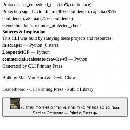
Protocols: ssr_embedded_data (85% confidence)
Protection signals: cloudflare (90% confidence), captcha (85%
confidence), akamai (75% confidence)
Generation hints: requires_protected_client
Sources & Inspiration
This CLI was built by studying these projects and resources:
ln-scraper
— Python (6 stars)
LoopnetMCP
— Python
commercial-realestate-crawler-v3
— Python
Generated by
CLI Printing Press
Built by
Matt Van Horn
&
Trevin Chow
Leaderboard
·
CLI Printing Press
·
Public Library
♪
·
Neon
LISTEN TO THE OFFICIAL PRINTING PRESS SONG
Sardine Orchestra
—
Printing Press
♪
▶