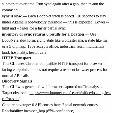
submarket over time. Run sync again after a gap, then re-run the
command.
sync is slow
— Each LoopNet fetch is paced ~10 seconds to stay
under Akamai's bot-velocity threshold — this is expected. Lower --
limit and --pages for a faster partial sync.
inventory or sync returns 0 results for a location
— Use
LoopNet's slug form: a city-state like worcester-ma, a state like ma,
or a 5-digit zip. Type accepts office, industrial, retail, multifamily,
land, hospitality, health-care.
HTTP Transport
This CLI uses Chrome-compatible HTTP transport for browser-
facing endpoints. It does not require a resident browser process for
normal API calls.
Discovery Signals
This CLI was generated with browser-captured traffic analysis.
Target observed:
https://www.loopnet.com/search/office/los-angeles-
ca/for-sale/
Capture coverage: 0 API entries from 3 total network entries
Reachability: browser_http (85% confidence)