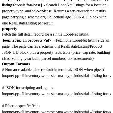
listing for-sale|for-lease]
- Search LoopNet listings for a location,
property type, and sale-or-lease. Returns a server-rendered results
page carrying a schema.org CollectionPage JSON-LD block with
one RealEstateListing per result.
property
Fetch the full detail record for a single LoopNet listing.
loopnet-pp-cli property <id>
- Fetch one LoopNet listing's detail
page. The page carries a schema.org RealEstateListing/Product
JSON-LD block plus a property-facts table (price, cap rate, building
class, zoning, year built, parcel numbers, tax assessments).
Output Formats
# Human-readable table (default in terminal, JSON when piped)

loopnet-pp-cli inventory worcester-ma --type industrial --listing for-sal
# JSON for scripting and agents

loopnet-pp-cli inventory worcester-ma --type industrial --listing for-sale
# Filter to specific fields

loopnet-pp-cli inventory worcester-ma --type industrial --listing for-sale