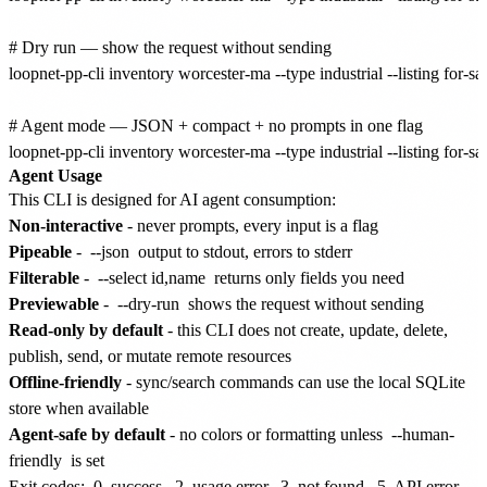
# Dry run — show the request without sending

loopnet-pp-cli inventory worcester-ma --type industrial --listing for-sal
# Agent mode — JSON + compact + no prompts in one flag

Agent Usage
This CLI is designed for AI agent consumption:
Non-interactive
- never prompts, every input is a flag
Pipeable
-
--json
output to stdout, errors to stderr
Filterable
-
--select id,name
returns only fields you need
Previewable
-
--dry-run
shows the request without sending
Read-only by default
- this CLI does not create, update, delete,
publish, send, or mutate remote resources
Offline-friendly
- sync/search commands can use the local SQLite
store when available
Agent-safe by default
- no colors or formatting unless
--human-
friendly
is set
Exit codes:
0
success,
2
usage error,
3
not found,
5
API error,