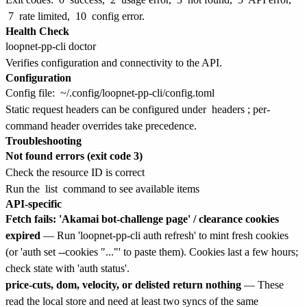
7
rate limited,
10
config error.
Health Check
Verifies configuration and connectivity to the API.
Configuration
Config file:
~/.config/loopnet-pp-cli/config.toml
Static request headers can be configured under
headers
; per-
command header overrides take precedence.
Troubleshooting
Not found errors (exit code 3)
Check the resource ID is correct
Run the
list
command to see available items
API-specific
Fetch fails: 'Akamai bot-challenge page' / clearance cookies
expired
— Run 'loopnet-pp-cli auth refresh' to mint fresh cookies
(or 'auth set --cookies "..."' to paste them). Cookies last a few hours;
check state with 'auth status'.
price-cuts, dom, velocity, or delisted return nothing
— These
read the local store and need at least two syncs of the same