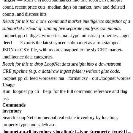
count, recent price cuts, median days on market, new and delisted
counts, and distress hits.
Reach for this for a one-command market-intelligence snapshot of a
submarket instead of running five separate analysis commands.
feed
— Exports the latest synced submarket as a run-stamped
JSON or CSV file, with records mapped to the six CRE market-
intelligence data categories.
Reach for this to drop LoopNet data straight into a downstream
CRE pipeline (e.g. a data/raw ingest folder) without glue code.
Usage
Run
loopnet-pp-cli --help
for the full command reference and flag
list.
Commands
inventory
Search LoopNet commercial real estate inventory by location,
property type, and sale/lease.
loopnet-pp-cli inventory <location> [--type <property_type>] [--