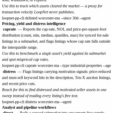
Use this to track which assets cleared the market — a proxy for
transaction velocity LoopNet never publishes.
Pricing, yield and distress intelligence
caprate
— Reports the cap-rate, NOI, and price-per-square-foot
distribution (count, min, median, quartiles, max) for synced for-sale
listings in a submarket, and flags listings whose cap rate falls outside
the interquartile range.
Use this to benchmark a single asset's yield against its submarket
and spot mispriced cap rates.
distress
— Flags listings carrying motivation signals: price-reduced
and must-sell keyword hits in the description, Ten-X auction listings,
and recent price cuts.
Reach for this to find distressed and motivated-seller assets in one
sweep instead of reading every listing's free text.
Analyst and pipeline workflows
digest
— Rolls a synced submarket into one report: live supply