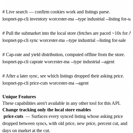
# Live search — confirm cookies work and listings parse.

loopnet-pp-cli inventory worcester-ma --type industrial --listing for-sale
# Pull the submarket into the local store (fetches are paced ~10s for A
loopnet-pp-cli sync worcester-ma --type industrial --listing for-sale

# Cap-rate and yield distribution, computed offline from the store.

loopnet-pp-cli caprate worcester-ma --type industrial --agent

# After a later sync, see which listings dropped their asking price.

loopnet-pp-cli price-cuts worcester-ma --agent

Unique Features
These capabilities aren't available in any other tool for this API.
Change tracking only the local store enables
price-cuts
— Surfaces every synced listing whose asking price
dropped between syncs, with old price, new price, percent cut, and
days on market at the cut.