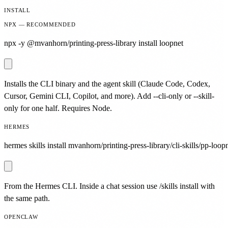
INSTALL
NPX — RECOMMENDED
npx -y @mvanhorn/printing-press-library install loopnet
Installs the CLI binary and the agent skill (Claude Code, Codex,
Cursor, Gemini CLI, Copilot, and more). Add --cli-only or --skill-
only for one half. Requires Node.
HERMES
hermes skills install mvanhorn/printing-press-library/cli-skills/pp-loopn
From the Hermes CLI. Inside a chat session use /skills install with
the same path.
OPENCLAW