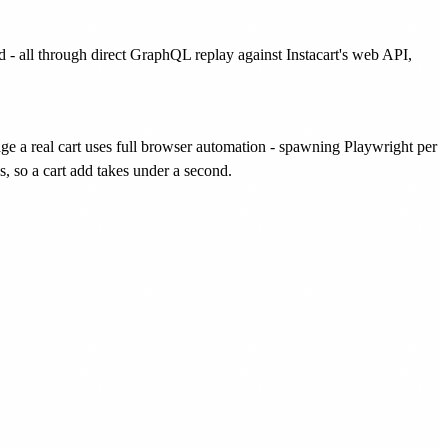
id - all through direct GraphQL replay against Instacart's web API,
anage a real cart uses full browser automation - spawning Playwright per
s, so a cart add takes under a second.