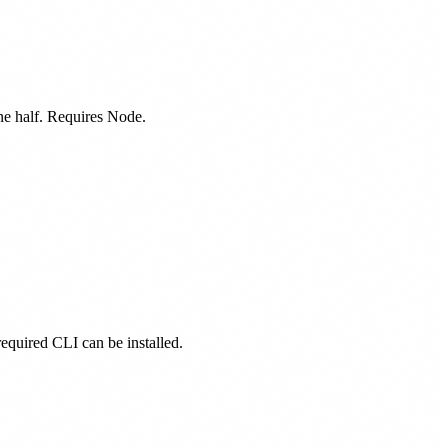
one half. Requires Node.
 required CLI can be installed.