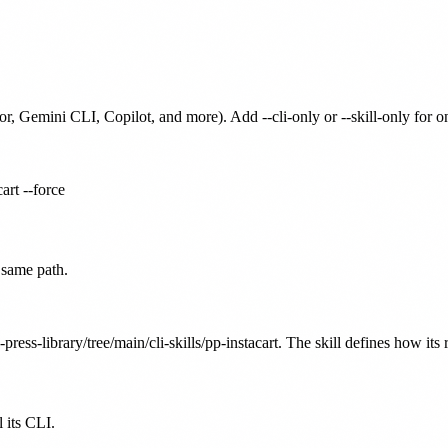
or, Gemini CLI, Copilot, and more). Add --cli-only or --skill-only for 
art --force
 same path.
press-library/tree/main/cli-skills/pp-instacart. The skill defines how its
 its CLI.