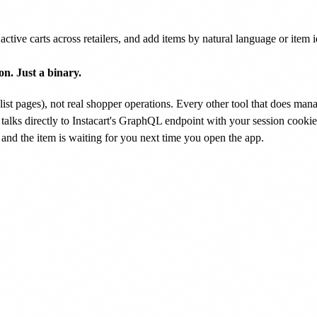
active carts across retailers, and add items by natural language or item 
n. Just a binary.
ng list pages), not real shopper operations. Every other tool that does m
 talks directly to Instacart's GraphQL endpoint with your session cookie
and the item is waiting for you next time you open the app.