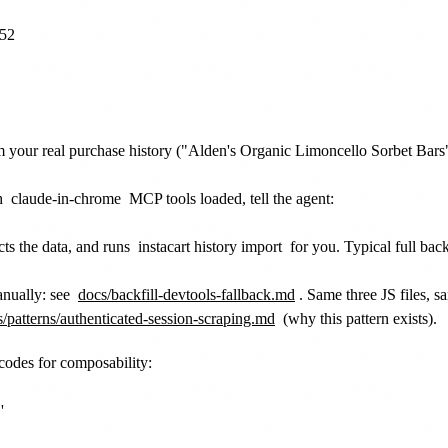
52

 your real purchase history ("Alden's Organic Limoncello Sorbet Bars" i
th
claude-in-chrome
MCP tools loaded, tell the agent:
cts the data, and runs
instacart history import
for you. Typical full bac
nually: see
docs/backfill-devtools-fallback.md
. Same three JS files, 
/patterns/authenticated-session-scraping.md
(why this pattern exists).
 codes for composability:

