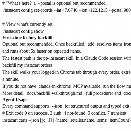
# "What's here?"). --postal is optional but recommended.

./instacart config set-coords --lat 47.6740 --lon -122.1215 --postal 980
# View what's currently set:

First-time history backfill
Optional but recommended. Once backfilled,
add
resolves items from
and runs about 5x faster on repeated items.
The fastest path is the pp-instacart skill. In a Claude Code session wi
backfill my instacart orders
The skill walks your logged-in Chrome tab through every order, extra
a minute.
If you do not have
claude-in-chrome
MCP available, run the flow ma
More detail:
docs/backfill-walkthrough.md
(full procedure) and
docs
Agent Usage
Every command supports
--json
for structured output and typed exit
# Exit code 0 on success, 3 auth, 4 not-found, 5 conflict, 7 transient

instacart carts --json | jq '.[] | {name: .retailer.name, items: .itemCount}'