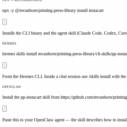
npx -y @mvanhorn/printing-press-library install instacart
Installs the CLI binary and the agent skill (Claude Code, Codex, Curs
HERMES
hermes skills install mvanhorn/printing-press-library/cli-skills/pp-instac
From the Hermes CLI. Inside a chat session use /skills install with the
OPENCLAW
Install the pp-instacart skill from https://github.com/mvanhorn/printing-
Paste this to your OpenClaw agent — the skill describes how to install