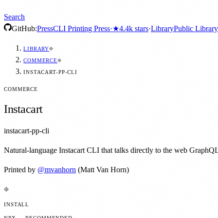
Search
GitHub:
Press
CLI Printing Press
·
★
4.4k
stars
·
Library
Public Library
LIBRARY
COMMERCE
INSTACART-PP-CLI
COMMERCE
Instacart
instacart-pp-cli
Natural-language Instacart CLI that talks directly to the web GraphQL
Printed by
@
mvanhorn
(Matt Van Horn)
INSTALL
NPX — RECOMMENDED