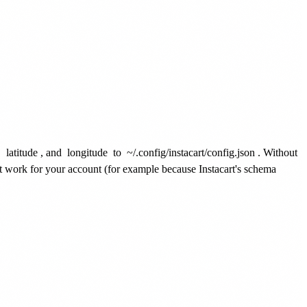
,
latitude
, and
longitude
to
~/.config/instacart/config.json
. Without
't work for your account (for example because Instacart's schema