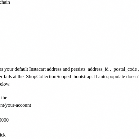
chain

es your default Instacart address and persists
address_id
,
postal_code
r fails at the
ShopCollectionScoped
bootstrap. If auto-populate doesn
below.
the

nt/your-account

0000

ck
