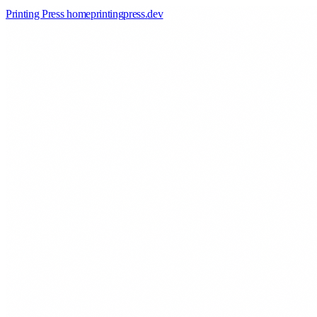
Printing Press home
printingpress
.
dev