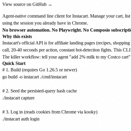
View source on GitHub →
Agent-native command line client for Instacart. Manage your cart, list 
using the session you already have in Chrome.
No browser automation. No Playwright. No Composio subscriptio
Why this exists
Instacart's official API is for affiliate landing pages (recipes, shoppi
call, 20-40 seconds per action, constant bot-detection fights. This CLI
The killer workflow: tell your agent "add 2% milk to my Costco cart" 
Quick Start
# 1. Build (requires Go 1.26.5 or newer)

go build -o instacart ./cmd/instacart

# 2. Seed the persisted-query hash cache

./instacart capture

# 3. Log in (reads cookies from Chrome via kooky)

./instacart auth login
