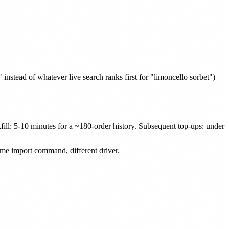
nstead of whatever live search ranks first for "limoncello sorbet")
kfill: 5-10 minutes for a ~180-order history. Subsequent top-ups: under
same import command, different driver.