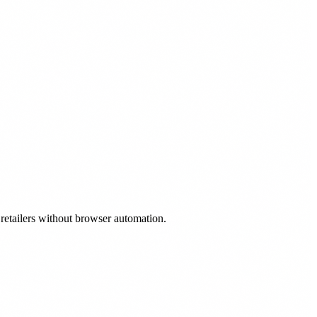
 retailers without browser automation.