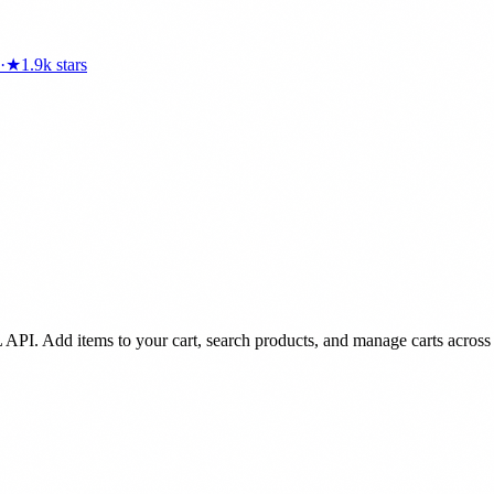
·
★
1.9k
stars
 API. Add items to your cart, search products, and manage carts across