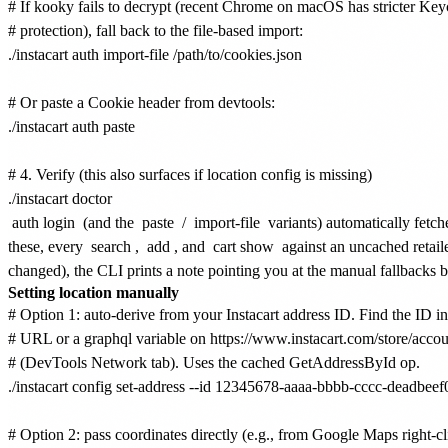
# If kooky fails to decrypt (recent Chrome on macOS has stricter Key
# protection), fall back to the file-based import:

./instacart auth import-file /path/to/cookies.json

# Or paste a Cookie header from devtools:

./instacart auth paste

# 4. Verify (this also surfaces if location config is missing)

auth login
(and the
paste
/
import-file
variants) automatically fetch
these, every
search
,
add
, and
cart show
against an uncached retaile
changed), the CLI prints a note pointing you at the manual fallbacks 
Setting location manually
# Option 1: auto-derive from your Instacart address ID. Find the ID in 
# URL or a graphql variable on https://www.instacart.com/store/accou
# (DevTools Network tab). Uses the cached GetAddressById op.

./instacart config set-address --id 12345678-aaaa-bbbb-cccc-deadbeef
# Option 2: pass coordinates directly (e.g., from Google Maps right-cli