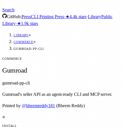
Search
GitHub:
Press
CLI Printing Press
·
★
4.4k
stars
·
Library
Public
Library
·
★
1.9k
stars
LIBRARY
COMMERCE
GUMROAD-PP-CLI
COMMERCE
Gumroad
gumroad-pp-cli
Gumroad's seller API as an agent-ready CLI and MCP server.
Printed by
@
bheemreddy181
(Bheem Reddy)
INSTALL