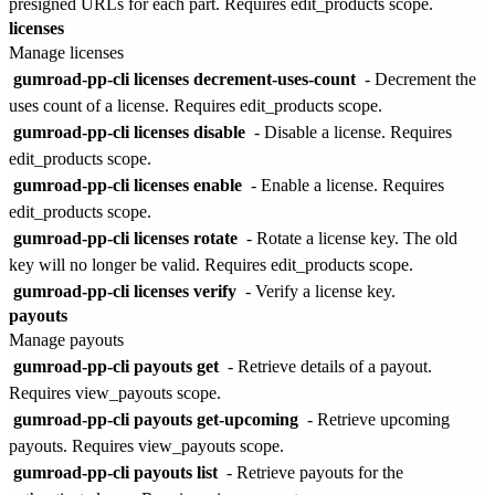
presigned URLs for each part. Requires edit_products scope.
licenses
Manage licenses
gumroad-pp-cli licenses decrement-uses-count
- Decrement the
uses count of a license. Requires edit_products scope.
gumroad-pp-cli licenses disable
- Disable a license. Requires
edit_products scope.
gumroad-pp-cli licenses enable
- Enable a license. Requires
edit_products scope.
gumroad-pp-cli licenses rotate
- Rotate a license key. The old
key will no longer be valid. Requires edit_products scope.
gumroad-pp-cli licenses verify
- Verify a license key.
payouts
Manage payouts
gumroad-pp-cli payouts get
- Retrieve details of a payout.
Requires view_payouts scope.
gumroad-pp-cli payouts get-upcoming
- Retrieve upcoming
payouts. Requires view_payouts scope.
gumroad-pp-cli payouts list
- Retrieve payouts for the