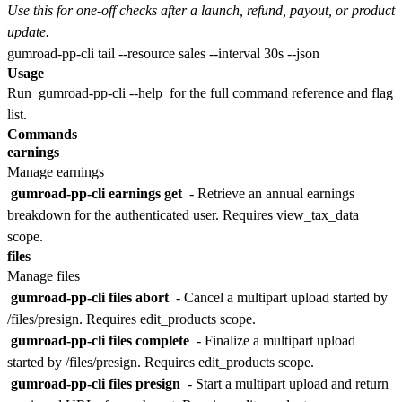
Use this for one-off checks after a launch, refund, payout, or product
update.
Usage
Run
gumroad-pp-cli --help
for the full command reference and flag
list.
Commands
earnings
Manage earnings
gumroad-pp-cli earnings get
- Retrieve an annual earnings
breakdown for the authenticated user. Requires view_tax_data
scope.
files
Manage files
gumroad-pp-cli files abort
- Cancel a multipart upload started by
/files/presign. Requires edit_products scope.
gumroad-pp-cli files complete
- Finalize a multipart upload
started by /files/presign. Requires edit_products scope.
gumroad-pp-cli files presign
- Start a multipart upload and return