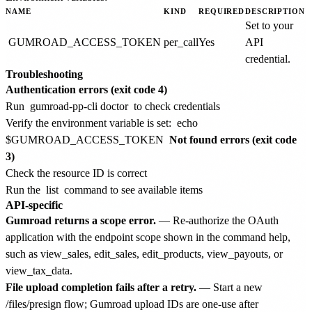
NAME
KIND
REQUIRED
DESCRIPTION
Set to your
GUMROAD_ACCESS_TOKEN
per_call
Yes
API
credential.
Troubleshooting
Authentication errors (exit code 4)
Run
gumroad-pp-cli doctor
to check credentials
Verify the environment variable is set:
echo
$GUMROAD_ACCESS_TOKEN
Not found errors (exit code
3)
Check the resource ID is correct
Run the
list
command to see available items
API-specific
Gumroad returns a scope error.
— Re-authorize the OAuth
application with the endpoint scope shown in the command help,
such as view_sales, edit_sales, edit_products, view_payouts, or
view_tax_data.
File upload completion fails after a retry.
— Start a new
/files/presign flow; Gumroad upload IDs are one-use after