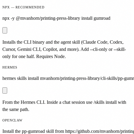
NPX — RECOMMENDED
npx -y @mvanhorn/printing-press-library install gumroad
Installs the CLI binary and the agent skill (Claude Code, Codex,
Cursor, Gemini CLI, Copilot, and more). Add --cli-only or --skill-
only for one half. Requires Node.
HERMES
hermes skills install mvanhorn/printing-press-library/cli-skills/pp-gum
From the Hermes CLI. Inside a chat session use /skills install with
the same path.
OPENCLAW
Install the pp-gumroad skill from https://github.com/mvanhorn/printing