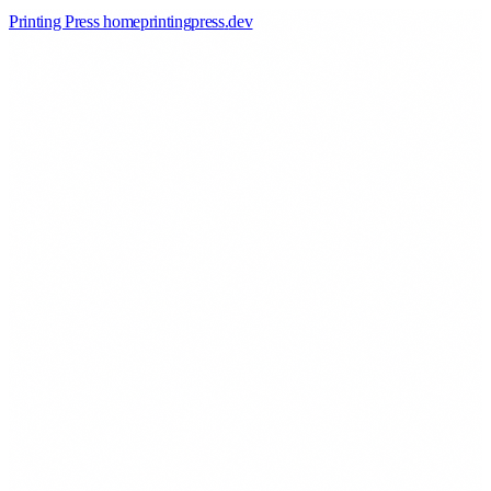
Printing Press home
printingpress
.
dev