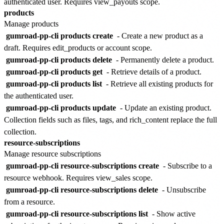
authenticated user. Requires view_payouts scope.
products
Manage products
gumroad-pp-cli products create
- Create a new product as a
draft. Requires edit_products or account scope.
gumroad-pp-cli products delete
- Permanently delete a product.
gumroad-pp-cli products get
- Retrieve details of a product.
gumroad-pp-cli products list
- Retrieve all existing products for
the authenticated user.
gumroad-pp-cli products update
- Update an existing product.
Collection fields such as files, tags, and rich_content replace the full
collection.
resource-subscriptions
Manage resource subscriptions
gumroad-pp-cli resource-subscriptions create
- Subscribe to a
resource webhook. Requires view_sales scope.
gumroad-pp-cli resource-subscriptions delete
- Unsubscribe
from a resource.
gumroad-pp-cli resource-subscriptions list
- Show active