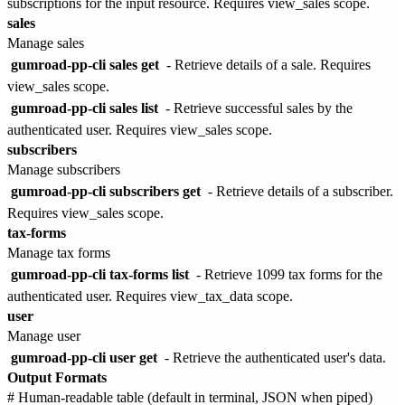
subscriptions for the input resource. Requires view_sales scope.
sales
Manage sales
gumroad-pp-cli sales get
- Retrieve details of a sale. Requires
view_sales scope.
gumroad-pp-cli sales list
- Retrieve successful sales by the
authenticated user. Requires view_sales scope.
subscribers
Manage subscribers
gumroad-pp-cli subscribers get
- Retrieve details of a subscriber.
Requires view_sales scope.
tax-forms
Manage tax forms
gumroad-pp-cli tax-forms list
- Retrieve 1099 tax forms for the
authenticated user. Requires view_tax_data scope.
user
Manage user
gumroad-pp-cli user get
- Retrieve the authenticated user's data.
Output Formats
# Human-readable table (default in terminal, JSON when piped)
