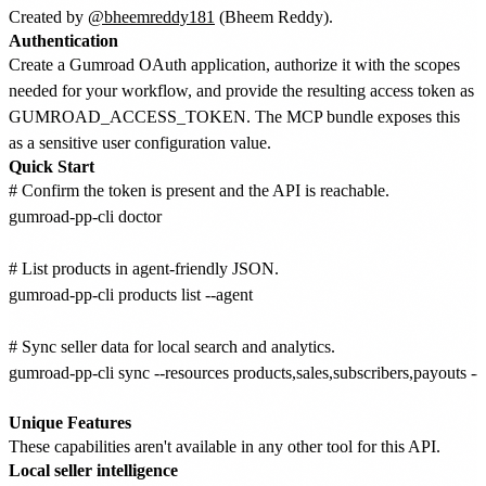
Created by
@bheemreddy181
(Bheem Reddy).
Authentication
Create a Gumroad OAuth application, authorize it with the scopes
needed for your workflow, and provide the resulting access token as
GUMROAD_ACCESS_TOKEN. The MCP bundle exposes this
as a sensitive user configuration value.
Quick Start
# Confirm the token is present and the API is reachable.

gumroad-pp-cli doctor

# List products in agent-friendly JSON.

gumroad-pp-cli products list --agent

# Sync seller data for local search and analytics.

gumroad-pp-cli sync --resources products,sales,subscribers,payouts --la
Unique Features
These capabilities aren't available in any other tool for this API.
Local seller intelligence