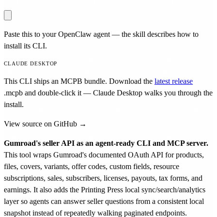
Paste this to your OpenClaw agent — the skill describes how to
install its CLI.
CLAUDE DESKTOP
This CLI ships an MCPB bundle. Download the
latest release
.mcpb
and double-click it — Claude Desktop walks you through the
install.
View source on GitHub →
Gumroad's seller API as an agent-ready CLI and MCP server.
This tool wraps Gumroad's documented OAuth API for products,
files, covers, variants, offer codes, custom fields, resource
subscriptions, sales, subscribers, licenses, payouts, tax forms, and
earnings. It also adds the Printing Press local sync/search/analytics
layer so agents can answer seller questions from a consistent local
snapshot instead of repeatedly walking paginated endpoints.