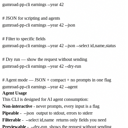
gumroad-pp-cli earnings --year 42

# JSON for scripting and agents

gumroad-pp-cli earnings --year 42 --json

# Filter to specific fields

gumroad-pp-cli earnings --year 42 --json --select id,name,status

# Dry run — show the request without sending

gumroad-pp-cli earnings --year 42 --dry-run

# Agent mode — JSON + compact + no prompts in one flag

Agent Usage
This CLI is designed for AI agent consumption:
Non-interactive
- never prompts, every input is a flag
Pipeable
-
--json
output to stdout, errors to stderr
Filterable
-
--select id,name
returns only fields you need
Previewable
-
--dry-run
shows the request without sending