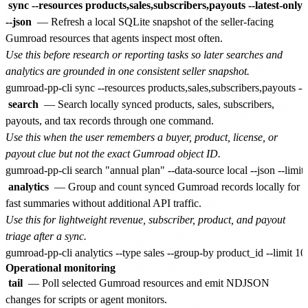
sync --resources products,sales,subscribers,payouts --latest-only
--json
— Refresh a local SQLite snapshot of the seller-facing
Gumroad resources that agents inspect most often.
Use this before research or reporting tasks so later searches and
analytics are grounded in one consistent seller snapshot.
search
— Search locally synced products, sales, subscribers,
payouts, and tax records through one command.
Use this when the user remembers a buyer, product, license, or
payout clue but not the exact Gumroad object ID.
analytics
— Group and count synced Gumroad records locally for
fast summaries without additional API traffic.
Use this for lightweight revenue, subscriber, product, and payout
triage after a sync.
Operational monitoring
tail
— Poll selected Gumroad resources and emit NDJSON
changes for scripts or agent monitors.