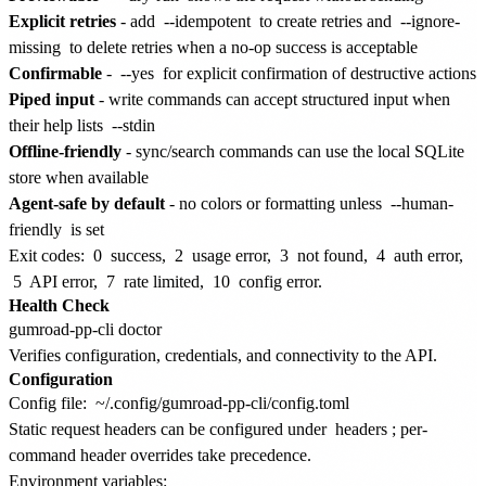
Explicit retries
- add
--idempotent
to create retries and
--ignore-
missing
to delete retries when a no-op success is acceptable
Confirmable
-
--yes
for explicit confirmation of destructive actions
Piped input
- write commands can accept structured input when
their help lists
--stdin
Offline-friendly
- sync/search commands can use the local SQLite
store when available
Agent-safe by default
- no colors or formatting unless
--human-
friendly
is set
Exit codes:
0
success,
2
usage error,
3
not found,
4
auth error,
5
API error,
7
rate limited,
10
config error.
Health Check
Verifies configuration, credentials, and connectivity to the API.
Configuration
Config file:
~/.config/gumroad-pp-cli/config.toml
Static request headers can be configured under
headers
; per-
command header overrides take precedence.
Environment variables: