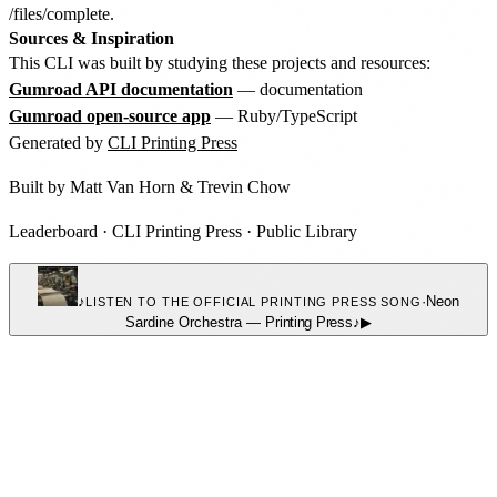
/files/complete.
Sources & Inspiration
This CLI was built by studying these projects and resources:
Gumroad API documentation
— documentation
Gumroad open-source app
— Ruby/TypeScript
Generated by
CLI Printing Press
Built by
Matt Van Horn
&
Trevin Chow
Leaderboard
·
CLI Printing Press
·
Public Library
♪
·
Neon
LISTEN TO THE OFFICIAL PRINTING PRESS SONG
Sardine Orchestra
—
Printing Press
♪
▶