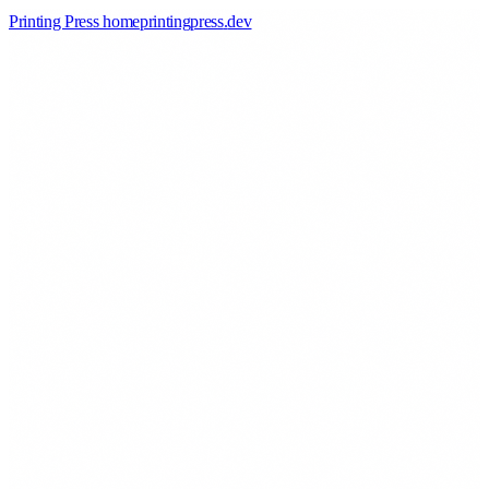
Printing Press home
printingpress
.
dev