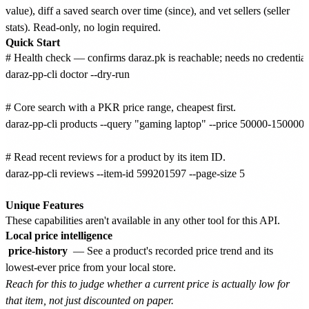
value), diff a saved search over time (since), and vet sellers (seller
stats). Read-only, no login required.
Quick Start
# Health check — confirms daraz.pk is reachable; needs no credentials
daraz-pp-cli doctor --dry-run

# Core search with a PKR price range, cheapest first.

daraz-pp-cli products --query "gaming laptop" --price 50000-150000 --
# Read recent reviews for a product by its item ID.

daraz-pp-cli reviews --item-id 599201597 --page-size 5

Unique Features
These capabilities aren't available in any other tool for this API.
Local price intelligence
price-history
— See a product's recorded price trend and its
lowest-ever price from your local store.
Reach for this to judge whether a current price is actually low for
that item, not just discounted on paper.