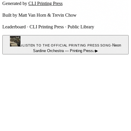
Generated by
CLI Printing Press
Built by
Matt Van Horn
&
Trevin Chow
Leaderboard
·
CLI Printing Press
·
Public Library
♪
·
Neon
LISTEN TO THE OFFICIAL PRINTING PRESS SONG
Sardine Orchestra
—
Printing Press
♪
▶