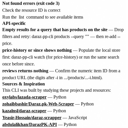
Not found errors (exit code 3)
Check the resource ID is correct
Run the
list
command to see available items
API-specific
Empty results for a query that has products on the site
— Drop
filters and retry: daraz-pp-cli products --query "
" — then re-add --
price.
price-history or since shows nothing
— Populate the local store
first: daraz-pp-cli watch
(for price-history) or run the same search
once before since.
reviews returns nothing
— Confirm the numeric item ID from a
product URL (the digits after -i in .../products/...-i
.html).
Sources & Inspiration
This CLI was built by studying these projects and resources:
oxylabs/lazada-scraper
— Python
zohaibbashir/Daraz.pk-Web-Scraper
— Python
kazalnsl/daraz-scraper
— Python
Yeasir-Hossain/daraz-scrapper
— JavaScript
abdulalikhan/DarazPK-API
— Python