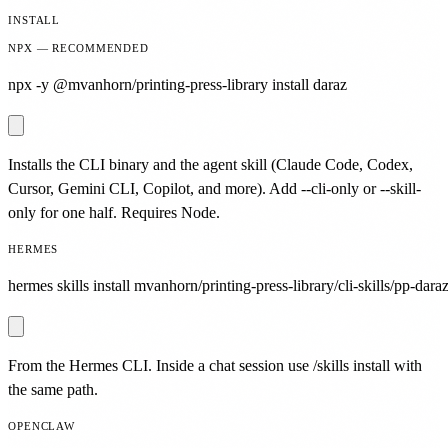
INSTALL
NPX — RECOMMENDED
npx -y @mvanhorn/printing-press-library install daraz
Installs the CLI binary and the agent skill (Claude Code, Codex,
Cursor, Gemini CLI, Copilot, and more). Add --cli-only or --skill-
only for one half. Requires Node.
HERMES
hermes skills install mvanhorn/printing-press-library/cli-skills/pp-daraz
From the Hermes CLI. Inside a chat session use /skills install with
the same path.
OPENCLAW