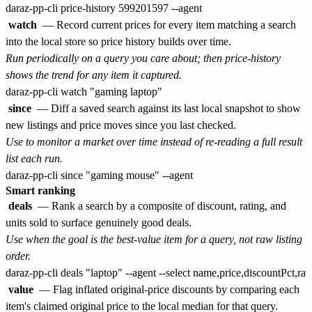
watch
— Record current prices for every item matching a search
into the local store so price history builds over time.
Run periodically on a query you care about; then price-history
shows the trend for any item it captured.
since
— Diff a saved search against its last local snapshot to show
new listings and price moves since you last checked.
Use to monitor a market over time instead of re-reading a full result
list each run.
Smart ranking
deals
— Rank a search by a composite of discount, rating, and
units sold to surface genuinely good deals.
Use when the goal is the best-value item for a query, not raw listing
order.
value
— Flag inflated original-price discounts by comparing each
item's claimed original price to the local median for that query.