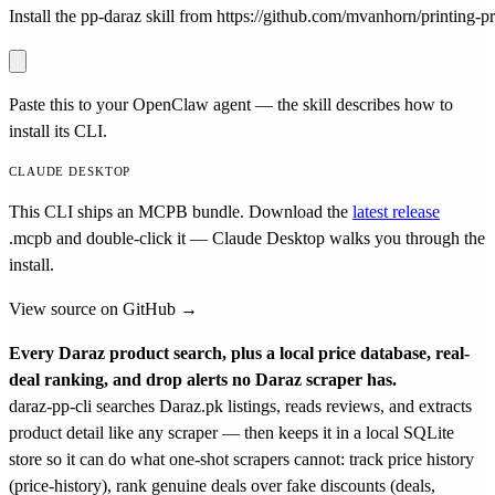
Install the pp-daraz skill from https://github.com/mvanhorn/printing-pre
Paste this to your OpenClaw agent — the skill describes how to
install its CLI.
CLAUDE DESKTOP
This CLI ships an MCPB bundle. Download the
latest release
.mcpb
and double-click it — Claude Desktop walks you through the
install.
View source on GitHub →
Every Daraz product search, plus a local price database, real-
deal ranking, and drop alerts no Daraz scraper has.
daraz-pp-cli searches Daraz.pk listings, reads reviews, and extracts
product detail like any scraper — then keeps it in a local SQLite
store so it can do what one-shot scrapers cannot: track price history
(price-history), rank genuine deals over fake discounts (deals,