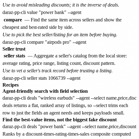
Use to avoid misleading discounts; it is the inverse of deals.
compare
— Find the same item across sellers and show the
cheapest and best-rated side by side.
Use to pick the best seller/listing for an item before buying.
Seller trust
seller stats
— Aggregate a seller's catalog from the local store:
average rating, price range, listing count, discount pattern.
Use to vet a seller's track record before trusting a listing.
Recipes
Agent-friendly search with field selection
deals returns a flat, ranked array of listings, so --select trims each
row to just the fields an agent needs and keeps payloads small.
Find the best-value items, not the biggest fake discount
Ranks by a discount-times-rating-times-sales composite computed