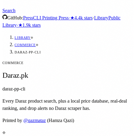
Search
GitHub:
Press
CLI Printing Press
·
★
4.4k
stars
·
Library
Public
Library
·
★
1.9k
stars
LIBRARY
COMMERCE
DARAZ-PP-CLI
COMMERCE
Daraz.pk
daraz-pp-cli
Every Daraz product search, plus a local price database, real-deal
ranking, and drop alerts no Daraz scraper has.
Printed by
@
qazmataz
(Hamza Qazi)