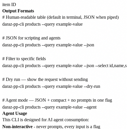
item ID
Output Formats
# Human-readable table (default in terminal, JSON when piped)

daraz-pp-cli products --query example-value

# JSON for scripting and agents

daraz-pp-cli products --query example-value --json

# Filter to specific fields

daraz-pp-cli products --query example-value --json --select id,name,sta
# Dry run — show the request without sending

daraz-pp-cli products --query example-value --dry-run

# Agent mode — JSON + compact + no prompts in one flag

Agent Usage
This CLI is designed for AI agent consumption:
Non-interactive
- never prompts, every input is a flag