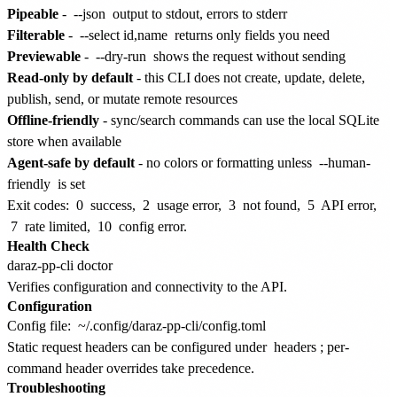
Pipeable
-
--json
output to stdout, errors to stderr
Filterable
-
--select id,name
returns only fields you need
Previewable
-
--dry-run
shows the request without sending
Read-only by default
- this CLI does not create, update, delete,
publish, send, or mutate remote resources
Offline-friendly
- sync/search commands can use the local SQLite
store when available
Agent-safe by default
- no colors or formatting unless
--human-
friendly
is set
Exit codes:
0
success,
2
usage error,
3
not found,
5
API error,
7
rate limited,
10
config error.
Health Check
Verifies configuration and connectivity to the API.
Configuration
Config file:
~/.config/daraz-pp-cli/config.toml
Static request headers can be configured under
headers
; per-
command header overrides take precedence.
Troubleshooting