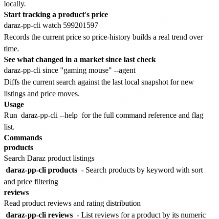
locally.
Start tracking a product's price
Records the current price so price-history builds a real trend over
time.
See what changed in a market since last check
Diffs the current search against the last local snapshot for new
listings and price moves.
Usage
Run
daraz-pp-cli --help
for the full command reference and flag
list.
Commands
products
Search Daraz product listings
daraz-pp-cli products
- Search products by keyword with sort
and price filtering
reviews
Read product reviews and rating distribution
daraz-pp-cli reviews
- List reviews for a product by its numeric