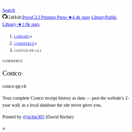
Search
GitHub:
Press
CLI Printing Press
·
★
4.4k
stars
·
Library
Public
Library
·
★
1.9k
stars
LIBRARY
COMMERCE
COSTCO-PP-CLI
COMMERCE
Costco
costco-pp-cli
Your complete Costco receipt history as data — past the website's 2-
year wall, in a local database the site never gives you.
Printed by
@
richie305
(David Richie)