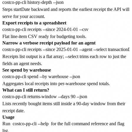
Steps startDate backward and reports the earliest receipt the API will
serve for your account.
Export receipts to a spreadsheet
Flat line-item CSV ready for budgeting tools.
Narrow a verbose receipt payload for an agent
Receipts list output is a flat array; --select trims each row to just the
fields an agent needs.
See spend by warehouse
Aggregates local receipts into per-warehouse spend totals.
What can I still return?
Lists recently bought items still inside a 90-day window from their
receipt date.
Usage
Run
costco-pp-cli --help
for the full command reference and flag
list.