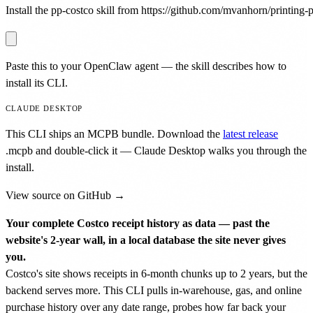
Install the pp-costco skill from https://github.com/mvanhorn/printing-pr
Paste this to your OpenClaw agent — the skill describes how to
install its CLI.
CLAUDE DESKTOP
This CLI ships an MCPB bundle. Download the
latest release
.mcpb
and double-click it — Claude Desktop walks you through the
install.
View source on GitHub →
Your complete Costco receipt history as data — past the
website's 2-year wall, in a local database the site never gives
you.
Costco's site shows receipts in 6-month chunks up to 2 years, but the
backend serves more. This CLI pulls in-warehouse, gas, and online
purchase history over any date range, probes how far back your