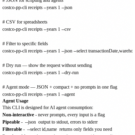
# JSON for scripting and agents

costco-pp-cli receipts --years 1 --json

# CSV for spreadsheets

costco-pp-cli receipts --years 1 --csv

# Filter to specific fields

costco-pp-cli receipts --years 1 --json --select transactionDate,wareho
# Dry run — show the request without sending

costco-pp-cli receipts --years 1 --dry-run

# Agent mode — JSON + compact + no prompts in one flag

Agent Usage
This CLI is designed for AI agent consumption:
Non-interactive
- never prompts, every input is a flag
Pipeable
-
--json
output to stdout, errors to stderr
Filterable
-
--select id,name
returns only fields you need