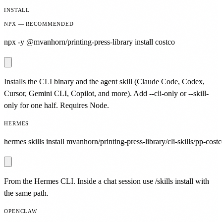
INSTALL
NPX — RECOMMENDED
npx -y @mvanhorn/printing-press-library install costco
Installs the CLI binary and the agent skill (Claude Code, Codex,
Cursor, Gemini CLI, Copilot, and more). Add --cli-only or --skill-
only for one half. Requires Node.
HERMES
hermes skills install mvanhorn/printing-press-library/cli-skills/pp-costc
From the Hermes CLI. Inside a chat session use /skills install with
the same path.
OPENCLAW