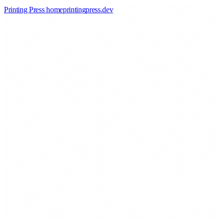
Printing Press home
printingpress
.
dev