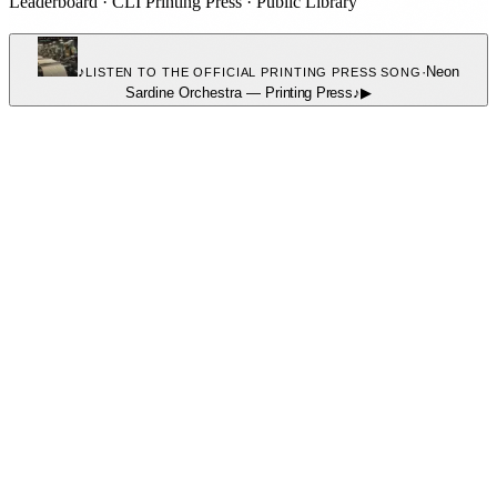
Leaderboard
·
CLI Printing Press
·
Public Library
♪
·
Neon
LISTEN TO THE OFFICIAL PRINTING PRESS SONG
Sardine Orchestra
—
Printing Press
♪
▶