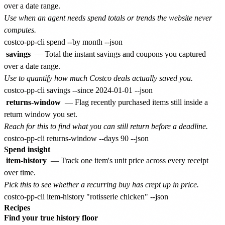
over a date range.
Use when an agent needs spend totals or trends the website never
computes.
savings
— Total the instant savings and coupons you captured
over a date range.
Use to quantify how much Costco deals actually saved you.
returns-window
— Flag recently purchased items still inside a
return window you set.
Reach for this to find what you can still return before a deadline.
Spend insight
item-history
— Track one item's unit price across every receipt
over time.
Pick this to see whether a recurring buy has crept up in price.
Recipes
Find your true history floor