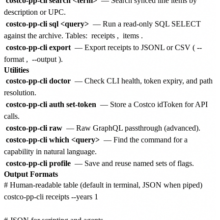
costco-pp-cli search <term>
— Search synced line items by
description or UPC.
costco-pp-cli sql <query>
— Run a read-only SQL SELECT
against the archive. Tables:
receipts
,
items
.
costco-pp-cli export
— Export receipts to JSONL or CSV (
--
format
,
--output
).
Utilities
costco-pp-cli doctor
— Check CLI health, token expiry, and path
resolution.
costco-pp-cli auth set-token
— Store a Costco idToken for API
calls.
costco-pp-cli raw
— Raw GraphQL passthrough (advanced).
costco-pp-cli which <query>
— Find the command for a
capability in natural language.
costco-pp-cli profile
— Save and reuse named sets of flags.
Output Formats
# Human-readable table (default in terminal, JSON when piped)

costco-pp-cli receipts --years 1
