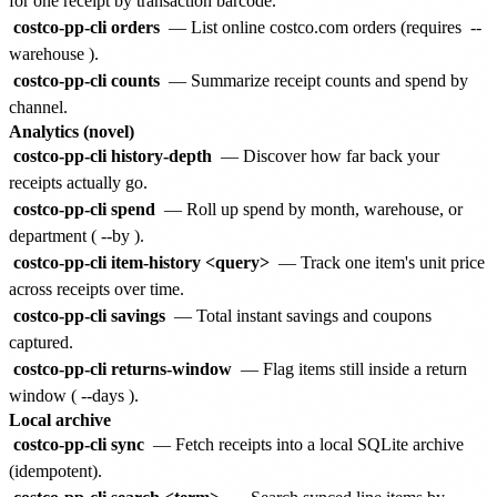
for one receipt by transaction barcode.
costco-pp-cli orders
— List online costco.com orders (requires
--
warehouse
).
costco-pp-cli counts
— Summarize receipt counts and spend by
channel.
Analytics (novel)
costco-pp-cli history-depth
— Discover how far back your
receipts actually go.
costco-pp-cli spend
— Roll up spend by month, warehouse, or
department (
--by
).
costco-pp-cli item-history <query>
— Track one item's unit price
across receipts over time.
costco-pp-cli savings
— Total instant savings and coupons
captured.
costco-pp-cli returns-window
— Flag items still inside a return
window (
--days
).
Local archive
costco-pp-cli sync
— Fetch receipts into a local SQLite archive
(idempotent).