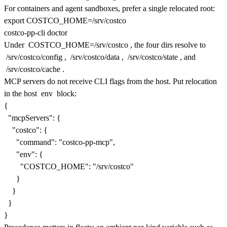
For containers and agent sandboxes, prefer a single relocated root:
export COSTCO_HOME=/srv/costco

Under
COSTCO_HOME=/srv/costco
, the four dirs resolve to
/srv/costco/config
,
/srv/costco/data
,
/srv/costco/state
, and
/srv/costco/cache
.
MCP servers do not receive CLI flags from the host. Put relocation
in the host
env
block:
{

  "mcpServers": {

    "costco": {

      "command": "costco-pp-mcp",

      "env": {

        "COSTCO_HOME": "/srv/costco"

      }

    }

  }
