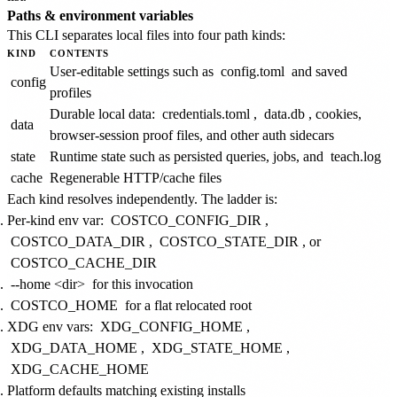
Paths & environment variables
This CLI separates local files into four path kinds:
KIND
CONTENTS
User-editable settings such as
config.toml
and saved
config
profiles
Durable local data:
credentials.toml
,
data.db
, cookies,
data
browser-session proof files, and other auth sidecars
state
Runtime state such as persisted queries, jobs, and
teach.log
cache
Regenerable HTTP/cache files
Each kind resolves independently. The ladder is:
Per-kind env var:
COSTCO_CONFIG_DIR
,
COSTCO_DATA_DIR
,
COSTCO_STATE_DIR
, or
COSTCO_CACHE_DIR
--home <dir>
for this invocation
COSTCO_HOME
for a flat relocated root
XDG env vars:
XDG_CONFIG_HOME
,
XDG_DATA_HOME
,
XDG_STATE_HOME
,
XDG_CACHE_HOME
Platform defaults matching existing installs