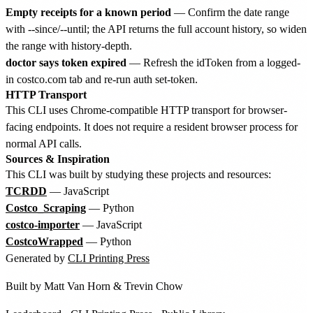
Empty receipts for a known period
— Confirm the date range
with --since/--until; the API returns the full account history, so widen
the range with history-depth.
doctor says token expired
— Refresh the idToken from a logged-
in costco.com tab and re-run auth set-token.
HTTP Transport
This CLI uses Chrome-compatible HTTP transport for browser-
facing endpoints. It does not require a resident browser process for
normal API calls.
Sources & Inspiration
This CLI was built by studying these projects and resources:
TCRDD
— JavaScript
Costco_Scraping
— Python
costco-importer
— JavaScript
CostcoWrapped
— Python
Generated by
CLI Printing Press
Built by
Matt Van Horn
&
Trevin Chow