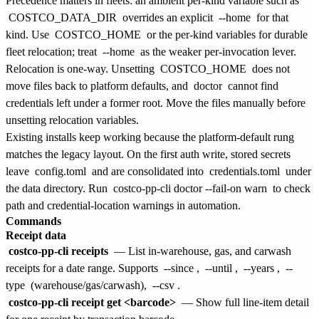
Precedence matters in fleets: an ambient per-kind variable such as
COSTCO_DATA_DIR
overrides an explicit
--home
for that
kind. Use
COSTCO_HOME
or the per-kind variables for durable
fleet relocation; treat
--home
as the weaker per-invocation lever.
Relocation is one-way. Unsetting
COSTCO_HOME
does not
move files back to platform defaults, and
doctor
cannot find
credentials left under a former root. Move the files manually before
unsetting relocation variables.
Existing installs keep working because the platform-default rung
matches the legacy layout. On the first auth write, stored secrets
leave
config.toml
and are consolidated into
credentials.toml
under
the data directory. Run
costco-pp-cli doctor --fail-on warn
to check
path and credential-location warnings in automation.
Commands
Receipt data
costco-pp-cli receipts
— List in-warehouse, gas, and carwash
receipts for a date range. Supports
--since
,
--until
,
--years
,
--
type
(warehouse/gas/carwash),
--csv
.
costco-pp-cli receipt get <barcode>
— Show full line-item detail