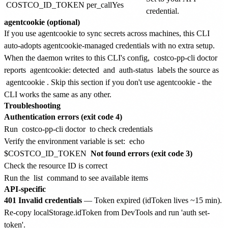
COSTCO_ID_TOKEN
per_call
Yes
credential.
agentcookie (optional)
If you use agentcookie to sync secrets across machines, this CLI
auto-adopts agentcookie-managed credentials with no extra setup.
When the daemon writes to this CLI's config,
costco-pp-cli doctor
reports
agentcookie: detected
and
auth-status
labels the source as
agentcookie
. Skip this section if you don't use agentcookie - the
CLI works the same as any other.
Troubleshooting
Authentication errors (exit code 4)
Run
costco-pp-cli doctor
to check credentials
Verify the environment variable is set:
echo
$COSTCO_ID_TOKEN
Not found errors (exit code 3)
Check the resource ID is correct
Run the
list
command to see available items
API-specific
401 Invalid credentials
— Token expired (idToken lives ~15 min).
Re-copy localStorage.idToken from DevTools and run 'auth set-
token'.