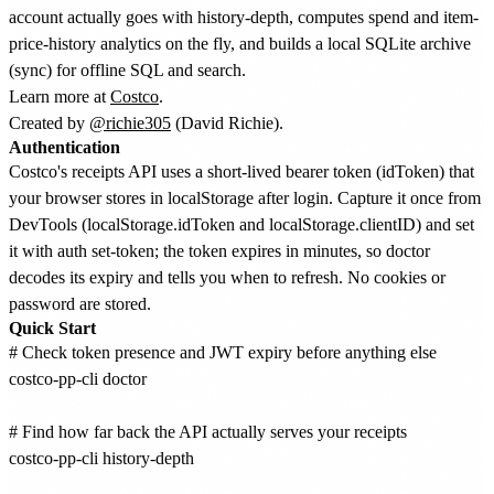
account actually goes with history-depth, computes spend and item-
price-history analytics on the fly, and builds a local SQLite archive
(sync) for offline SQL and search.
Learn more at
Costco
.
Created by
@richie305
(David Richie).
Authentication
Costco's receipts API uses a short-lived bearer token (idToken) that
your browser stores in localStorage after login. Capture it once from
DevTools (localStorage.idToken and localStorage.clientID) and set
it with auth set-token; the token expires in minutes, so doctor
decodes its expiry and tells you when to refresh. No cookies or
password are stored.
Quick Start
# Check token presence and JWT expiry before anything else

costco-pp-cli doctor

# Find how far back the API actually serves your receipts

costco-pp-cli history-depth
