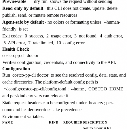
Previewable
-
--dry-run
shows the request without sending
Read-only by default
- this CLI does not create, update, delete,
publish, send, or mutate remote resources
Agent-safe by default
- no colors or formatting unless
--human-
friendly
is set
Exit codes:
0
success,
2
usage error,
3
not found,
4
auth error,
5
API error,
7
rate limited,
10
config error.
Health Check
Verifies configuration, credentials, and connectivity to the API.
Configuration
Run
costco-pp-cli doctor
to see the resolved config, data, state, and
cache directories. The platform-default config path is
~/.config/costco-pp-cli/config.toml
;
--home
,
COSTCO_HOME
,
and per-kind env vars can relocate it.
Static request headers can be configured under
headers
; per-
command header overrides take precedence.
Environment variables:
NAME
KIND
REQUIRED
DESCRIPTION
Set to your API