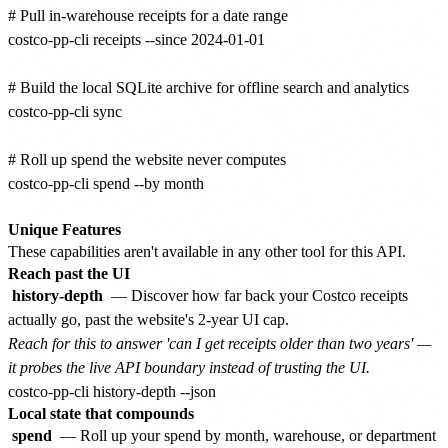
# Pull in-warehouse receipts for a date range

costco-pp-cli receipts --since 2024-01-01

# Build the local SQLite archive for offline search and analytics

costco-pp-cli sync

# Roll up spend the website never computes

costco-pp-cli spend --by month

Unique Features
These capabilities aren't available in any other tool for this API.
Reach past the UI
history-depth
— Discover how far back your Costco receipts
actually go, past the website's 2-year UI cap.
Reach for this to answer 'can I get receipts older than two years' —
it probes the live API boundary instead of trusting the UI.
Local state that compounds
spend
— Roll up your spend by month, warehouse, or department