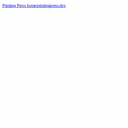
Printing Press home
printingpress
.
dev