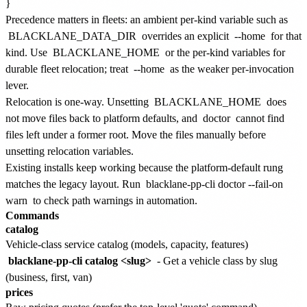
Precedence matters in fleets: an ambient per-kind variable such as
BLACKLANE_DATA_DIR
overrides an explicit
--home
for that
kind. Use
BLACKLANE_HOME
or the per-kind variables for
durable fleet relocation; treat
--home
as the weaker per-invocation
lever.
Relocation is one-way. Unsetting
BLACKLANE_HOME
does
not move files back to platform defaults, and
doctor
cannot find
files left under a former root. Move the files manually before
unsetting relocation variables.
Existing installs keep working because the platform-default rung
matches the legacy layout. Run
blacklane-pp-cli doctor --fail-on
warn
to check path warnings in automation.
Commands
catalog
Vehicle-class service catalog (models, capacity, features)
blacklane-pp-cli catalog <slug>
- Get a vehicle class by slug
(business, first, van)
prices