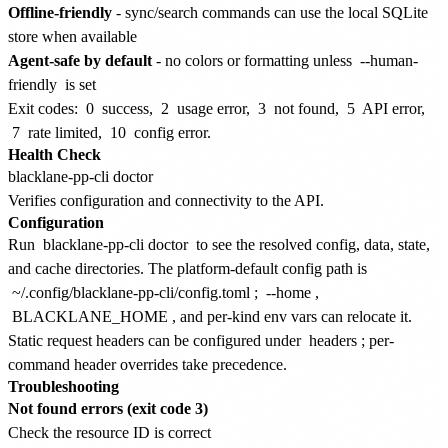
Offline-friendly
- sync/search commands can use the local SQLite
store when available
Agent-safe by default
- no colors or formatting unless
--human-
friendly
is set
Exit codes:
0
success,
2
usage error,
3
not found,
5
API error,
7
rate limited,
10
config error.
Health Check
Verifies configuration and connectivity to the API.
Configuration
Run
blacklane-pp-cli doctor
to see the resolved config, data, state,
and cache directories. The platform-default config path is
~/.config/blacklane-pp-cli/config.toml
;
--home
,
BLACKLANE_HOME
, and per-kind env vars can relocate it.
Static request headers can be configured under
headers
; per-
command header overrides take precedence.
Troubleshooting
Not found errors (exit code 3)
Check the resource ID is correct