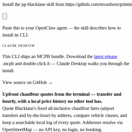
Install the pp-blacklane skill from https://github.com/mvanhorn/printing
Paste this to your OpenClaw agent — the skill describes how to
install its CLI.
CLAUDE DESKTOP
This CLI ships an MCPB bundle. Download the
latest release
.mcpb
and double-click it — Claude Desktop walks you through the
install.
View source on GitHub →
Upfront chauffeur quotes from the terminal — transfer and
hourly, with a local price history no other tool has.
Quote Blacklane's fixed all-inclusive chauffeur fares (airport
transfers and by-the-hour) by address, compare vehicle classes, and
keep a searchable local log of every quote. Addresses resolve via
OpenStreetMap — no API key, no login, no booking.