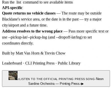
Run the
list
command to see available items
API-specific
Quote returns no vehicle classes
— The route may be outside
Blacklane's service area, or the date is in the past — try a major
city/airport and a future time.
Address resolves to the wrong place
— Pass more specific text or
use --pickup-lat/--pickup-lng (and --dropoff-lat/lng) to set
coordinates directly.
Built by
Matt Van Horn
&
Trevin Chow
Leaderboard
·
CLI Printing Press
·
Public Library
♪
·
Neon
LISTEN TO THE OFFICIAL PRINTING PRESS SONG
Sardine Orchestra
—
Printing Press
♪
▶