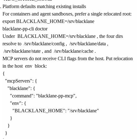
Platform defaults matching existing installs
For containers and agent sandboxes, prefer a single relocated root:
export BLACKLANE_HOME=/srv/blacklane

Under
BLACKLANE_HOME=/srv/blacklane
, the four dirs
resolve to
/srv/blacklane/config
,
/srv/blacklane/data
,
/srv/blacklane/state
, and
/srv/blacklane/cache
.
MCP servers do not receive CLI flags from the host. Put relocation
in the host
env
block:
{

  "mcpServers": {

    "blacklane": {

      "command": "blacklane-pp-mcp",

      "env": {

        "BLACKLANE_HOME": "/srv/blacklane"

      }

    }

  }
