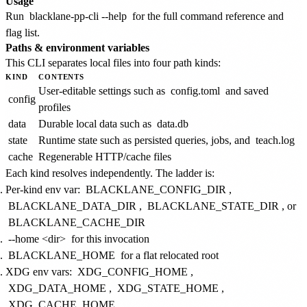
Usage
Run
blacklane-pp-cli --help
for the full command reference and
flag list.
Paths & environment variables
This CLI separates local files into four path kinds:
KIND
CONTENTS
User-editable settings such as
config.toml
and saved
config
profiles
data
Durable local data such as
data.db
state
Runtime state such as persisted queries, jobs, and
teach.log
cache
Regenerable HTTP/cache files
Each kind resolves independently. The ladder is:
Per-kind env var:
BLACKLANE_CONFIG_DIR
,
BLACKLANE_DATA_DIR
,
BLACKLANE_STATE_DIR
, or
BLACKLANE_CACHE_DIR
--home <dir>
for this invocation
BLACKLANE_HOME
for a flat relocated root
XDG env vars:
XDG_CONFIG_HOME
,
XDG_DATA_HOME
,
XDG_STATE_HOME
,
XDG_CACHE_HOME