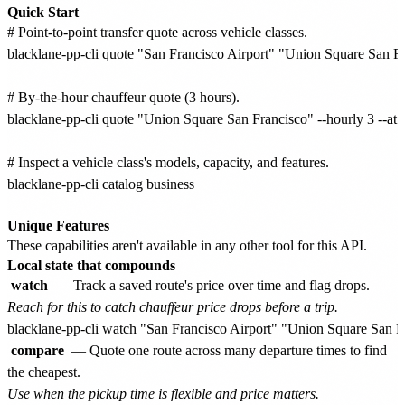
Quick Start
# Point-to-point transfer quote across vehicle classes.

blacklane-pp-cli quote "San Francisco Airport" "Union Square San F
# By-the-hour chauffeur quote (3 hours).

blacklane-pp-cli quote "Union Square San Francisco" --hourly 3 --at
# Inspect a vehicle class's models, capacity, and features.

blacklane-pp-cli catalog business

Unique Features
These capabilities aren't available in any other tool for this API.
Local state that compounds
watch
— Track a saved route's price over time and flag drops.
Reach for this to catch chauffeur price drops before a trip.
compare
— Quote one route across many departure times to find
the cheapest.
Use when the pickup time is flexible and price matters.