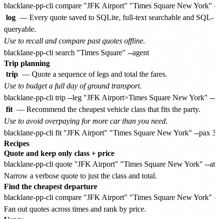
log
— Every quote saved to SQLite, full-text searchable and SQL-
queryable.
Use to recall and compare past quotes offline.
Trip planning
trip
— Quote a sequence of legs and total the fares.
Use to budget a full day of ground transport.
fit
— Recommend the cheapest vehicle class that fits the party.
Use to avoid overpaying for more car than you need.
Recipes
Quote and keep only class + price
Narrow a verbose quote to just the class and total.
Find the cheapest departure
Fan out quotes across times and rank by price.