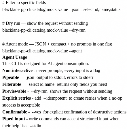
# Filter to specific fields

blacklane-pp-cli catalog mock-value --json --select id,name,status

# Dry run — show the request without sending

blacklane-pp-cli catalog mock-value --dry-run

# Agent mode — JSON + compact + no prompts in one flag

Agent Usage
This CLI is designed for AI agent consumption:
Non-interactive
- never prompts, every input is a flag
Pipeable
-
--json
output to stdout, errors to stderr
Filterable
-
--select id,name
returns only fields you need
Previewable
-
--dry-run
shows the request without sending
Explicit retries
- add
--idempotent
to create retries when a no-op
success is acceptable
Confirmable
-
--yes
for explicit confirmation of destructive actions
Piped input
- write commands can accept structured input when
their help lists
--stdin