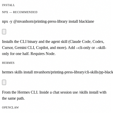
INSTALL
NPX — RECOMMENDED
npx -y @mvanhorn/printing-press-library install blacklane
Installs the CLI binary and the agent skill (Claude Code, Codex,
Cursor, Gemini CLI, Copilot, and more). Add --cli-only or --skill-
only for one half. Requires Node.
HERMES
hermes skills install mvanhorn/printing-press-library/cli-skills/pp-blac
From the Hermes CLI. Inside a chat session use /skills install with
the same path.
OPENCLAW