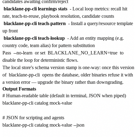
candidates awaiting confirm/reject
blacklane-pp-cli learnings stats
- Local loop metrics: recall hit
rate, teach-to-reuse, playbook resolution, candidate counts
blacklane-pp-cli teach-pattern
- Install a query/resource template
up front
blacklane-pp-cli teach-lookup
- Add an entity mapping (e.g.
country code, team alias) for pattern substitution
Pass
--no-learn
or set
BLACKLANE_NO_LEARN=true
to
disable the loop for deterministic flows.
The local store's schema version stamp is one-way: once this version
of
blacklane-pp-cli
opens the database, older binaries refuse it with
a version error — upgrade the binary rather than downgrading.
Output Formats
# Human-readable table (default in terminal, JSON when piped)

blacklane-pp-cli catalog mock-value

# JSON for scripting and agents

blacklane-pp-cli catalog mock-value --json
