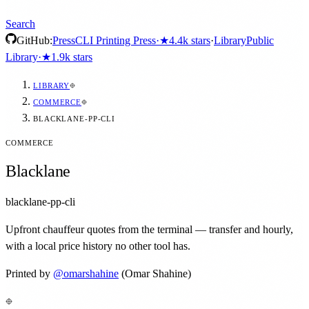
Search
GitHub:
Press
CLI Printing Press
·
★
4.4k
stars
·
Library
Public
Library
·
★
1.9k
stars
LIBRARY
COMMERCE
BLACKLANE-PP-CLI
COMMERCE
Blacklane
blacklane-pp-cli
Upfront chauffeur quotes from the terminal — transfer and hourly,
with a local price history no other tool has.
Printed by
@
omarshahine
(Omar Shahine)