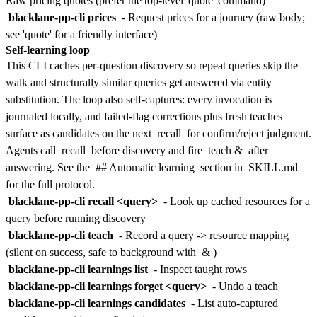
Raw pricing quotes (prefer the top-level 'quote' command)
blacklane-pp-cli prices
- Request prices for a journey (raw body;
see 'quote' for a friendly interface)
Self-learning loop
This CLI caches per-question discovery so repeat queries skip the
walk and structurally similar queries get answered via entity
substitution. The loop also self-captures: every invocation is
journaled locally, and failed-flag corrections plus fresh teaches
surface as candidates on the next
recall
for confirm/reject judgment.
Agents call
recall
before discovery and fire
teach &
after
answering. See the
## Automatic learning
section in
SKILL.md
for the full protocol.
blacklane-pp-cli recall <query>
- Look up cached resources for a
query before running discovery
blacklane-pp-cli teach
- Record a query -> resource mapping
(silent on success, safe to background with
&
)
blacklane-pp-cli learnings list
- Inspect taught rows
blacklane-pp-cli learnings forget <query>
- Undo a teach
blacklane-pp-cli learnings candidates
- List auto-captured