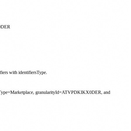
iers with identifiersType.
arityType=Marketplace, granularityId=ATVPDKIKX0DER, and