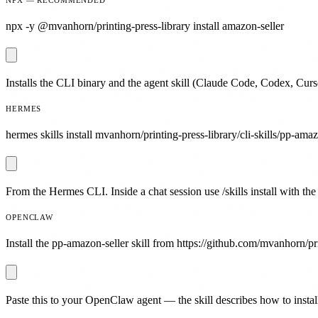
npx -y @mvanhorn/printing-press-library install amazon-seller
Installs the CLI binary and the agent skill (Claude Code, Codex, Curs
HERMES
hermes skills install mvanhorn/printing-press-library/cli-skills/pp-amaz
From the Hermes CLI. Inside a chat session use /skills install with the
OPENCLAW
Install the pp-amazon-seller skill from https://github.com/mvanhorn/pri
Paste this to your OpenClaw agent — the skill describes how to install