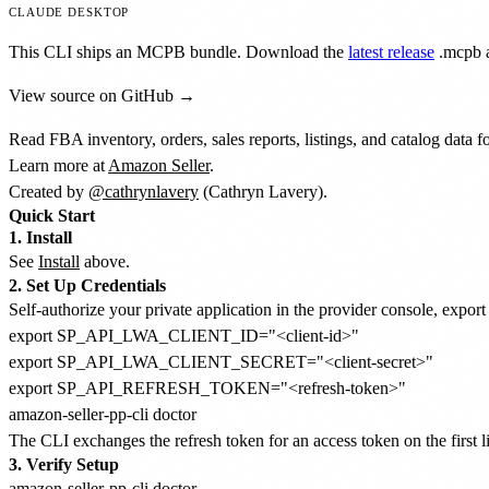
CLAUDE DESKTOP
This CLI ships an MCPB bundle. Download the
latest release
.mcpb
a
View source on GitHub →
Read FBA inventory, orders, sales reports, listings, and catalog data 
Learn more at
Amazon Seller
.
Created by
@cathrynlavery
(Cathryn Lavery).
Quick Start
1. Install
See
Install
above.
2. Set Up Credentials
Self-authorize your private application in the provider console, export
export SP_API_LWA_CLIENT_ID="<client-id>"

export SP_API_LWA_CLIENT_SECRET="<client-secret>"

export SP_API_REFRESH_TOKEN="<refresh-token>"

The CLI exchanges the refresh token for an access token on the first l
3. Verify Setup