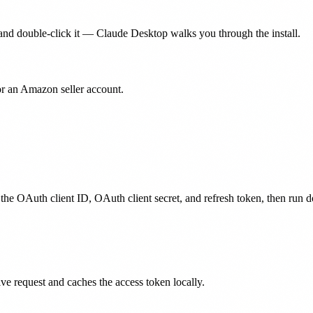
nd double-click it — Claude Desktop walks you through the install.
for an Amazon seller account.
 the OAuth client ID, OAuth client secret, and refresh token, then run d
ive request and caches the access token locally.