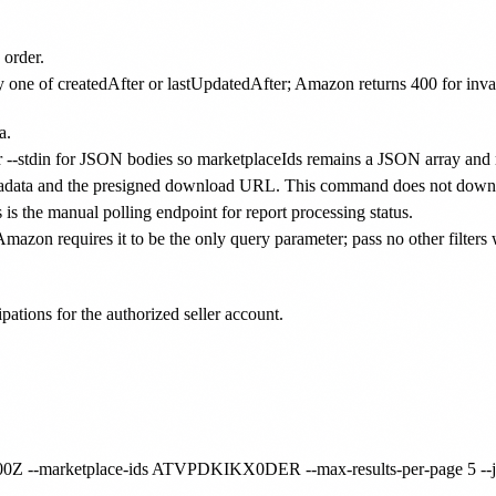
order.
y one of createdAfter or lastUpdatedAfter; Amazon returns 400 for inva
a.
fer --stdin for JSON bodies so marketplaceIds remains a JSON array and
adata and the presigned download URL. This command does not downl
 is the manual polling endpoint for report processing status.
, Amazon requires it to be the only query parameter; pass no other filter
ipations for the authorized seller account.
00:00Z --marketplace-ids ATVPDKIKX0DER --max-results-per-page 5 --j