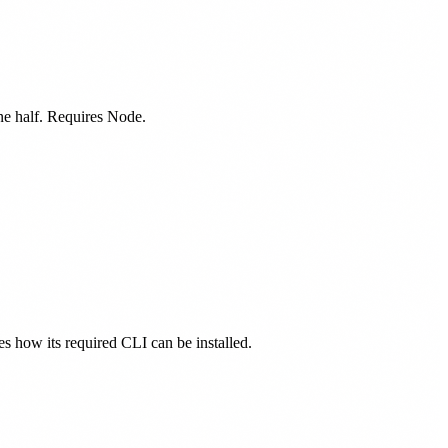
one half. Requires Node.
nes how its required CLI can be installed.