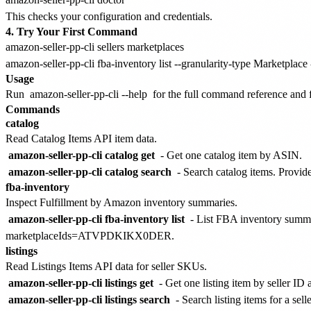
This checks your configuration and credentials.
4. Try Your First Command
amazon-seller-pp-cli sellers marketplaces

Usage
Run
amazon-seller-pp-cli --help
for the full command reference and fl
Commands
catalog
Read Catalog Items API item data.
amazon-seller-pp-cli catalog get
- Get one catalog item by ASIN.
amazon-seller-pp-cli catalog search
- Search catalog items. Provide
fba-inventory
Inspect Fulfillment by Amazon inventory summaries.
amazon-seller-pp-cli fba-inventory list
- List FBA inventory summ
marketplaceIds=ATVPDKIKX0DER.
listings
Read Listings Items API data for seller SKUs.
amazon-seller-pp-cli listings get
- Get one listing item by seller I
amazon-seller-pp-cli listings search
- Search listing items for a selle