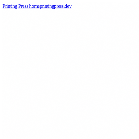
Printing Press home
printingpress
.
dev