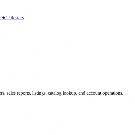
·
★
1.9k
stars
 sales reports, listings, catalog lookup, and account operations.