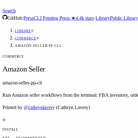
Search
GitHub:
Press
CLI Printing Press
·
★
4.4k
stars
·
Library
Public Library
LIBRARY
COMMERCE
AMAZON-SELLER-PP-CLI
COMMERCE
Amazon Seller
amazon-seller-pp-cli
Run Amazon seller workflows from the terminal: FBA inventory, orders,
Printed by
@
cathrynlavery
(Cathryn Lavery)
INSTALL
NPX — RECOMMENDED