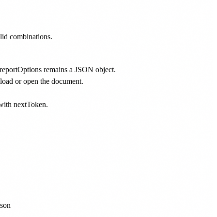
lid combinations.
 reportOptions remains a JSON object.
oad or open the document.
s with nextToken.
son
