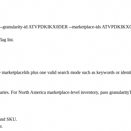
ag list.
 marketplaceIds plus one valid search mode such as keywords or identif
aries. For North America marketplace-level inventory, pass granul
D and SKU.
r.