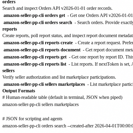
orders
Search and inspect Orders API v2026-01-01 order records.
amazon-seller-pp-cli orders get
- Get one Orders API v2026-01-01 
amazon-seller-pp-cli orders search
- Search orders. Provide exactl
reports
Create reports, poll report status, and inspect report document metadat
amazon-seller-pp-cli reports create
- Create a report request. Pre
amazon-seller-pp-cli reports document
- Get report document met
amazon-seller-pp-cli reports get
- Get one report by report ID. This
amazon-seller-pp-cli reports list
- List reports. If nextToken is set
sellers
Verify seller authorization and list marketplace participations.
amazon-seller-pp-cli sellers marketplaces
- List marketplace partic
Output Formats
# Human-readable table (default in terminal, JSON when piped)

amazon-seller-pp-cli sellers marketplaces

# JSON for scripting and agents

amazon-seller-pp-cli orders search --created-after 2026-04-01T00: