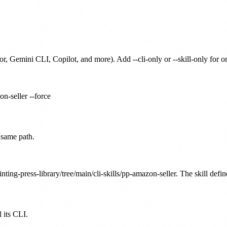
or, Gemini CLI, Copilot, and more). Add --cli-only or --skill-only for 
on-seller --force
 same path.
nting-press-library/tree/main/cli-skills/pp-amazon-seller. The skill defi
 its CLI.