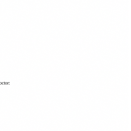
octor: