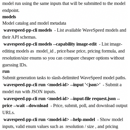
model run using the same inputs that will be submitted to the model
endpoint.
models
Model catalog and model metadata
wavespeed-pp-cli models
- List available WaveSpeed models and
their API schemas.
wavespeed-pp-cli models --capability image-edit
- List image-
editing models as
model_id
, price/base price, pricing formula, and
resolution/size enums so you can compare cheaper options without
guessing IDs.
run
Submit generation tasks to slash-delimited WaveSpeed model paths.
wavespeed-pp-cli run <model-id> --input '<json>'
- Submit a
model run with JSON inputs.
wavespeed-pp-cli run <model-id> --input-file request.json --
price --wait --download
- Price, submit, poll, and download output
URLs.
wavespeed-pp-cli run <model-id> --help-model
- Show model
inputs, valid enum values such as
resolution
/
size
, and pricing