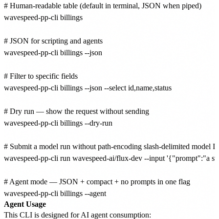
# Human-readable table (default in terminal, JSON when piped)

wavespeed-pp-cli billings

# JSON for scripting and agents

wavespeed-pp-cli billings --json

# Filter to specific fields

wavespeed-pp-cli billings --json --select id,name,status

# Dry run — show the request without sending

wavespeed-pp-cli billings --dry-run

# Submit a model run without path-encoding slash-delimited model ID
wavespeed-pp-cli run wavespeed-ai/flux-dev --input '{"prompt":"a stu
# Agent mode — JSON + compact + no prompts in one flag

Agent Usage
This CLI is designed for AI agent consumption: