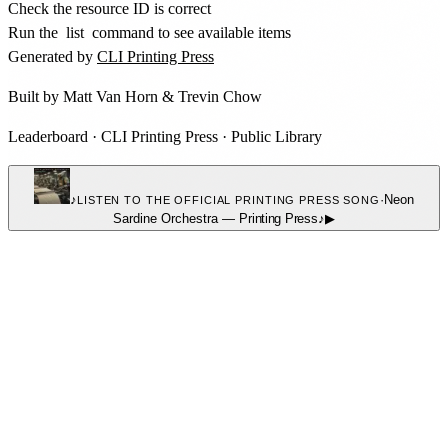
Check the resource ID is correct
Run the
list
command to see available items
Generated by
CLI Printing Press
Built by
Matt Van Horn
&
Trevin Chow
Leaderboard
·
CLI Printing Press
·
Public Library
♪
·
Neon
LISTEN TO THE OFFICIAL PRINTING PRESS SONG
Sardine Orchestra
—
Printing Press
♪
▶