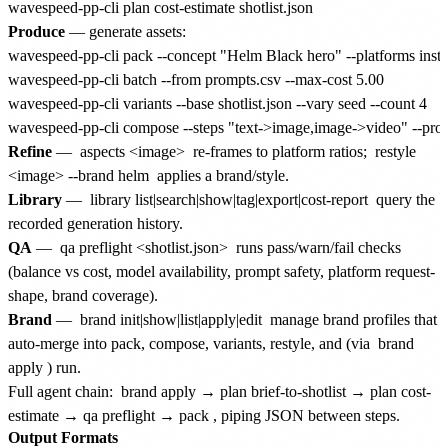
Produce
— generate assets:
wavespeed-pp-cli pack --concept "Helm Black hero" --platforms insta
wavespeed-pp-cli batch --from prompts.csv --max-cost 5.00

wavespeed-pp-cli variants --base shotlist.json --vary seed --count 4

Refine
—
aspects <image>
re-frames to platform ratios;
restyle
<image> --brand helm
applies a brand/style.
Library
—
library list|search|show|tag|export|cost-report
query the
recorded generation history.
QA
—
qa preflight <shotlist.json>
runs pass/warn/fail checks
(balance vs cost, model availability, prompt safety, platform request-
shape, brand coverage).
Brand
—
brand init|show|list|apply|edit
manage brand profiles that
auto-merge into pack, compose, variants, restyle, and (via
brand
apply
) run.
Full agent chain:
brand apply → plan brief-to-shotlist → plan cost-
estimate → qa preflight → pack
, piping JSON between steps.
Output Formats