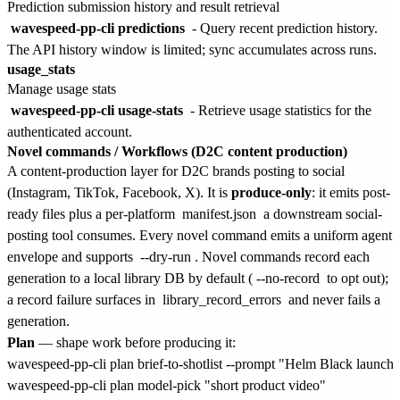
Prediction submission history and result retrieval
wavespeed-pp-cli predictions
- Query recent prediction history.
The API history window is limited; sync accumulates across runs.
usage_stats
Manage usage stats
wavespeed-pp-cli usage-stats
- Retrieve usage statistics for the
authenticated account.
Novel commands / Workflows (D2C content production)
A content-production layer for D2C brands posting to social
(Instagram, TikTok, Facebook, X). It is
produce-only
: it emits post-
ready files plus a per-platform
manifest.json
a downstream social-
posting tool consumes. Every novel command emits a uniform agent
envelope and supports
--dry-run
. Novel commands record each
generation to a local library DB by default (
--no-record
to opt out);
a record failure surfaces in
library_record_errors
and never fails a
generation.
Plan
— shape work before producing it:
wavespeed-pp-cli plan brief-to-shotlist --prompt "Helm Black launch" 
wavespeed-pp-cli plan model-pick "short product video"
