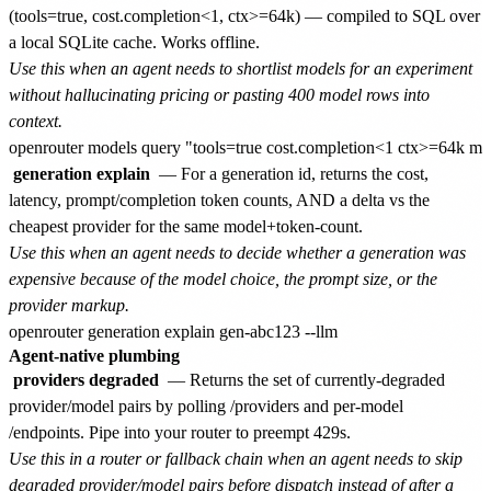
(tools=true, cost.completion<1, ctx>=64k) — compiled to SQL over
a local SQLite cache. Works offline.
Use this when an agent needs to shortlist models for an experiment
without hallucinating pricing or pasting 400 model rows into
context.
generation explain
— For a generation id, returns the cost,
latency, prompt/completion token counts, AND a delta vs the
cheapest provider for the same model+token-count.
Use this when an agent needs to decide whether a generation was
expensive because of the model choice, the prompt size, or the
provider markup.
Agent-native plumbing
providers degraded
— Returns the set of currently-degraded
provider/model pairs by polling /providers and per-model
/endpoints. Pipe into your router to preempt 429s.
Use this in a router or fallback chain when an agent needs to skip
degraded provider/model pairs before dispatch instead of after a