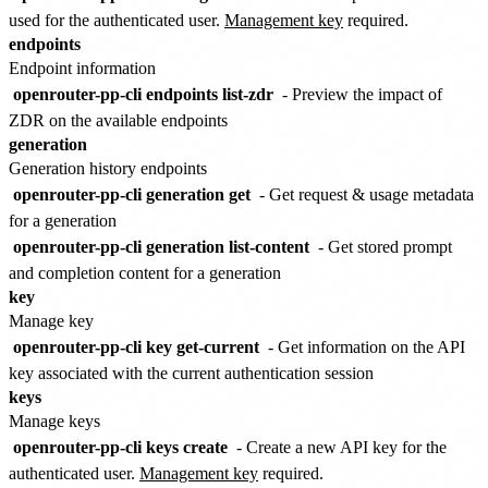
used for the authenticated user.
Management key
required.
endpoints
Endpoint information
openrouter-pp-cli endpoints list-zdr
- Preview the impact of
ZDR on the available endpoints
generation
Generation history endpoints
openrouter-pp-cli generation get
- Get request & usage metadata
for a generation
openrouter-pp-cli generation list-content
- Get stored prompt
and completion content for a generation
key
Manage key
openrouter-pp-cli key get-current
- Get information on the API
key associated with the current authentication session
keys
Manage keys
openrouter-pp-cli keys create
- Create a new API key for the
authenticated user.
Management key
required.