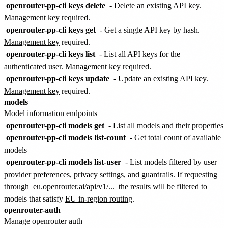
openrouter-pp-cli keys delete
- Delete an existing API key.
Management key
required.
openrouter-pp-cli keys get
- Get a single API key by hash.
Management key
required.
openrouter-pp-cli keys list
- List all API keys for the
authenticated user.
Management key
required.
openrouter-pp-cli keys update
- Update an existing API key.
Management key
required.
models
Model information endpoints
openrouter-pp-cli models get
- List all models and their properties
openrouter-pp-cli models list-count
- Get total count of available
models
openrouter-pp-cli models list-user
- List models filtered by user
provider preferences,
privacy settings
, and
guardrails
. If requesting
through
eu.openrouter.ai/api/v1/...
the results will be filtered to
models that satisfy
EU in-region routing
.
openrouter-auth
Manage openrouter auth