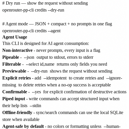
# Dry run — show the request without sending

openrouter-pp-cli credits --dry-run

# Agent mode — JSON + compact + no prompts in one flag

Agent Usage
This CLI is designed for AI agent consumption:
Non-interactive
- never prompts, every input is a flag
Pipeable
-
--json
output to stdout, errors to stderr
Filterable
-
--select id,name
returns only fields you need
Previewable
-
--dry-run
shows the request without sending
Explicit retries
- add
--idempotent
to create retries and
--ignore-
missing
to delete retries when a no-op success is acceptable
Confirmable
-
--yes
for explicit confirmation of destructive actions
Piped input
- write commands can accept structured input when
their help lists
--stdin
Offline-friendly
- sync/search commands can use the local SQLite
store when available
Agent-safe by default
- no colors or formatting unless
--human-