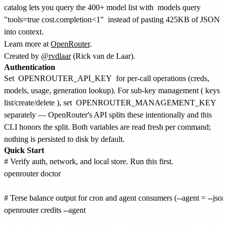
catalog lets you query the 400+ model list with
models query
"tools=true cost.completion<1"
instead of pasting 425KB of JSON
into context.
Learn more at
OpenRouter
.
Created by
@rvdlaar
(Rick van de Laar).
Authentication
Set
OPENROUTER_API_KEY
for per-call operations (creds,
models, usage, generation lookup). For sub-key management (
keys
list/create/delete
), set
OPENROUTER_MANAGEMENT_KEY
separately — OpenRouter's API splits these intentionally and this
CLI honors the split. Both variables are read fresh per command;
nothing is persisted to disk by default.
Quick Start
# Verify auth, network, and local store. Run this first.

openrouter doctor

# Terse balance output for cron and agent consumers (--agent = --json 
openrouter credits --agent
