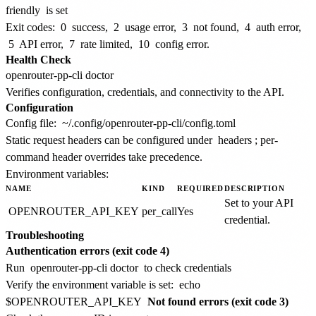
friendly
is set
Exit codes:
0
success,
2
usage error,
3
not found,
4
auth error,
5
API error,
7
rate limited,
10
config error.
Health Check
Verifies configuration, credentials, and connectivity to the API.
Configuration
Config file:
~/.config/openrouter-pp-cli/config.toml
Static request headers can be configured under
headers
; per-
command header overrides take precedence.
Environment variables:
NAME
KIND
REQUIRED
DESCRIPTION
Set to your API
OPENROUTER_API_KEY
per_call
Yes
credential.
Troubleshooting
Authentication errors (exit code 4)
Run
openrouter-pp-cli doctor
to check credentials
Verify the environment variable is set:
echo
$OPENROUTER_API_KEY
Not found errors (exit code 3)