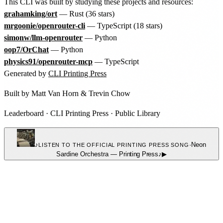
This CLI was built by studying these projects and resources:
grahamking/ort
— Rust (36 stars)
mrgoonie/openrouter-cli
— TypeScript (18 stars)
simonw/llm-openrouter
— Python
oop7/OrChat
— Python
physics91/openrouter-mcp
— TypeScript
Generated by
CLI Printing Press
Built by
Matt Van Horn
&
Trevin Chow
Leaderboard
·
CLI Printing Press
·
Public Library
♪
·
Neon
LISTEN TO THE OFFICIAL PRINTING PRESS SONG
Sardine Orchestra
—
Printing Press
♪
▶