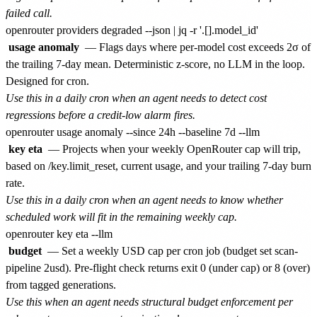
failed call.
usage anomaly
— Flags days where per-model cost exceeds 2σ of
the trailing 7-day mean. Deterministic z-score, no LLM in the loop.
Designed for cron.
Use this in a daily cron when an agent needs to detect cost
regressions before a credit-low alarm fires.
key eta
— Projects when your weekly OpenRouter cap will trip,
based on /key.limit_reset, current usage, and your trailing 7-day burn
rate.
Use this in a daily cron when an agent needs to know whether
scheduled work will fit in the remaining weekly cap.
budget
— Set a weekly USD cap per cron job (budget set scan-
pipeline 2usd). Pre-flight check returns exit 0 (under cap) or 8 (over)
from tagged generations.
Use this when an agent needs structural budget enforcement per