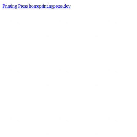
Printing Press home
printingpress
.
dev