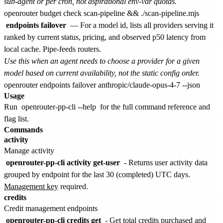
sub-agent or per cron, not aspirational env-var quotas.
endpoints failover
— For a model id, lists all providers serving it
ranked by current status, pricing, and observed p50 latency from
local cache. Pipe-feeds routers.
Use this when an agent needs to choose a provider for a given
model based on current availability, not the static config order.
Usage
Run
openrouter-pp-cli --help
for the full command reference and
flag list.
Commands
activity
Manage activity
openrouter-pp-cli activity get-user
- Returns user activity data
grouped by endpoint for the last 30 (completed) UTC days.
Management key
required.
credits
Credit management endpoints
openrouter-pp-cli credits get
- Get total credits purchased and