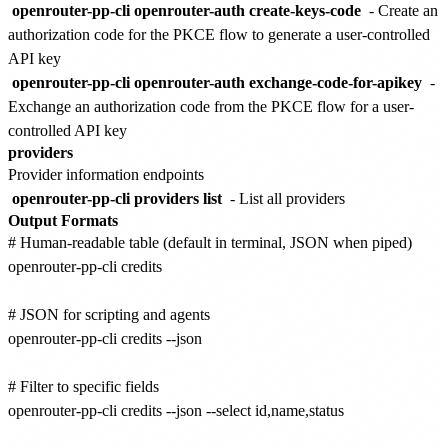
openrouter-pp-cli openrouter-auth create-keys-code
- Create an
authorization code for the PKCE flow to generate a user-controlled
API key
openrouter-pp-cli openrouter-auth exchange-code-for-apikey
-
Exchange an authorization code from the PKCE flow for a user-
controlled API key
providers
Provider information endpoints
openrouter-pp-cli providers list
- List all providers
Output Formats
# Human-readable table (default in terminal, JSON when piped)

openrouter-pp-cli credits

# JSON for scripting and agents

openrouter-pp-cli credits --json

# Filter to specific fields

openrouter-pp-cli credits --json --select id,name,status
