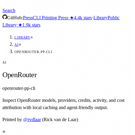
Search
GitHub:
Press
CLI Printing Press
·
★
4.4k
stars
·
Library
Public
Library
·
★
1.9k
stars
LIBRARY
AI
OPENROUTER-PP-CLI
AI
OpenRouter
openrouter-pp-cli
Inspect OpenRouter models, providers, credits, activity, and cost
attribution with local caching and agent-friendly output.
Printed by
@
rvdlaar
(Rick van de Laar)