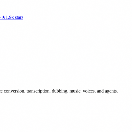
·
★
1.9k
stars
conversion, transcription, dubbing, music, voices, and agents.