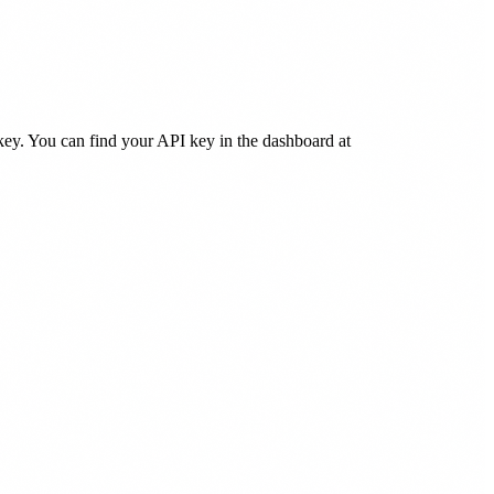
key. You can find your API key in the dashboard at