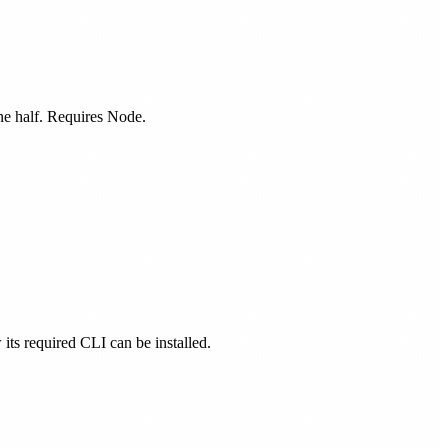
one half. Requires Node.
 its required CLI can be installed.