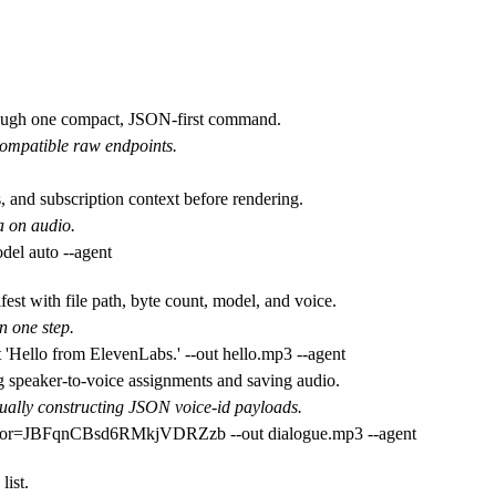
ough one compact, JSON-first command.
compatible raw endpoints.
, and subscription context before rendering.
a on audio.
fest with file path, byte count, model, and voice.
n one step.
g speaker-to-voice assignments and saving audio.
ually constructing JSON voice-id payloads.
list.