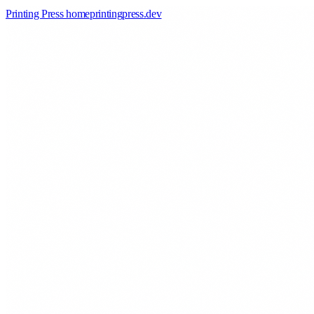
Printing Press home
printingpress
.
dev