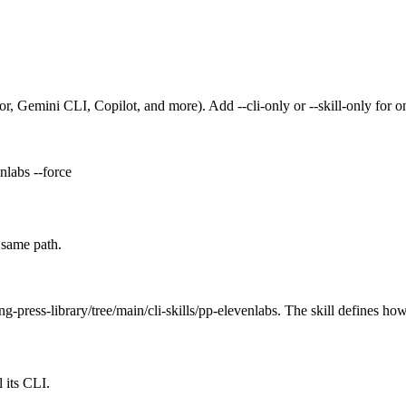
or, Gemini CLI, Copilot, and more). Add --cli-only or --skill-only for 
enlabs --force
 same path.
g-press-library/tree/main/cli-skills/pp-elevenlabs. The skill defines how
 its CLI.