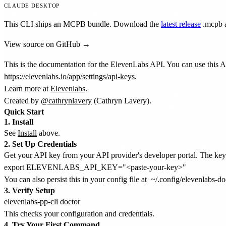
CLAUDE DESKTOP
This CLI ships an MCPB bundle. Download the
latest release
.mcpb
a
View source on GitHub →
This is the documentation for the ElevenLabs API. You can use this A
https://elevenlabs.io/app/settings/api-keys
.
Learn more at
Elevenlabs
.
Created by
@cathrynlavery
(Cathryn Lavery).
Quick Start
1. Install
See
Install
above.
2. Set Up Credentials
Get your API key from your API provider's developer portal. The key t
You can also persist this in your config file at
~/.config/elevenlabs-do
3. Verify Setup
This checks your configuration and credentials.
4. Try Your First Command