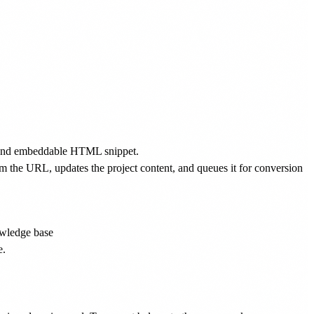
ID and embeddable HTML snippet.
 the URL, updates the project content, and queues it for conversion
owledge base
e.