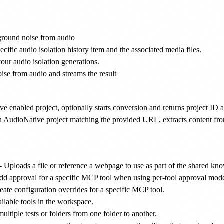
round noise from audio
ecific audio isolation history item and the associated media files.
 your audio isolation generations.
e from audio and streams the result
ve enabled project, optionally starts conversion and returns project 
n AudioNative project matching the provided URL, extracts content from
- Uploads a file or reference a webpage to use as part of the shared kn
dd approval for a specific MCP tool when using per-tool approval mod
eate configuration overrides for a specific MCP tool.
ilable tools in the workspace.
ltiple tests or folders from one folder to another.