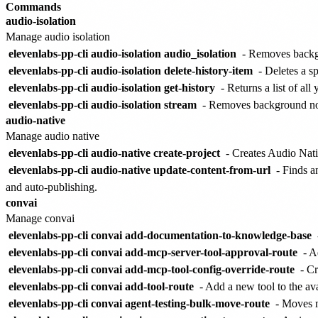
Commands
audio-isolation
Manage audio isolation
elevenlabs-pp-cli audio-isolation audio_isolation
- Removes backg
elevenlabs-pp-cli audio-isolation delete-history-item
- Deletes a sp
elevenlabs-pp-cli audio-isolation get-history
- Returns a list of all
elevenlabs-pp-cli audio-isolation stream
- Removes background nois
audio-native
Manage audio native
elevenlabs-pp-cli audio-native create-project
- Creates Audio Nati
elevenlabs-pp-cli audio-native update-content-from-url
- Finds a
and auto-publishing.
convai
Manage convai
elevenlabs-pp-cli convai add-documentation-to-knowledge-base
elevenlabs-pp-cli convai add-mcp-server-tool-approval-route
- A
elevenlabs-pp-cli convai add-mcp-tool-config-override-route
- Cr
elevenlabs-pp-cli convai add-tool-route
- Add a new tool to the ava
elevenlabs-pp-cli convai agent-testing-bulk-move-route
- Moves mu