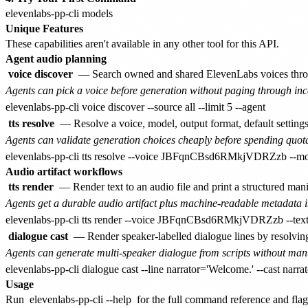
Unique Features
These capabilities aren't available in any other tool for this API.
Agent audio planning
voice discover
— Search owned and shared ElevenLabs voices thr
Agents can pick a voice before generation without paging through in
tts resolve
— Resolve a voice, model, output format, default settings
Agents can validate generation choices cheaply before spending quot
Audio artifact workflows
tts render
— Render text to an audio file and print a structured mani
Agents get a durable audio artifact plus machine-readable metadata i
dialogue cast
— Render speaker-labelled dialogue lines by resolvin
Agents can generate multi-speaker dialogue from scripts without man
Usage
Run
elevenlabs-pp-cli --help
for the full command reference and flag 