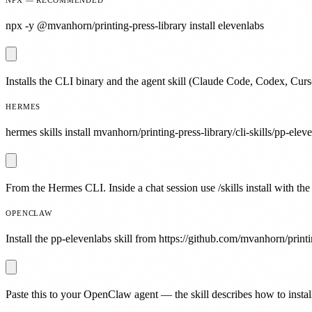
npx -y @mvanhorn/printing-press-library install elevenlabs
Installs the CLI binary and the agent skill (Claude Code, Codex, Curs
HERMES
hermes skills install mvanhorn/printing-press-library/cli-skills/pp-elev
From the Hermes CLI. Inside a chat session use /skills install with the
OPENCLAW
Install the pp-elevenlabs skill from https://github.com/mvanhorn/printin
Paste this to your OpenClaw agent — the skill describes how to install