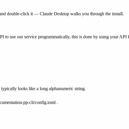
nd double-click it — Claude Desktop walks you through the install.
PI to use our service programmatically, this is done by using your API 
ypically looks like a long alphanumeric string.
cumentation-pp-cli/config.toml
.