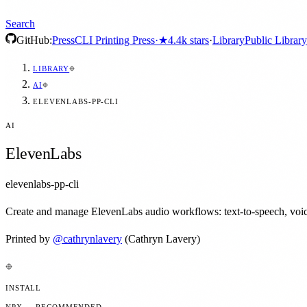
Search
GitHub:
Press
CLI Printing Press
·
★
4.4k
stars
·
Library
Public Library
LIBRARY
AI
ELEVENLABS-PP-CLI
AI
ElevenLabs
elevenlabs-pp-cli
Create and manage ElevenLabs audio workflows: text-to-speech, voice 
Printed by
@
cathrynlavery
(Cathryn Lavery)
INSTALL
NPX — RECOMMENDED